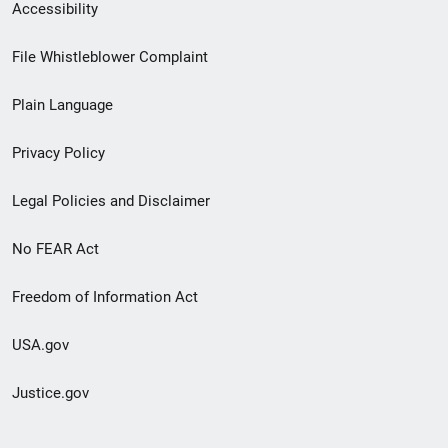
Secondary
Accessibility
Footer
File Whistleblower Complaint
link
Plain Language
menu
Privacy Policy
Legal Policies and Disclaimer
No FEAR Act
Freedom of Information Act
USA.gov
Justice.gov