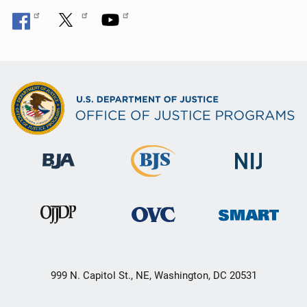
999 N. Capitol St., NE, Washington, DC 20531