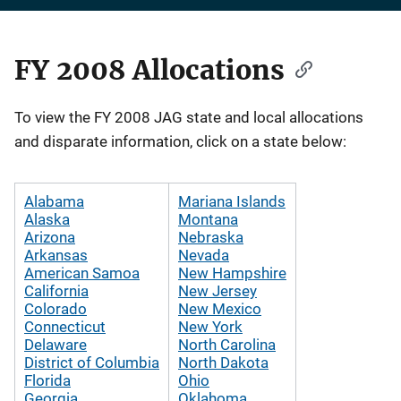
FY 2008 Allocations
Description
To view the FY 2008 JAG state and local allocations
and disparate information, click on a state below:
Alabama
Mariana Islands
Alaska
Montana
Arizona
Nebraska
Arkansas
Nevada
American Samoa
New Hampshire
California
New Jersey
Colorado
New Mexico
Connecticut
New York
Delaware
North Carolina
District of Columbia
North Dakota
Florida
Ohio
Georgia
Oklahoma