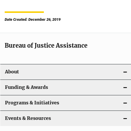
Date Created: December 26, 2019
Bureau of Justice Assistance
About
Funding & Awards
Programs & Initiatives
Events & Resources