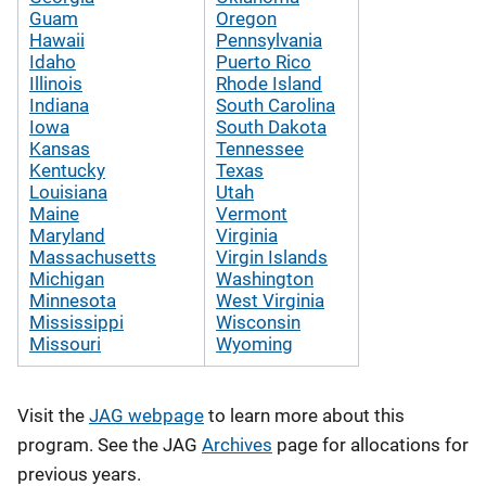
Guam
Oregon
Hawaii
Pennsylvania
Idaho
Puerto Rico
Illinois
Rhode Island
Indiana
South Carolina
Iowa
South Dakota
Kansas
Tennessee
Kentucky
Texas
Louisiana
Utah
Maine
Vermont
Maryland
Virginia
Massachusetts
Virgin Islands
Michigan
Washington
Minnesota
West Virginia
Mississippi
Wisconsin
Missouri
Wyoming
Visit the
JAG webpage
to learn more about this
program. See the JAG
Archives
page for allocations for
previous years.