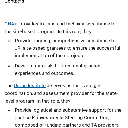
Contacts
a
v
CNA
provides training and technical assistance to
i
the site-based program. In this role, they:
g
Provide ongoing, comprehensive assistance to
JRI site-based grantees to ensure the successful
a
implementation of their projects.
t
Develop materials to document grantee
i
experiences and outcomes.
o
The
Urban Institute
serves as the oversight,
coordination, and assessment provider for the state-
n
level program. In this role, they:
Provide logistical and substantive support for the
Justice Reinvestments Steering Committee,
composed of funding partners and TA providers.