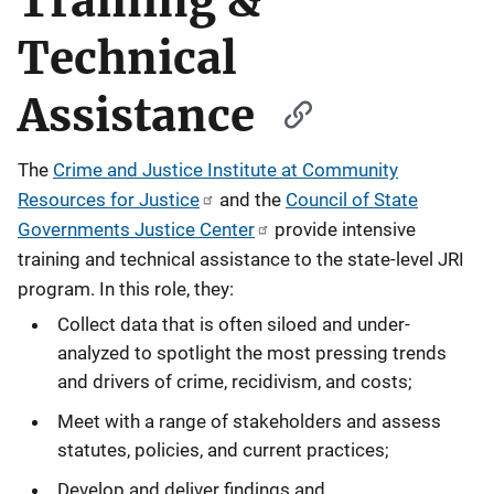
Training &
Technical
Assistance
The
Crime and Justice Institute at Community
Resources for Justice
and the
Council of State
Governments Justice Center
provide intensive
training and technical assistance to the state-level JRI
program. In this role, they:
Collect data that is often siloed and under-
analyzed to spotlight the most pressing trends
and drivers of crime, recidivism, and costs;
Meet with a range of stakeholders and assess
statutes, policies, and current practices;
Develop and deliver findings and