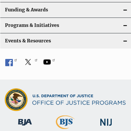
Funding & Awards
Programs & Initiatives
Events & Resources