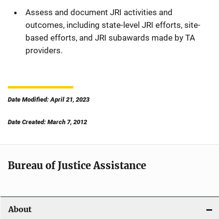
Assess and document JRI activities and
outcomes, including state-level JRI efforts, site-
based efforts, and JRI subawards made by TA
providers.
Date Modified: April 21, 2023
Date Created: March 7, 2012
Bureau of Justice Assistance
About