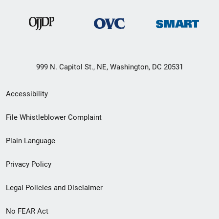
999 N. Capitol St., NE, Washington, DC 20531
Secondary
Accessibility
Footer
File Whistleblower Complaint
link
Plain Language
menu
Privacy Policy
Legal Policies and Disclaimer
No FEAR Act