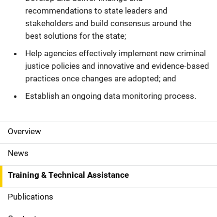
recommendations to state leaders and
stakeholders and build consensus around the
best solutions for the state;
Help agencies effectively implement new criminal
justice policies and innovative and evidence-based
practices once changes are adopted; and
Establish an ongoing data monitoring process.
Overview
S
i
News
d
Training & Technical Assistance
e
Publications
N