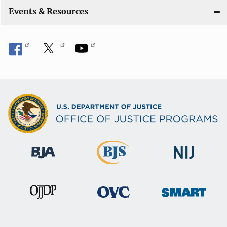
Events & Resources