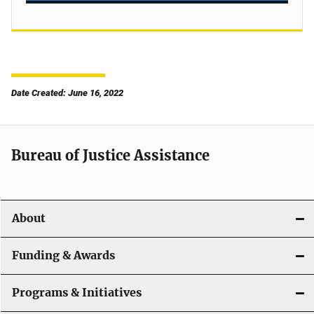
Date Created: June 16, 2022
Bureau of Justice Assistance
About
Funding & Awards
Programs & Initiatives