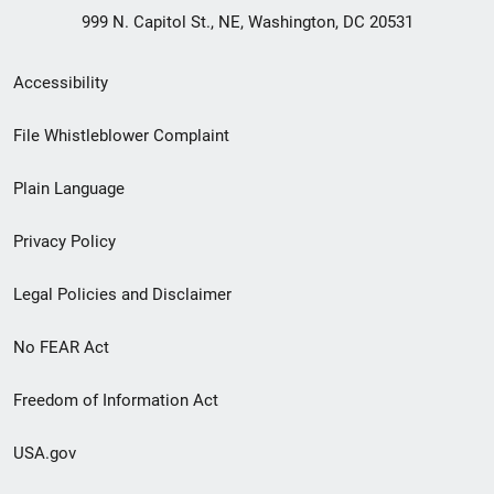
999 N. Capitol St., NE, Washington, DC 20531
Secondary
Accessibility
Footer
File Whistleblower Complaint
link
Plain Language
menu
Privacy Policy
Legal Policies and Disclaimer
No FEAR Act
Freedom of Information Act
USA.gov