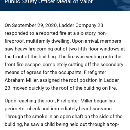
Public Safety Officer Medal of Valor
Description
On September 29, 2020, Ladder Company 23
responded to a reported fire at a six-story, non-
fireproof, multifamily dwelling. Upon arrival, members
saw heavy fire coming out of two fifth-floor windows at
the front of the building. The fire was venting onto the
front fire escape, completely cutting off the secondary
means of egress for the occupants. Firefighter
Abraham Miller, assigned the roof position in Ladder
23, moved quickly to the roof of the building on fire.
Upon reaching the roof, Firefighter Miller began his
perimeter check and immediately heard screams.
Through the smoke in an open shaft on the side of the
building, he saw a child being held out through a top-