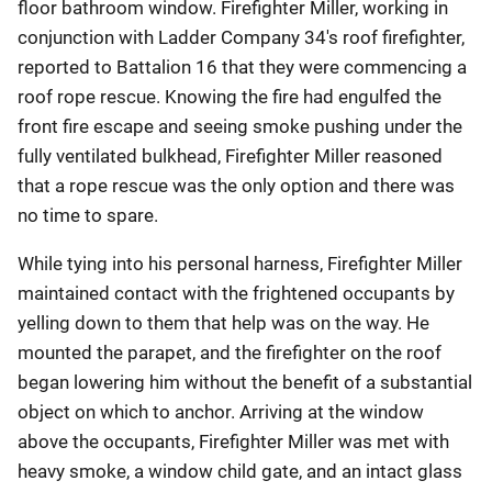
floor bathroom window. Firefighter Miller, working in
conjunction with Ladder Company 34's roof firefighter,
reported to Battalion 16 that they were commencing a
roof rope rescue. Knowing the fire had engulfed the
front fire escape and seeing smoke pushing under the
fully ventilated bulkhead, Firefighter Miller reasoned
that a rope rescue was the only option and there was
no time to spare.
While tying into his personal harness, Firefighter Miller
maintained contact with the frightened occupants by
yelling down to them that help was on the way. He
mounted the parapet, and the firefighter on the roof
began lowering him without the benefit of a substantial
object on which to anchor. Arriving at the window
above the occupants, Firefighter Miller was met with
heavy smoke, a window child gate, and an intact glass