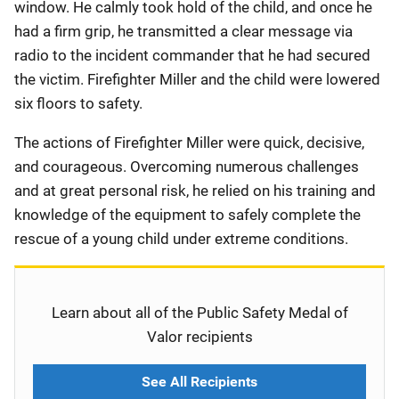
window. He calmly took hold of the child, and once he
had a firm grip, he transmitted a clear message via
radio to the incident commander that he had secured
the victim. Firefighter Miller and the child were lowered
six floors to safety.
The actions of Firefighter Miller were quick, decisive,
and courageous. Overcoming numerous challenges
and at great personal risk, he relied on his training and
knowledge of the equipment to safely complete the
rescue of a young child under extreme conditions.
Learn about all of the Public Safety Medal of
Valor recipients
See All Recipients