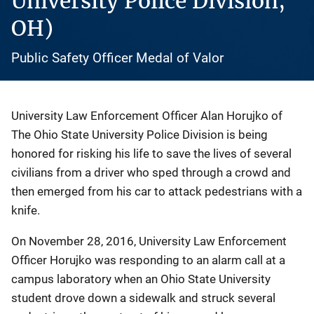
University Police Division,
OH)
Public Safety Officer Medal of Valor
University Law Enforcement Officer Alan Horujko of
The Ohio State University Police Division is being
honored for risking his life to save the lives of several
civilians from a driver who sped through a crowd and
then emerged from his car to attack pedestrians with a
knife.
On November 28, 2016, University Law Enforcement
Officer Horujko was responding to an alarm call at a
campus laboratory when an Ohio State University
student drove down a sidewalk and struck several