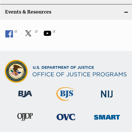
Events & Resources