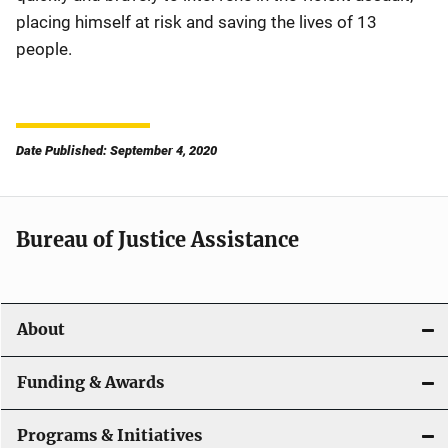
placing himself at risk and saving the lives of 13
people.
Date Published: September 4, 2020
Bureau of Justice Assistance
About
Funding & Awards
Programs & Initiatives