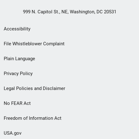
999 N. Capitol St., NE, Washington, DC 20531
Secondary
Accessibility
Footer
File Whistleblower Complaint
link
Plain Language
menu
Privacy Policy
Legal Policies and Disclaimer
No FEAR Act
Freedom of Information Act
USA.gov