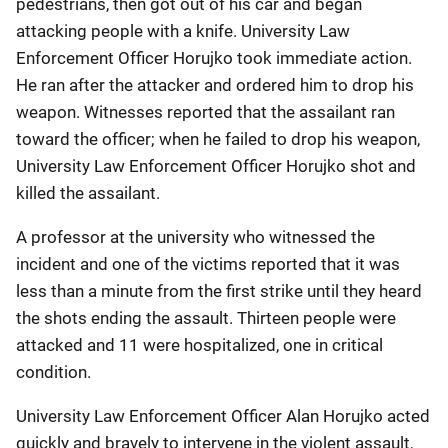
pedestrians, then got out of his car and began
attacking people with a knife. University Law
Enforcement Officer Horujko took immediate action.
He ran after the attacker and ordered him to drop his
weapon. Witnesses reported that the assailant ran
toward the officer; when he failed to drop his weapon,
University Law Enforcement Officer Horujko shot and
killed the assailant.
A professor at the university who witnessed the
incident and one of the victims reported that it was
less than a minute from the first strike until they heard
the shots ending the assault. Thirteen people were
attacked and 11 were hospitalized, one in critical
condition.
University Law Enforcement Officer Alan Horujko acted
quickly and bravely to intervene in the violent assault,