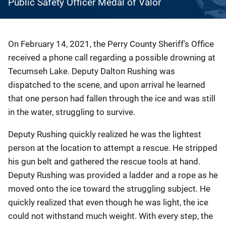
Public Safety Officer Medal of Valor
Description
On February 14, 2021, the Perry County Sheriff's Office
received a phone call regarding a possible drowning at
Tecumseh Lake. Deputy Dalton Rushing was
dispatched to the scene, and upon arrival he learned
that one person had fallen through the ice and was still
in the water, struggling to survive.
Deputy Rushing quickly realized he was the lightest
person at the location to attempt a rescue. He stripped
his gun belt and gathered the rescue tools at hand.
Deputy Rushing was provided a ladder and a rope as he
moved onto the ice toward the struggling subject. He
quickly realized that even though he was light, the ice
could not withstand much weight. With every step, the