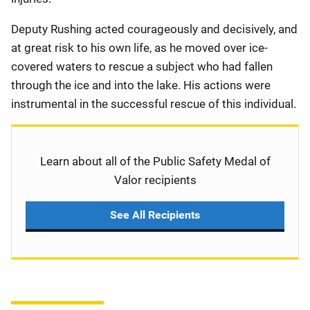
Deputy Rushing acted courageously and decisively, and
at great risk to his own life, as he moved over ice-
covered waters to rescue a subject who had fallen
through the ice and into the lake. His actions were
instrumental in the successful rescue of this individual.
Learn about all of the Public Safety Medal of
Valor recipients
See All Recipients