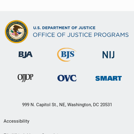
999 N. Capitol St., NE, Washington, DC 20531
Secondary
Accessibility
Footer