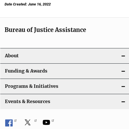
Date Created: June 16, 2022
Bureau of Justice Assistance
About
Funding & Awards
Programs & Initiatives
Events & Resources