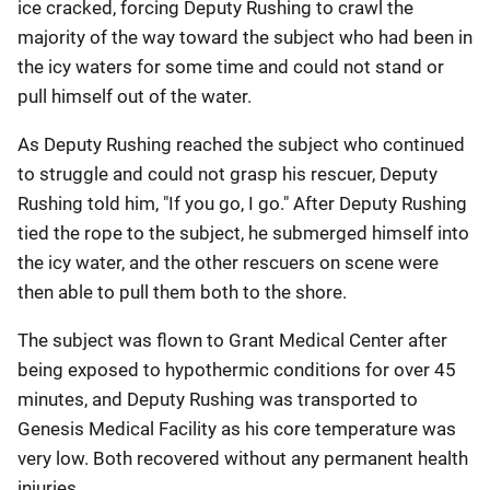
ice cracked, forcing Deputy Rushing to crawl the
majority of the way toward the subject who had been in
the icy waters for some time and could not stand or
pull himself out of the water.
As Deputy Rushing reached the subject who continued
to struggle and could not grasp his rescuer, Deputy
Rushing told him, "If you go, I go." After Deputy Rushing
tied the rope to the subject, he submerged himself into
the icy water, and the other rescuers on scene were
then able to pull them both to the shore.
The subject was flown to Grant Medical Center after
being exposed to hypothermic conditions for over 45
minutes, and Deputy Rushing was transported to
Genesis Medical Facility as his core temperature was
very low. Both recovered without any permanent health
injuries.