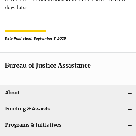
days later.
Date Published: September 8, 2020
Bureau of Justice Assistance
About
Funding & Awards
Programs & Initiatives