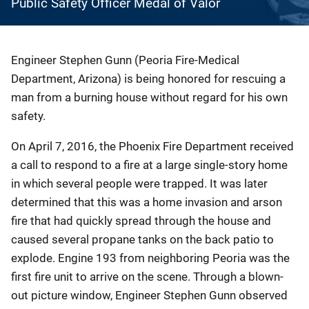
Public Safety Officer Medal of Valor
Engineer Stephen Gunn (Peoria Fire-Medical
Department, Arizona) is being honored for rescuing a
man from a burning house without regard for his own
safety.
On April 7, 2016, the Phoenix Fire Department received
a call to respond to a fire at a large single-story home
in which several people were trapped. It was later
determined that this was a home invasion and arson
fire that had quickly spread through the house and
caused several propane tanks on the back patio to
explode. Engine 193 from neighboring Peoria was the
first fire unit to arrive on the scene. Through a blown-
out picture window, Engineer Stephen Gunn observed