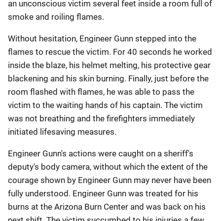
an unconscious victim several feet inside a room full of
smoke and roiling flames.
Without hesitation, Engineer Gunn stepped into the
flames to rescue the victim. For 40 seconds he worked
inside the blaze, his helmet melting, his protective gear
blackening and his skin burning. Finally, just before the
room flashed with flames, he was able to pass the
victim to the waiting hands of his captain. The victim
was not breathing and the firefighters immediately
initiated lifesaving measures.
Engineer Gunn's actions were caught on a sheriff's
deputy's body camera, without which the extent of the
courage shown by Engineer Gunn may never have been
fully understood. Engineer Gunn was treated for his
burns at the Arizona Burn Center and was back on his
next shift. The victim succumbed to his injuries a few