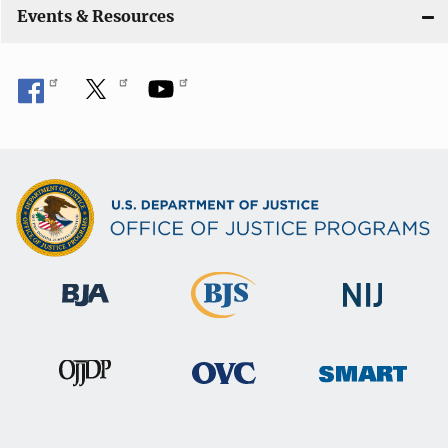
Events & Resources