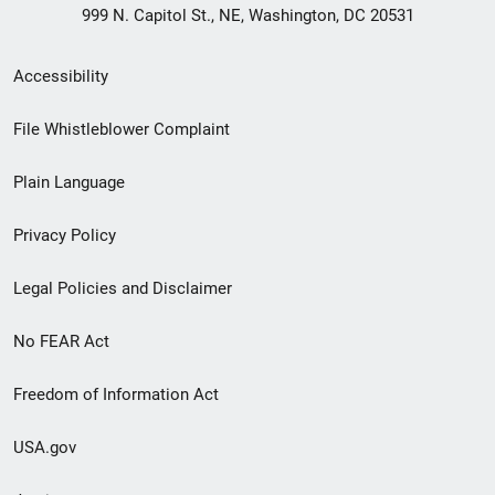
999 N. Capitol St., NE, Washington, DC 20531
Secondary
Accessibility
Footer
File Whistleblower Complaint
link
Plain Language
menu
Privacy Policy
Legal Policies and Disclaimer
No FEAR Act
Freedom of Information Act
USA.gov