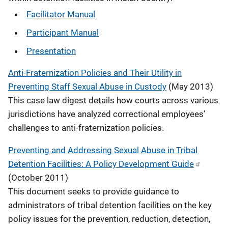
Facilitator Manual
Participant Manual
Presentation
Anti-Fraternization Policies and Their Utility in
Preventing Staff Sexual Abuse in Custody
(May 2013)
This case law digest details how courts across various
jurisdictions have analyzed correctional employees’
challenges to anti-fraternization policies.
Preventing and Addressing Sexual Abuse in Tribal
Detention Facilities: A Policy Development Guide
(October 2011)
This document seeks to provide guidance to
administrators of tribal detention facilities on the key
policy issues for the prevention, reduction, detection,