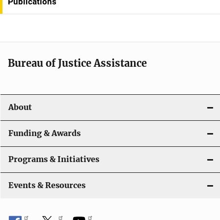
Publications
a
v
i
Bureau of Justice Assistance
g
a
t
About
i
Funding & Awards
o
Programs & Initiatives
n
Events & Resources