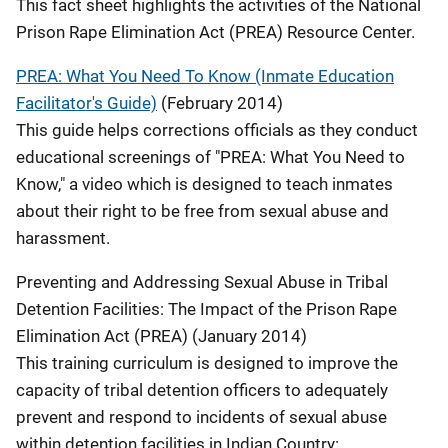
This fact sheet highlights the activities of the National
Prison Rape Elimination Act (PREA) Resource Center.
PREA: What You Need To Know (Inmate Education
Facilitator's Guide)
(February 2014)
This guide helps corrections officials as they conduct
educational screenings of "PREA: What You Need to
Know," a video which is designed to teach inmates
about their right to be free from sexual abuse and
harassment.
Preventing and Addressing Sexual Abuse in Tribal
Detention Facilities: The Impact of the Prison Rape
Elimination Act (PREA) (January 2014)
This training curriculum is designed to improve the
capacity of tribal detention officers to adequately
prevent and respond to incidents of sexual abuse
within detention facilities in Indian Country: