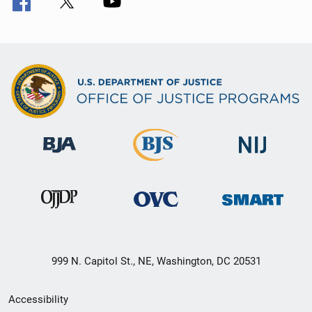
999 N. Capitol St., NE, Washington, DC 20531
Secondary
Accessibility