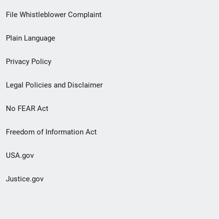
Footer
File Whistleblower Complaint
link
Plain Language
menu
Privacy Policy
Legal Policies and Disclaimer
No FEAR Act
Freedom of Information Act
USA.gov
Justice.gov