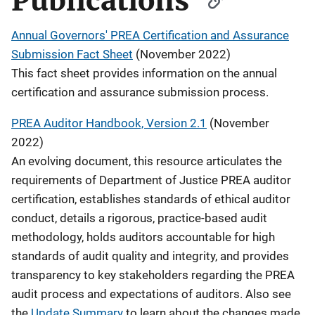
Publications
Annual Governors' PREA Certification and Assurance
Submission Fact Sheet
(November 2022)
This fact sheet provides information on the annual
certification and assurance submission process.
PREA Auditor Handbook, Version 2.1
(November
2022)
An evolving document, this resource articulates the
requirements of Department of Justice PREA auditor
certification, establishes standards of ethical auditor
conduct, details a rigorous, practice-based audit
methodology, holds auditors accountable for high
standards of audit quality and integrity, and provides
transparency to key stakeholders regarding the PREA
audit process and expectations of auditors. Also see
the
Update Summary
to learn about the changes made