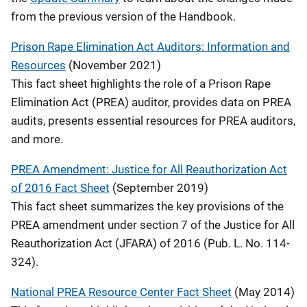
from the previous version of the Handbook.
Prison Rape Elimination Act Auditors: Information and
Resources
(November 2021)
This fact sheet highlights the role of a Prison Rape
Elimination Act (PREA) auditor, provides data on PREA
audits, presents essential resources for PREA auditors,
and more.
PREA Amendment: Justice for All Reauthorization Act
of 2016 Fact Sheet
(September 2019)
This fact sheet summarizes the key provisions of the
PREA amendment under section 7 of the Justice for All
Reauthorization Act (JFARA) of 2016 (Pub. L. No. 114-
324).
National PREA Resource Center Fact Sheet
(May 2014)