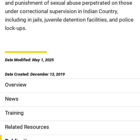
and punishment of sexual abuse perpetrated on those
under correctional supervision in Indian Country,
including in jails, juvenile detention facilities, and police
lock-ups.
Date Modified: May 1, 2025
Date Created: December 13, 2019
Overview
S
i
News
d
Training
e
Related Resources
N