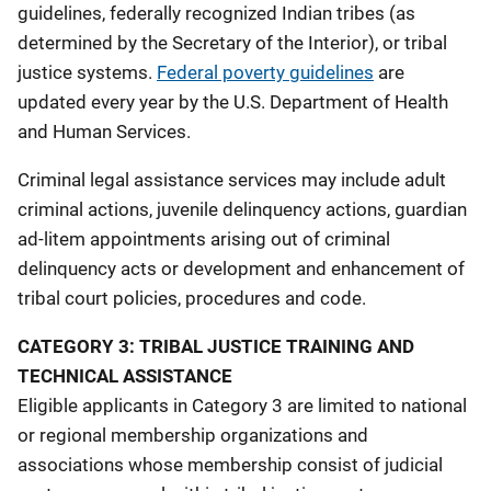
guidelines, federally recognized Indian tribes (as
determined by the Secretary of the Interior), or tribal
justice systems.
Federal poverty guidelines
are
updated every year by the U.S. Department of Health
and Human Services.
Criminal legal assistance services may include adult
criminal actions, juvenile delinquency actions, guardian
ad-litem appointments arising out of criminal
delinquency acts or development and enhancement of
tribal court policies, procedures and code.
CATEGORY 3: TRIBAL JUSTICE TRAINING AND
TECHNICAL ASSISTANCE
Eligible applicants in Category 3 are limited to national
or regional membership organizations and
associations whose membership consist of judicial