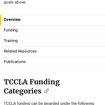
goals above.
Overview
S
i
Funding
d
Training
e
Related Resources
N
Publications
a
v
TCCLA Funding
i
Categories
g
a
TCCLA funding can be awarded under the following