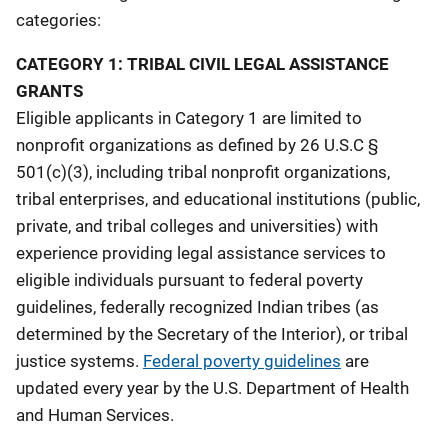
categories:
t
CATEGORY 1: TRIBAL CIVIL LEGAL ASSISTANCE
i
GRANTS
o
Eligible applicants in Category 1 are limited to
n
nonprofit organizations as defined by 26 U.S.C §
501(c)(3), including tribal nonprofit organizations,
tribal enterprises, and educational institutions (public,
private, and tribal colleges and universities) with
experience providing legal assistance services to
eligible individuals pursuant to federal poverty
guidelines, federally recognized Indian tribes (as
determined by the Secretary of the Interior), or tribal
justice systems.
Federal poverty guidelines
are
updated every year by the U.S. Department of Health
and Human Services.