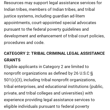
Resources may support legal assistance services for
Indian tribes, members of Indian tribes, and tribal
justice systems, including guardian ad-litem
appointments, court-appointed special advocates
pursuant to the federal poverty guidelines and
development and enhancement of tribal court policies,
procedures and code.
CATEGORY 2: TRIBAL CRIMINAL LEGAL ASSISTANCE
GRANTS
Eligible applicants in Category 2 are limited to
nonprofit organizations as defined by 26 U.S.C §
501(c)(3), including tribal nonprofit organizations,
tribal enterprises, and educational institutions (public,
private, and tribal colleges and universities) with
experience providing legal assistance services to
eligible individuals pursuant to federal poverty