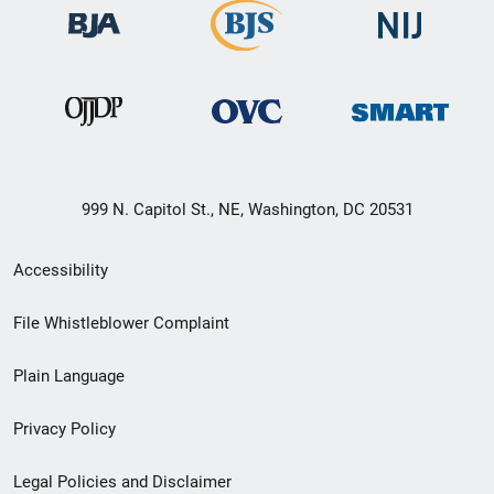
999 N. Capitol St., NE, Washington, DC 20531
Secondary
Accessibility
Footer
File Whistleblower Complaint
link
Plain Language
menu
Privacy Policy
Legal Policies and Disclaimer