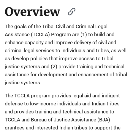
Overview
The goals of the Tribal Civil and Criminal Legal
Assistance (TCCLA) Program are (1) to build and
enhance capacity and improve delivery of civil and
criminal legal services to individuals and tribes, as well
as develop policies that improve access to tribal
justice systems and (2) provide training and technical
assistance for development and enhancement of tribal
justice systems.
The TCCLA program provides legal aid and indigent
defense to low-income individuals and Indian tribes
and provides training and technical assistance to
TCCLA and Bureau of Justice Assistance (BJA)
grantees and interested Indian tribes to support the