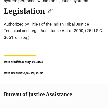
system personnel within tribal justice systems.
Legislation
Authorized by Title I of
the Indian Tribal Justice
Technical and Legal Assistance Act of 2000, (25 U.S.C.
et. seq.
3651,
).
Date Modified: May 19, 2025
Date Created: April 24, 2012
Bureau of Justice Assistance