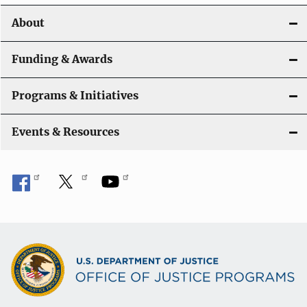
About
Funding & Awards
Programs & Initiatives
Events & Resources