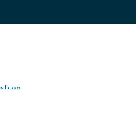
usdoj.gov