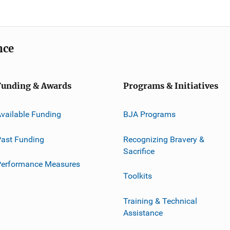
nce
Funding & Awards
Programs & Initiatives
vailable Funding
BJA Programs
ast Funding
Recognizing Bravery &
Sacrifice
Performance Measures
Toolkits
Training & Technical
Assistance