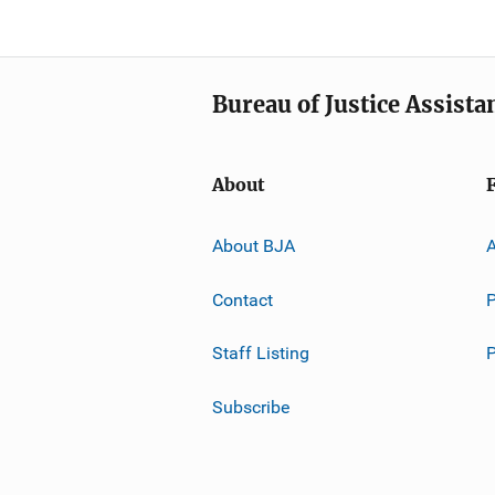
Bureau of Justice Assista
About
About BJA
A
Contact
P
Staff Listing
Subscribe