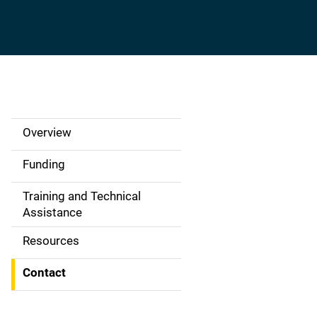
Overview
S
i
Funding
d
Training and Technical
Assistance
e
Resources
N
a
Contact
v