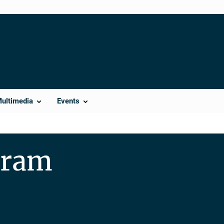
Multimedia
Events
gram