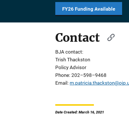
FY26 Funding Available
Contact
BJA contact:
Trish Thackston
Policy Advisor
Phone: 202–598–9468
Email:
m.patricia.thackston@ojp.
Date Created: March 16, 2021