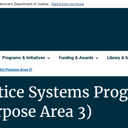
vernment, Department of Justice.
Here's how you know
Programs & Initiatives
Funding & Awards
Library & 
TAS Purpose Area 3)
stice Systems Pro
pose Area 3)