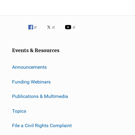
i
g
a
t
Events & Resources
i
o
Announcements
n
Funding Webinars
Publications & Multimedia
Topics
File a Civil Rights Complaint