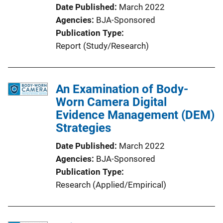
Date Published
March 2022
Agencies
BJA-Sponsored
Publication Type
Report (Study/Research)
An Examination of Body-
Worn Camera Digital
Evidence Management (DEM)
Strategies
Date Published
March 2022
Agencies
BJA-Sponsored
Publication Type
Research (Applied/Empirical)