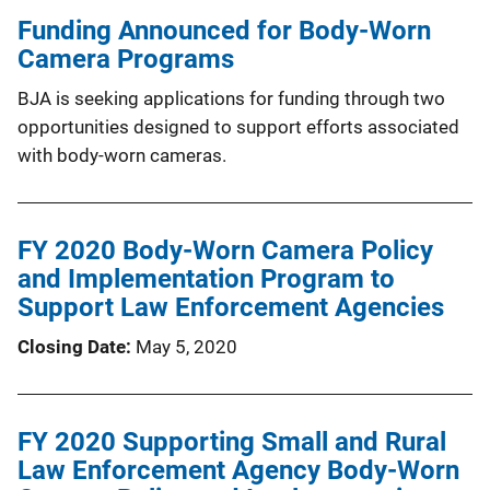
Funding Announced for Body-Worn
Camera Programs
BJA is seeking applications for funding through two
opportunities designed to support efforts associated
with body-worn cameras.
FY 2020 Body-Worn Camera Policy
and Implementation Program to
Support Law Enforcement Agencies
Closing Date
May 5, 2020
FY 2020 Supporting Small and Rural
Law Enforcement Agency Body-Worn