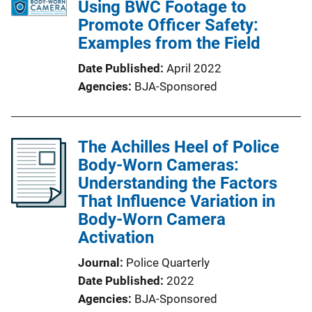
Using BWC Footage to
Promote Officer Safety:
Examples from the Field
Date Published
April 2022
Agencies
BJA-Sponsored
The Achilles Heel of Police
Body-Worn Cameras:
Understanding the Factors
That Influence Variation in
Body-Worn Camera
Activation
Journal
Police Quarterly
Date Published
2022
Agencies
BJA-Sponsored