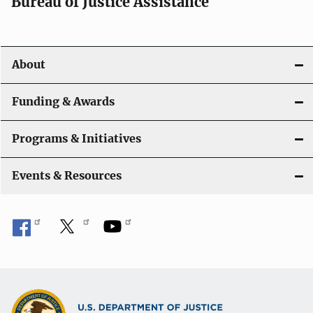
Bureau of Justice Assistance
About
Funding & Awards
Programs & Initiatives
Events & Resources