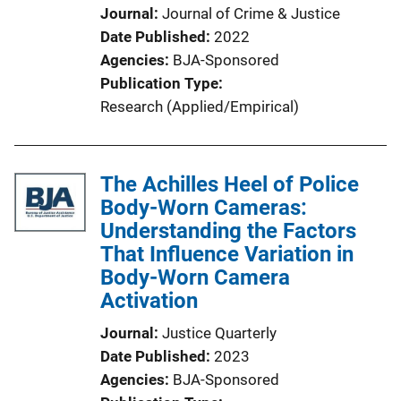
Journal
Journal of Crime & Justice
Date Published
2022
Agencies
BJA-Sponsored
Publication Type
Research (Applied/Empirical)
The Achilles Heel of Police
Body-Worn Cameras:
Understanding the Factors
That Influence Variation in
Body-Worn Camera
Activation
Journal
Justice Quarterly
Date Published
2023
Agencies
BJA-Sponsored