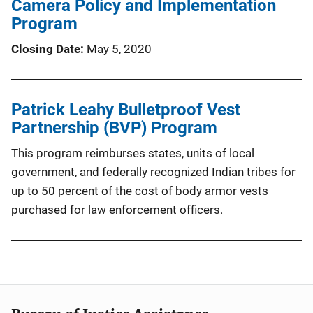
Camera Policy and Implementation
Program
Closing Date
May 5, 2020
Patrick Leahy Bulletproof Vest
Partnership (BVP) Program
This program reimburses states, units of local
government, and federally recognized Indian tribes for
up to 50 percent of the cost of body armor vests
purchased for law enforcement officers.