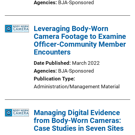
Agencies
BJA-Sponsored
Leveraging Body-Worn
Camera Footage to Examine
Officer-Community Member
Encounters
Date Published
March 2022
Agencies
BJA-Sponsored
Publication Type
Administration/Management Material
Managing Digital Evidence
from Body-Worn Cameras:
Case Studies in Seven Sites