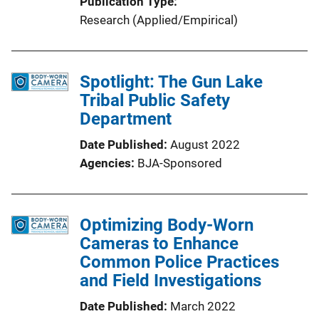
Publication Type
Research (Applied/Empirical)
Spotlight: The Gun Lake
Tribal Public Safety
Department
Date Published
August 2022
Agencies
BJA-Sponsored
Optimizing Body-Worn
Cameras to Enhance
Common Police Practices
and Field Investigations
Date Published
March 2022