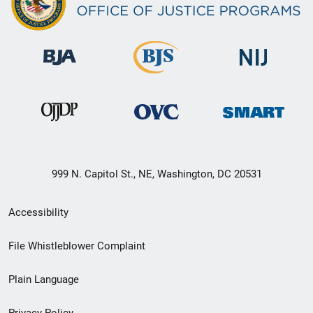
999 N. Capitol St., NE, Washington, DC 20531
Secondary
Accessibility
Footer
File Whistleblower Complaint
link
Plain Language
menu
Privacy Policy