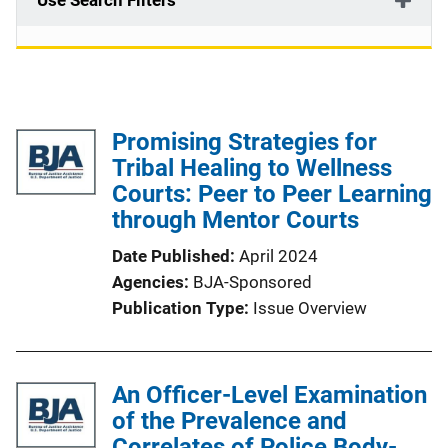
Use Search Filters
Promising Strategies for
Tribal Healing to Wellness
Courts: Peer to Peer Learning
through Mentor Courts
Date Published
April 2024
Agencies
BJA-Sponsored
Publication Type
Issue Overview
An Officer-Level Examination
of the Prevalence and
Correlates of Police Body-