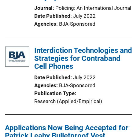
Journal
Policing: An International Journal
Date Published
July 2022
Agencies
BJA-Sponsored
Interdiction Technologies and
Strategies for Contraband
Cell Phones
Date Published
July 2022
Agencies
BJA-Sponsored
Publication Type
Research (Applied/Empirical)
Applications Now Being Accepted for
Patrick Leahy Bulletproof Vest