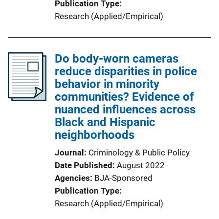
Publication Type
Research (Applied/Empirical)
Do body-worn cameras
reduce disparities in police
behavior in minority
communities? Evidence of
nuanced influences across
Black and Hispanic
neighborhoods
Journal
Criminology & Public Policy
Date Published
August 2022
Agencies
BJA-Sponsored
Publication Type
Research (Applied/Empirical)