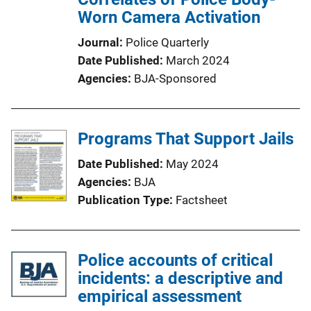
Worn Camera Activation
Journal
Police Quarterly
Date Published
March 2024
Agencies
BJA-Sponsored
Programs That Support Jails
Date Published
May 2024
Agencies
BJA
Publication Type
Factsheet
Police accounts of critical
incidents: a descriptive and
empirical assessment