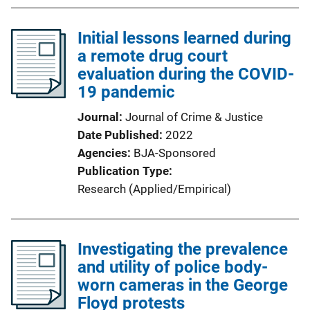
Initial lessons learned during
a remote drug court
evaluation during the COVID-
19 pandemic
Journal
Journal of Crime & Justice
Date Published
2022
Agencies
BJA-Sponsored
Publication Type
Research (Applied/Empirical)
Investigating the prevalence
and utility of police body-
worn cameras in the George
Floyd protests