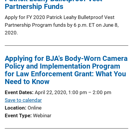
Partnership Funds
Apply for FY 2020 Patrick Leahy Bulletproof Vest
Partnership Program funds by 6 p.m. ET on June 8,
2020.
Applying for BJA's Body-Worn Camera
Policy and Implementation Program
for Law Enforcement Grant: What You
Need to Know
Event Dates
April 22, 2020, 1:00 pm
–
2:00 pm
Save to calendar
Location
Online
Event Type
Webinar