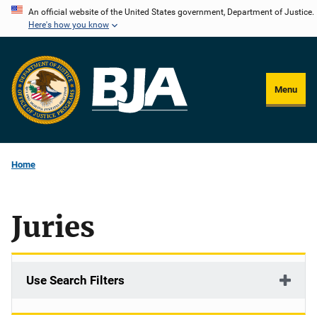
Skip
An official website of the United States government, Department of Justice.
Here's how you know
to
main
content
Menu
Home
Juries
Use Search Filters