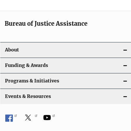
Bureau of Justice Assistance
About
Funding & Awards
Programs & Initiatives
Events & Resources