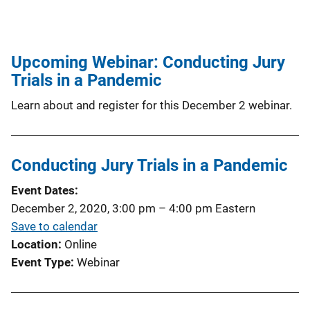
Upcoming Webinar: Conducting Jury
Trials in a Pandemic
Learn about and register for this December 2 webinar.
Conducting Jury Trials in a Pandemic
Event Dates
December 2, 2020, 3:00 pm
–
4:00 pm
Eastern
Save to calendar
Location
Online
Event Type
Webinar