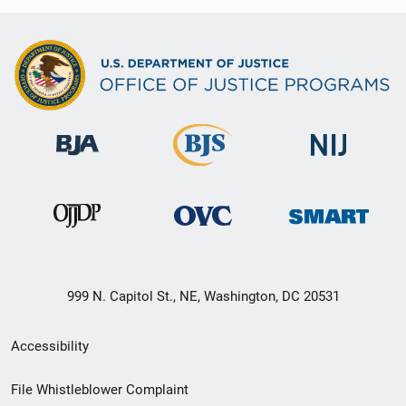
999 N. Capitol St., NE, Washington, DC 20531
Secondary
Accessibility
Footer
File Whistleblower Complaint