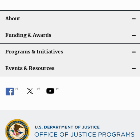
About
Funding & Awards
Programs & Initiatives
Events & Resources