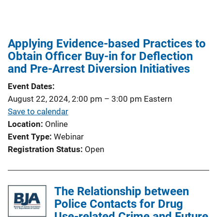
Applying Evidence-based Practices to
Obtain Officer Buy-in for Deflection
and Pre-Arrest Diversion Initiatives
Event Dates
August 22, 2024, 2:00 pm
–
3:00 pm
Eastern
Save to calendar
Location
Online
Event Type
Webinar
Registration Status
Open
The Relationship between
Police Contacts for Drug
Use-related Crime and Future