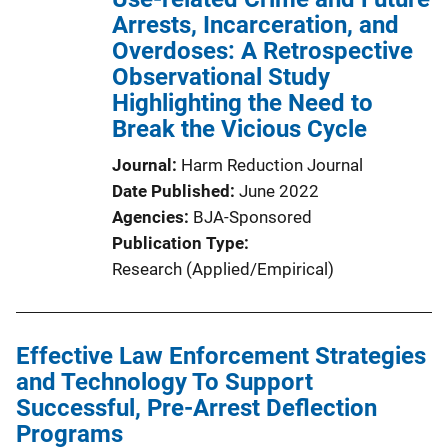
Arrests, Incarceration, and
Overdoses: A Retrospective
Observational Study
Highlighting the Need to
Break the Vicious Cycle
Journal
Harm Reduction Journal
Date Published
June 2022
Agencies
BJA-Sponsored
Publication Type
Research (Applied/Empirical)
Effective Law Enforcement Strategies
and Technology To Support
Successful, Pre-Arrest Deflection
Programs