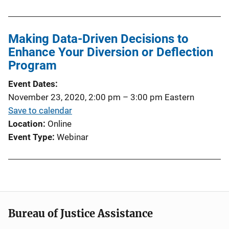
Making Data-Driven Decisions to
Enhance Your Diversion or Deflection
Program
Event Dates
November 23, 2020, 2:00 pm
–
3:00 pm
Eastern
Save to calendar
Location
Online
Event Type
Webinar
Bureau of Justice Assistance