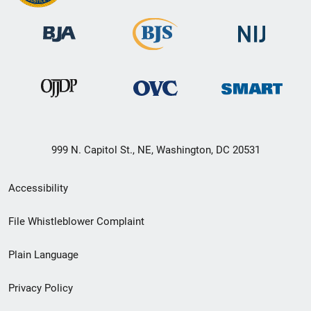
999 N. Capitol St., NE, Washington, DC 20531
Secondary
Accessibility
Footer
File Whistleblower Complaint
link
Plain Language
menu
Privacy Policy