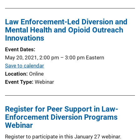
Law Enforcement-Led Diversion and
Mental Health and Opioid Outreach
Innovations
Event Dates
May 20, 2021, 2:00 pm
–
3:00 pm
Eastern
Save to calendar
Location
Online
Event Type
Webinar
Register for Peer Support in Law-
Enforcement Diversion Programs
Webinar
Register to participate in this January 27 webinar.