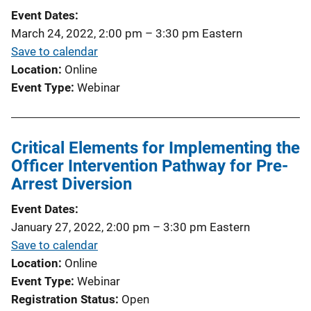
Event Dates
March 24, 2022, 2:00 pm
–
3:30 pm
Eastern
Save to calendar
Location
Online
Event Type
Webinar
Critical Elements for Implementing the
Officer Intervention Pathway for Pre-
Arrest Diversion
Event Dates
January 27, 2022, 2:00 pm
–
3:30 pm
Eastern
Save to calendar
Location
Online
Event Type
Webinar
Registration Status
Open