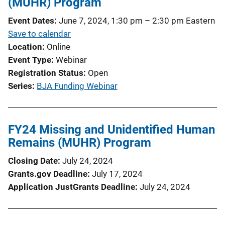
(MUHR) Program
Event Dates
June 7, 2024, 1:30 pm
–
2:30 pm
Eastern
Save to calendar
Location
Online
Event Type
Webinar
Registration Status
Open
Series
BJA Funding Webinar
FY24 Missing and Unidentified Human
Remains (MUHR) Program
Closing Date
July 24, 2024
Grants.gov Deadline
July 17, 2024
Application JustGrants Deadline
July 24, 2024