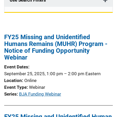
Use Search Filters
FY25 Missing and Unidentified
Humans Remains (MUHR) Program -
Notice of Funding Opportunity
Webinar
Event Dates
September 25, 2025, 1:00 pm
–
2:00 pm
Eastern
Location
Online
Event Type
Webinar
Series
BJA Funding Webinar
FY25 Missing and Unidentified Human