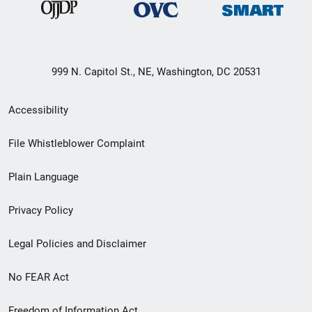
999 N. Capitol St., NE, Washington, DC 20531
Secondary
Accessibility
Footer
File Whistleblower Complaint
link
Plain Language
menu
Privacy Policy
Legal Policies and Disclaimer
No FEAR Act
Freedom of Information Act