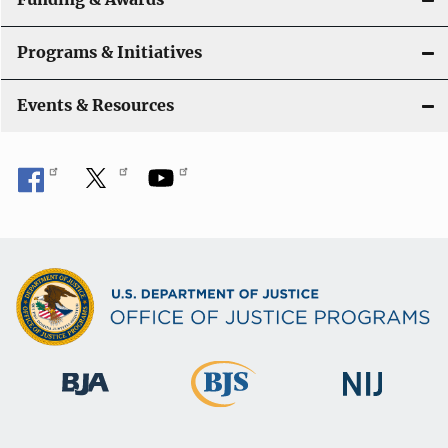
Programs & Initiatives
Events & Resources