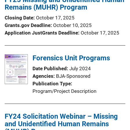
Remains (MUHR) Program
Closing Date
October 17, 2025
Grants.gov Deadline
October 10, 2025
Application JustGrants Deadline
October 17, 2025
Forensics Unit Programs
Date Published
July 2024
Agencies
BJA-Sponsored
Publication Type
Program/Project Description
FY24 Solicitation Webinar – Missing
and Unidentified Human Remains