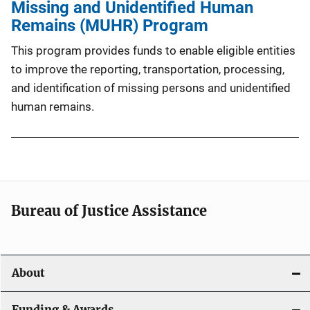
Missing and Unidentified Human
Remains (MUHR) Program
This program provides funds to enable eligible entities
to improve the reporting, transportation, processing,
and identification of missing persons and unidentified
human remains.
Bureau of Justice Assistance
About
Funding & Awards