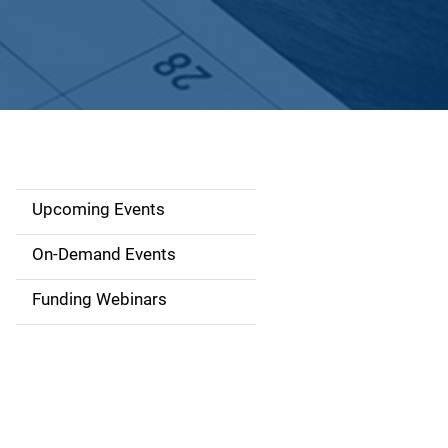
Upcoming Events
S
i
On-Demand Events
d
Funding Webinars
e
n
a