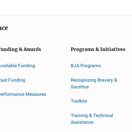
nce
Funding & Awards
Programs & Initiatives
vailable Funding
BJA Programs
ast Funding
Recognizing Bravery &
Sacrifice
Performance Measures
Toolkits
Training & Technical
Assistance