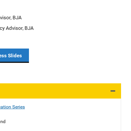
visor, BJA
icy Advisor, BJA
ess Slides
ation Series
and