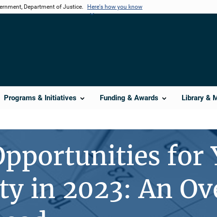
vernment, Department of Justice.
Here's how you know
Programs & Initiatives
Funding & Awards
Library & 
pportunities for
 in 2023: An Ov