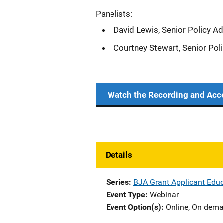
Panelists:
David Lewis, Senior Policy Ad
Courtney Stewart, Senior Pol
Watch the Recording and Acc
Details
Series
BJA Grant Applicant Educ
Event Type
Webinar
Event Option(s)
Online
, 
On dem