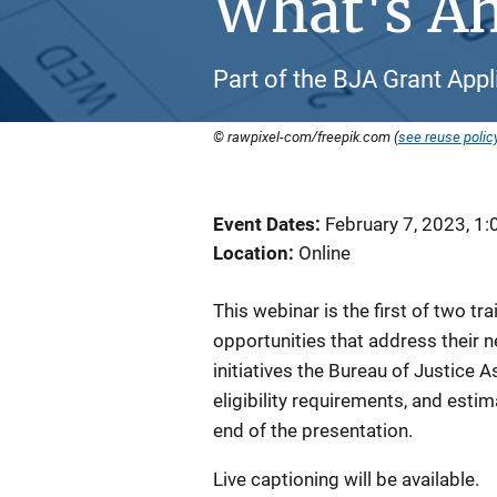
What's A
Part of the BJA Grant Appl
© rawpixel-com/freepik.com (
see reuse polic
Event Dates
February 7, 2023, 1
Location
Online
This webinar is the first of two tr
opportunities that address their ne
initiatives the Bureau of Justice A
eligibility requirements, and esti
end of the presentation.
Live captioning will be available.