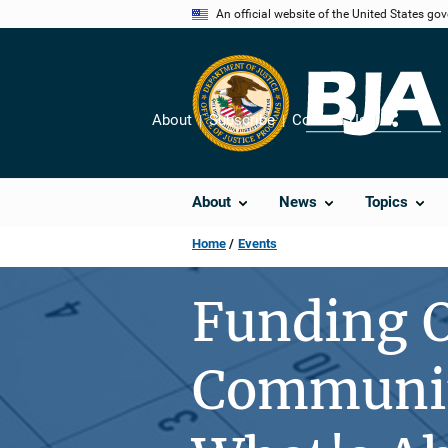
Skip
An official website of the United States go
to
main
content
About
Subscribe
Contact Us
Share
About
News
Topics
Home
Events
Funding O
Community