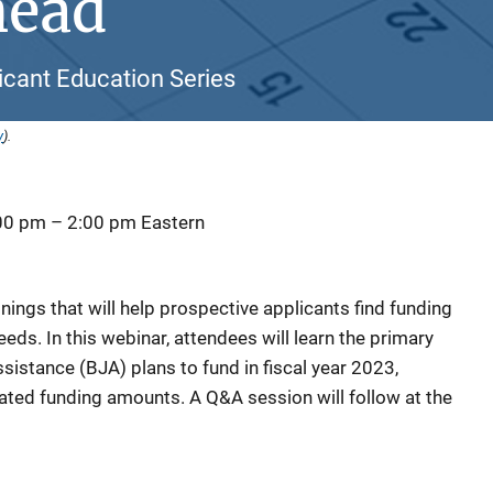
head
icant Education Series
y
).
:00 pm
–
2:00 pm
Eastern
ainings that will help prospective applicants find funding
eds. In this webinar, attendees will learn the primary
ssistance (BJA) plans to fund in fiscal year 2023,
mated funding amounts. A Q&A session will follow at the