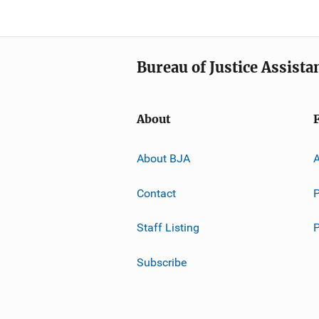
Bureau of Justice Assista
About
About BJA
A
Contact
P
Staff Listing
Subscribe