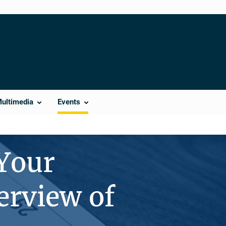
Multimedia
Events
 Your
erview of