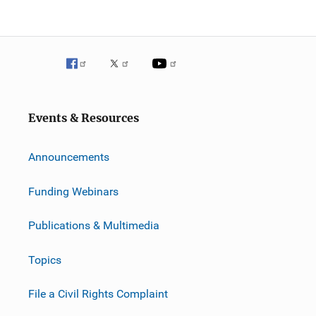
Events & Resources
Announcements
Funding Webinars
Publications & Multimedia
Topics
File a Civil Rights Complaint