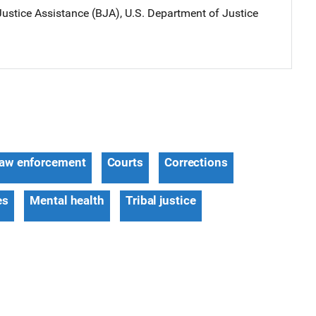
ustice Assistance (BJA), U.S. Department of Justice
aw enforcement
Courts
Corrections
es
Mental health
Tribal justice