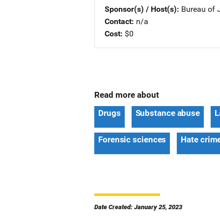
Sponsor(s) / Host(s)
Bureau of J
Contact
n/a
Cost
$0
Read more about
Drugs
Substance abuse
L
Forensic sciences
Hate crim
Date Created: January 25, 2023