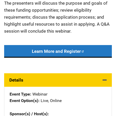
The presenters will discuss the purpose and goals of
these funding opportunities; review eligibility
requirements; discuss the application process; and
highlight useful resources to assist in applying. A Q&A
session will conclude this webinar.
Learn More and Register
Details
Event Type
Webinar
Event Option(s)
Live
, 
Online
Sponsor(s) / Host(s)