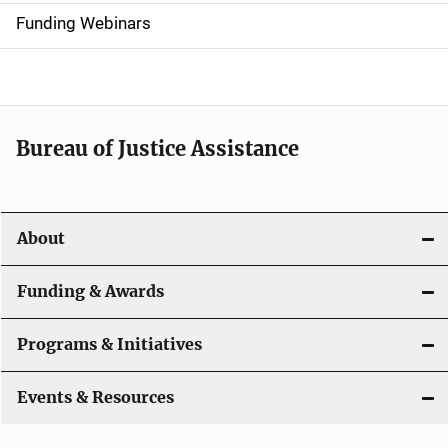
d
Funding Webinars
e
n
a
Bureau of Justice Assistance
v
i
About
g
a
Funding & Awards
t
Programs & Initiatives
i
Events & Resources
o