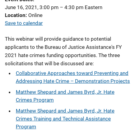
June 16, 2021, 3:00 pm
–
4:30 pm
Eastern
Location
Online
Save to calendar
This webinar will provide guidance to potential
applicants to the Bureau of Justice Assistance's FY
2021 hate crimes funding opportunities. The three
solicitations that will be discussed are:
Collaborative Approaches toward Preventing and
Addressing Hate Crime – Demonstration Projects
Matthew Shepard and James Byrd, Jr. Hate
Crimes Program
Matthew Shepard and James Byrd, Jr. Hate
Crimes Training and Technical Assistance
Program