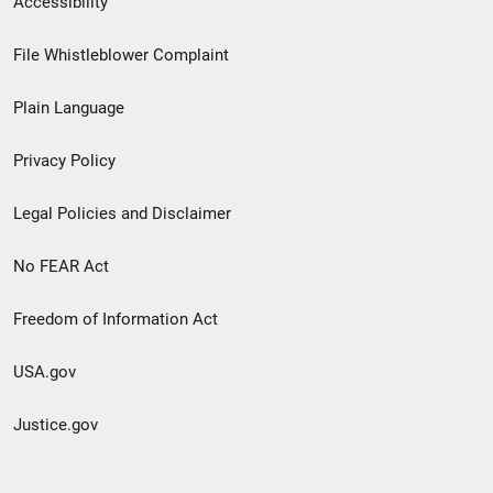
Accessibility
Footer
File Whistleblower Complaint
link
Plain Language
menu
Privacy Policy
Legal Policies and Disclaimer
No FEAR Act
Freedom of Information Act
USA.gov
Justice.gov