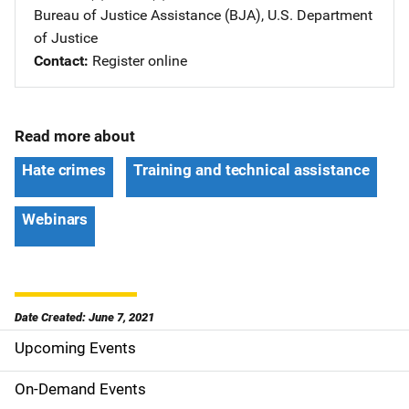
Bureau of Justice Assistance (BJA), U.S. Department
of Justice
Contact
Register online
Read more about
Hate crimes
Training and technical assistance
Webinars
Date Created: June 7, 2021
Upcoming Events
S
i
On-Demand Events