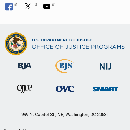
n
999 N. Capitol St., NE, Washington, DC 20531
Secondary