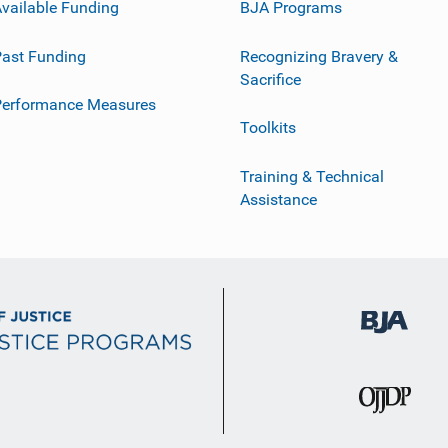
vailable Funding
BJA Programs
ast Funding
Recognizing Bravery &
Sacrifice
Performance Measures
Toolkits
Training & Technical
Assistance