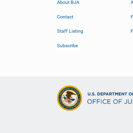
About BJA
A
Contact
P
Staff Listing
Subscribe