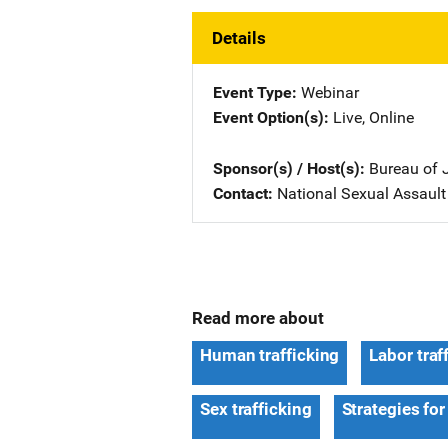
Details
Event Type
Webinar
Event Option(s)
Live
, 
Online
Sponsor(s) / Host(s)
Bureau of 
Contact
National Sexual Assault K
Read more about
Human trafficking
Labor traf
Sex trafficking
Strategies for