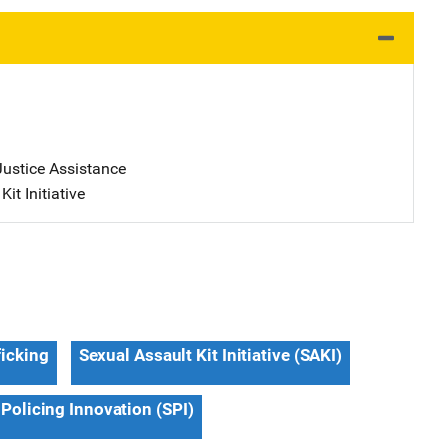
Justice Assistance
it Initiative
ficking
Sexual Assault Kit Initiative (SAKI)
 Policing Innovation (SPI)