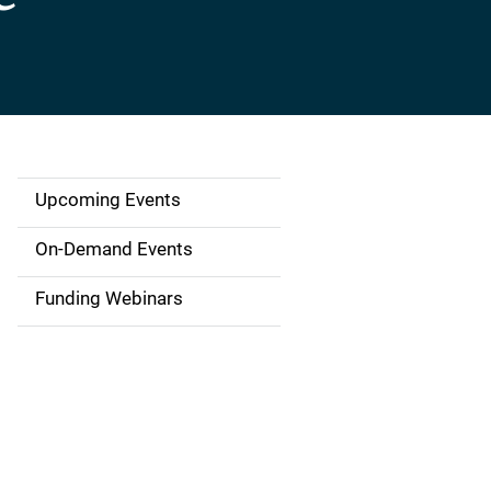
Upcoming Events
S
i
On-Demand Events
d
Funding Webinars
e
n
a
v