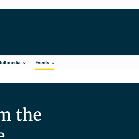
Multimedia
Events
m the
e