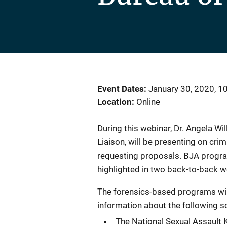
Event Dates
January 30, 2020, 1
Location
Online
During this webinar, Dr. Angela Wi
Liaison, will be presenting on cri
requesting proposals. BJA program
highlighted in two back-to-back w
The forensics-based programs wil
information about the following so
The National Sexual Assault Ki