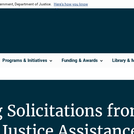
vernment, Department of Justice.
Here's how you know
Programs & Initiatives
Funding & Awards
Library & 
Solicitations fro
 Justice Assistanc