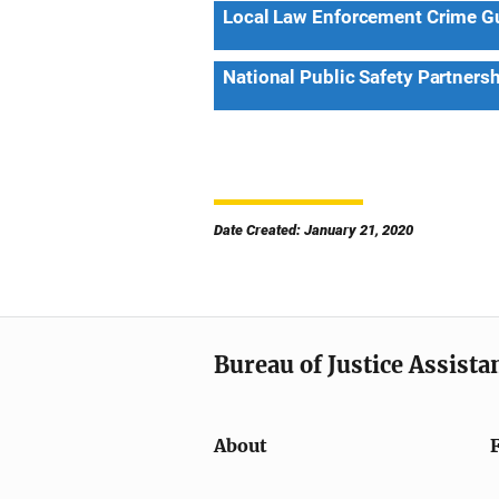
Local Law Enforcement Crime Gun
National Public Safety Partners
Date Created: January 21, 2020
Bureau of Justice Assista
About