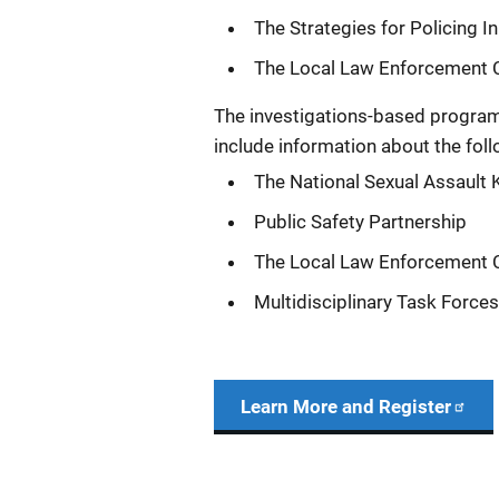
The Strategies for Policing 
The Local Law Enforcement Cr
The investigations-based program
include information about the foll
The National Sexual Assault Ki
Public Safety Partnership
The Local Law Enforcement Cr
Multidisciplinary Task Force
Learn More and Register