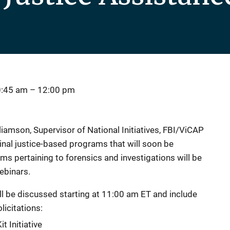
0:45 am
–
12:00 pm
lliamson, Supervisor of National Initiatives, FBI/ViCAP
minal justice-based programs that will soon be
s pertaining to forensics and investigations will be
ebinars.
l be discussed starting at 11:00 am ET and include
licitations:
t Initiative