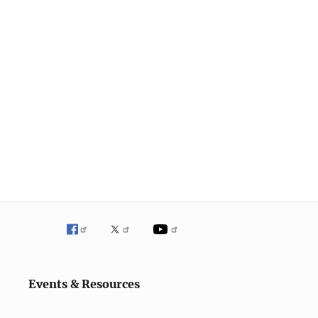
Events & Resources