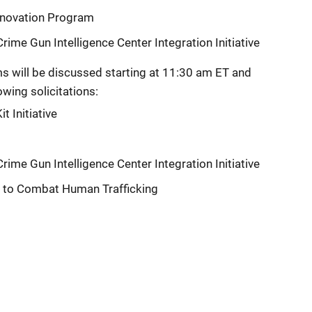
Innovation Program
ime Gun Intelligence Center Integration Initiative
s will be discussed starting at 11:30 am ET and
owing solicitations:
t Initiative
ime Gun Intelligence Center Integration Initiative
s to Combat Human Trafficking