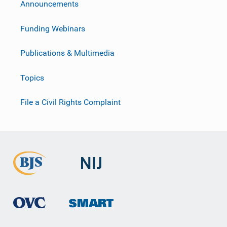
Announcements
Funding Webinars
Publications & Multimedia
Topics
File a Civil Rights Complaint