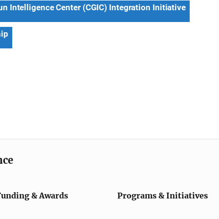
 Intelligence Center (CGIC) Integration Initiative
hip
nce
Funding & Awards
Programs & Initiatives