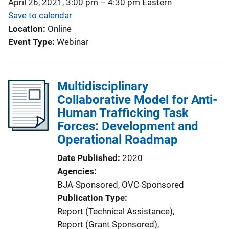
April 26, 2021, 3:00 pm
–
4:30 pm
Eastern
Save to calendar
Location
Online
Event Type
Webinar
Multidisciplinary
Collaborative Model for Anti-
Human Trafficking Task
Forces: Development and
Operational Roadmap
Date Published
2020
Agencies
BJA-Sponsored,
OVC-Sponsored
Publication Type
Report (Technical Assistance)
, 
Report (Grant Sponsored)
, 