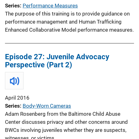
Series
Performance Measures
The purpose of this training is to provide guidance on
performance management and Human Trafficking
Enhanced Collaborative Model performance measures.
Episode 27: Juvenile Advocacy
Perspective (Part 2)
April 2016
Series
Body-Worn Cameras
Adam Rosenberg from the Baltimore Child Abuse
Center discusses privacy and other concerns around
BWCs involving juveniles whether they are suspects,
witnesses, or victims.