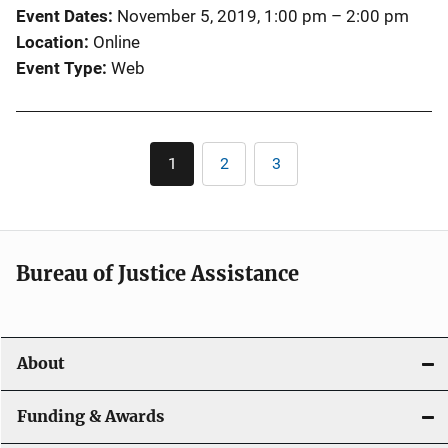
Event Dates
November 5, 2019, 1:00 pm
–
2:00 pm
Location
Online
Event Type
Web
Pagination
1
2
3
Current
Page
Page
page
Bureau of Justice Assistance
About
Funding & Awards