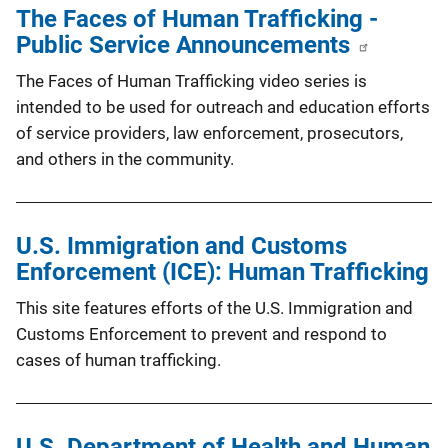
The Faces of Human Trafficking -
Public Service Announcements
The Faces of Human Trafficking video series is
intended to be used for outreach and education efforts
of service providers, law enforcement, prosecutors,
and others in the community.
U.S. Immigration and Customs
Enforcement (ICE): Human Trafficking
This site features efforts of the U.S. Immigration and
Customs Enforcement to prevent and respond to
cases of human trafficking.
U.S. Department of Health and Human