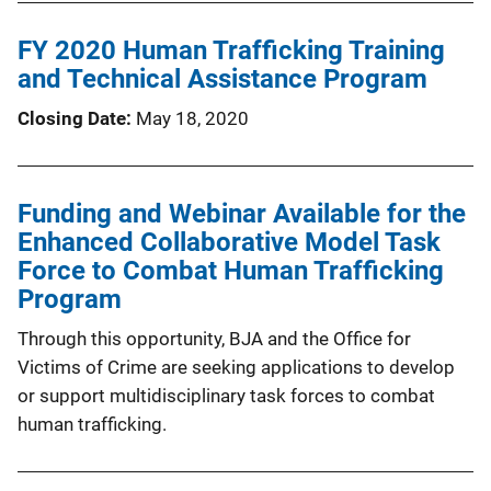
FY 2020 Human Trafficking Training
and Technical Assistance Program
Closing Date
May 18, 2020
Funding and Webinar Available for the
Enhanced Collaborative Model Task
Force to Combat Human Trafficking
Program
Through this opportunity, BJA and the Office for
Victims of Crime are seeking applications to develop
or support multidisciplinary task forces to combat
human trafficking.