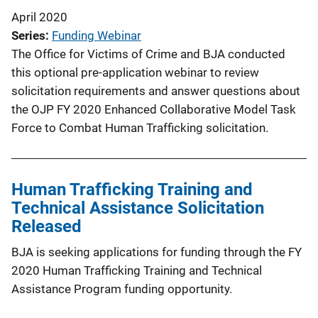
April 2020
Series
Funding Webinar
The Office for Victims of Crime and BJA conducted
this optional pre-application webinar to review
solicitation requirements and answer questions about
the OJP FY 2020 Enhanced Collaborative Model Task
Force to Combat Human Trafficking solicitation.
Human Trafficking Training and
Technical Assistance Solicitation
Released
BJA is seeking applications for funding through the FY
2020 Human Trafficking Training and Technical
Assistance Program funding opportunity.