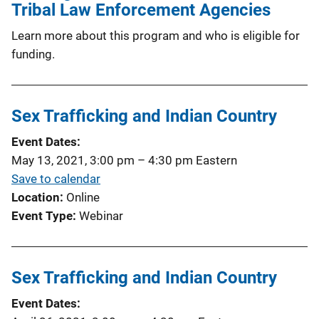
Tribal Law Enforcement Agencies
Learn more about this program and who is eligible for
funding.
Sex Trafficking and Indian Country
Event Dates
May 13, 2021, 3:00 pm
–
4:30 pm
Eastern
Save to calendar
Location
Online
Event Type
Webinar
Sex Trafficking and Indian Country
Event Dates