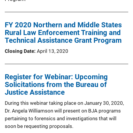
FY 2020 Northern and Middle States
Rural Law Enforcement Training and
Technical Assistance Grant Program
Closing Date
April 13, 2020
Register for Webinar: Upcoming
Solicitations from the Bureau of
Justice Assistance
During this webinar taking place on January 30, 2020,
Dr. Angela Williamson will present on BJA programs
pertaining to forensics and investigations that will
soon be requesting proposals.