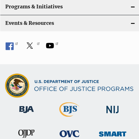
Programs & Initiatives
Events & Resources