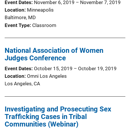
Event Dates
November 6, 2019
–
November 7, 2019
Location
Minneapolis
Baltimore, MD
Event Type
Classroom
National Association of Women
Judges Conference
Event Dates
October 15, 2019
–
October 19, 2019
Location
Omni Los Angeles
Los Angeles, CA
Investigating and Prosecuting Sex
Trafficking Cases in Tribal
Communities (Webinar)