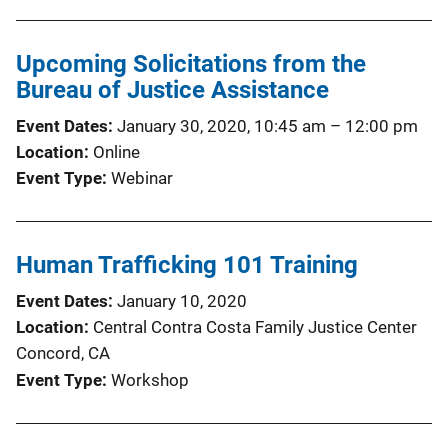
Upcoming Solicitations from the
Bureau of Justice Assistance
Event Dates
January 30, 2020, 10:45 am
–
12:00 pm
Location
Online
Event Type
Webinar
Human Trafficking 101 Training
Event Dates
January 10, 2020
Location
Central Contra Costa Family Justice Center
Concord, CA
Event Type
Workshop