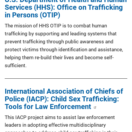
Services (HHS): Office on Trafficking
in Persons (OTIP)
The mission of HHS OTIP is to combat human
trafficking by supporting and leading systems that
prevent trafficking through public awareness and
protect victims through identification and assistance,
helping them re-build their lives and become self-
sufficient.
International Association of Chiefs of
Police (IACP): Child Sex Trafficking:
Tools for Law Enforcement
This IACP project aims to assist law enforcement
leaders in adopting effective multidisciplinary