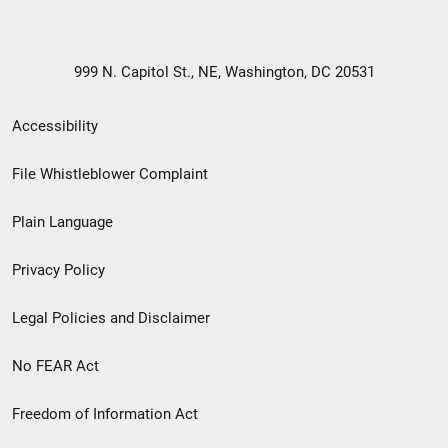
999 N. Capitol St., NE, Washington, DC 20531
Secondary
Accessibility
Footer
File Whistleblower Complaint
link
Plain Language
menu
Privacy Policy
Legal Policies and Disclaimer
No FEAR Act
Freedom of Information Act