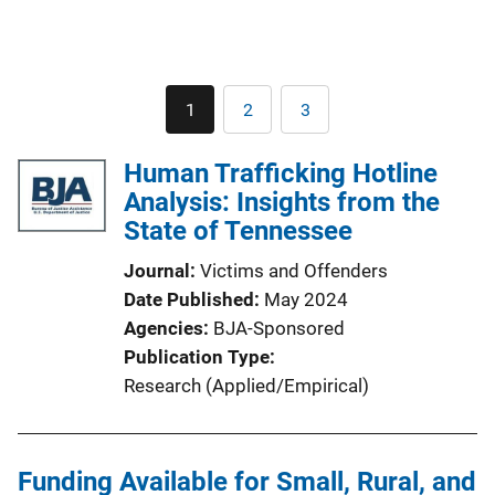
Pagination
1
2
3
Current
Page
Page
page
Human Trafficking Hotline
Analysis: Insights from the
State of Tennessee
Journal
Victims and Offenders
Date Published
May 2024
Agencies
BJA-Sponsored
Publication Type
Research (Applied/Empirical)
Funding Available for Small, Rural, and