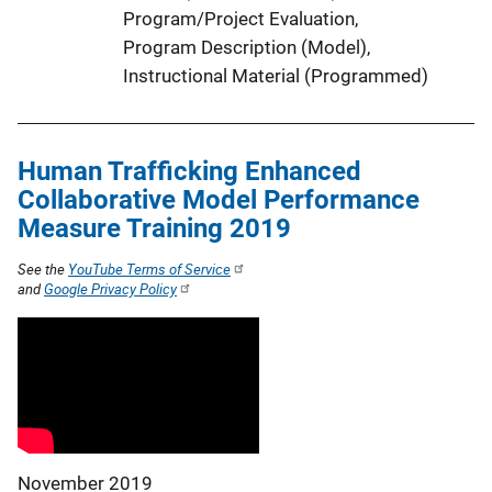
Program/Project Evaluation
, 
Program Description (Model)
, 
Instructional Material (Programmed)
Human Trafficking Enhanced
Collaborative Model Performance
Measure Training 2019
See the
YouTube Terms of Service
and
Google Privacy Policy
November 2019