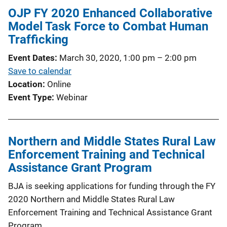
OJP FY 2020 Enhanced Collaborative
Model Task Force to Combat Human
Trafficking
Event Dates
March 30, 2020, 1:00 pm
–
2:00 pm
Save to calendar
Location
Online
Event Type
Webinar
Northern and Middle States Rural Law
Enforcement Training and Technical
Assistance Grant Program
BJA is seeking applications for funding through the FY
2020 Northern and Middle States Rural Law
Enforcement Training and Technical Assistance Grant
Program.