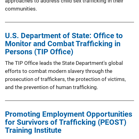
approaches to address child sex trafficking in their
communities.
U.S. Department of State: Office to
Monitor and Combat Trafficking in
Persons (TIP Office)
The TIP Office leads the State Department's global
efforts to combat modern slavery through the
prosecution of traffickers, the protection of victims,
and the prevention of human trafficking.
Promoting Employment Opportunities
for Survivors of Trafficking (PEOST)
Training Institute