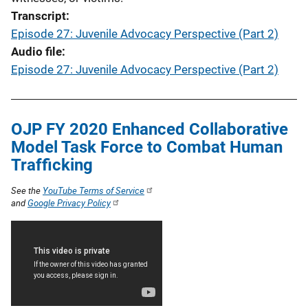
Transcript
Episode 27: Juvenile Advocacy Perspective (Part 2)
Audio file
Episode 27: Juvenile Advocacy Perspective (Part 2)
OJP FY 2020 Enhanced Collaborative
Model Task Force to Combat Human
Trafficking
See the
YouTube Terms of Service
and
Google Privacy Policy