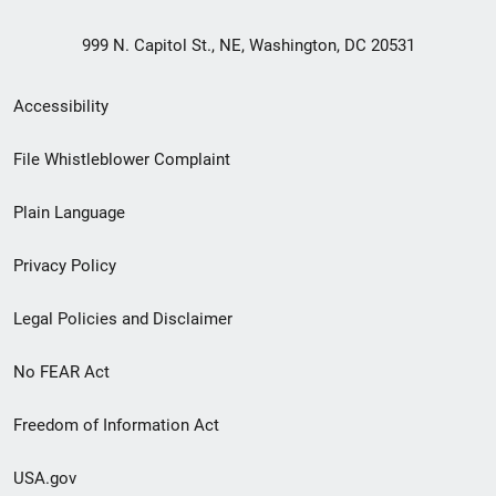
999 N. Capitol St., NE, Washington, DC 20531
Secondary
Accessibility
Footer
File Whistleblower Complaint
link
Plain Language
menu
Privacy Policy
Legal Policies and Disclaimer
No FEAR Act
Freedom of Information Act
USA.gov