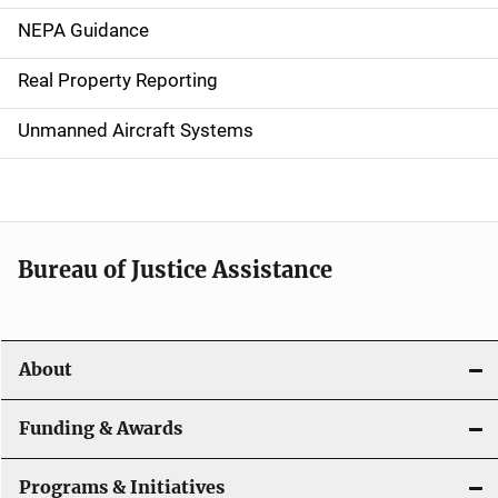
n
NEPA Guidance
a
Real Property Reporting
v
Unmanned Aircraft Systems
i
g
a
t
Bureau of Justice Assistance
i
o
About
n
Funding & Awards
Programs & Initiatives