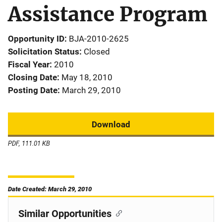
Assistance Program
Opportunity ID
BJA-2010-2625
Solicitation Status
Closed
Fiscal Year
2010
Closing Date
May 18, 2010
Posting Date
March 29, 2010
Download
PDF, 111.01 KB
Date Created: March 29, 2010
Similar Opportunities