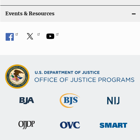
Events & Resources