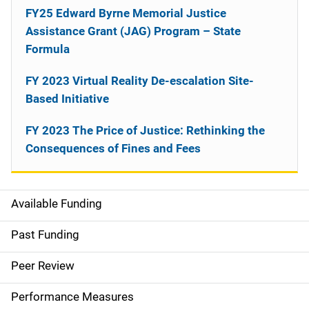
FY25 Edward Byrne Memorial Justice
Assistance Grant (JAG) Program – State
Formula
FY 2023 Virtual Reality De-escalation Site-
Based Initiative
FY 2023 The Price of Justice: Rethinking the
Consequences of Fines and Fees
Available Funding
M
a
Past Funding
i
Peer Review
n
Performance Measures