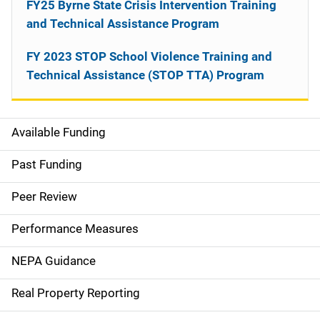
FY25 Byrne State Crisis Intervention Training
and Technical Assistance Program
FY 2023 STOP School Violence Training and
Technical Assistance (STOP TTA) Program
Available Funding
M
a
Past Funding
i
Peer Review
n
Performance Measures
n
NEPA Guidance
a
Real Property Reporting
v