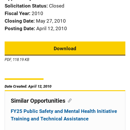
Solicitation Status
Closed
Fiscal Year
2010
Closing Date
May 27, 2010
Posting Date
April 12, 2010
Download
PDF, 118.19 KB
Date Created: April 12, 2010
Similar Opportunities
FY25 Public Safety and Mental Health Initiative
Training and Technical Assistance