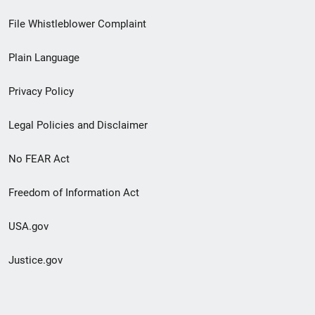
Footer
File Whistleblower Complaint
link
Plain Language
menu
Privacy Policy
Legal Policies and Disclaimer
No FEAR Act
Freedom of Information Act
USA.gov
Justice.gov