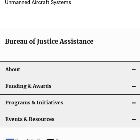
Unmanned Aircraft Systems
i
g
a
t
Bureau of Justice Assistance
i
o
About
n
Funding & Awards
Programs & Initiatives
Events & Resources