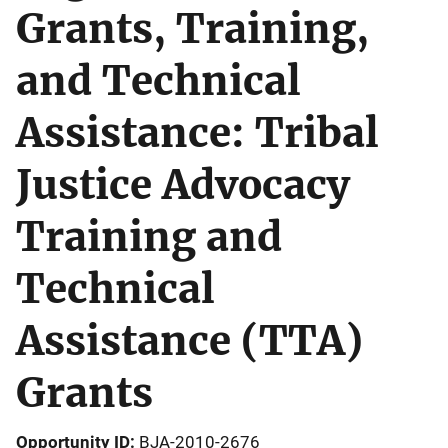
Grants, Training,
and Technical
Assistance: Tribal
Justice Advocacy
Training and
Technical
Assistance (TTA)
Grants
Opportunity ID
BJA-2010-2676