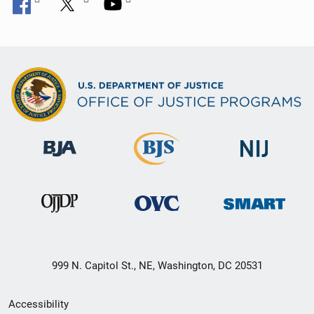
999 N. Capitol St., NE, Washington, DC 20531
Secondary
Accessibility