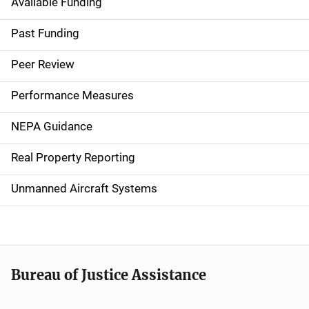
Available Funding
M
a
Past Funding
i
Peer Review
n
Performance Measures
n
NEPA Guidance
a
Real Property Reporting
v
Unmanned Aircraft Systems
i
g
a
t
Bureau of Justice Assistance
i