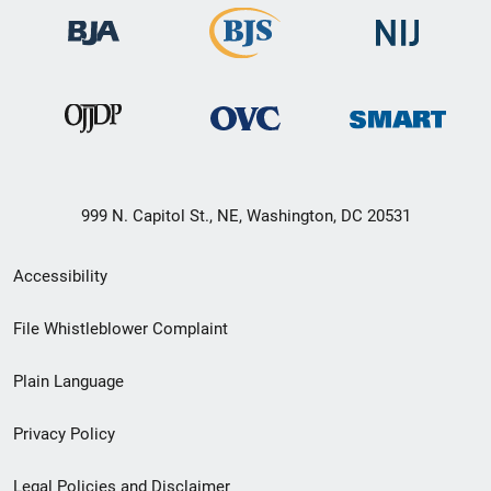
999 N. Capitol St., NE, Washington, DC 20531
Secondary
Accessibility
Footer
File Whistleblower Complaint
link
Plain Language
menu
Privacy Policy
Legal Policies and Disclaimer