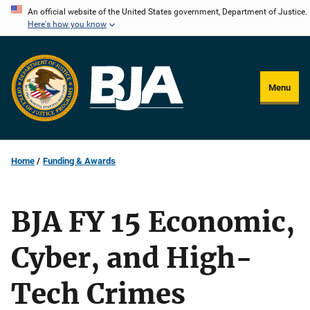
Skip
An official website of the United States government, Department of Justice.
Here's how you know
to
main
content
Menu
Home
Funding & Awards
BJA FY 15 Economic,
Cyber, and High-
Tech Crimes