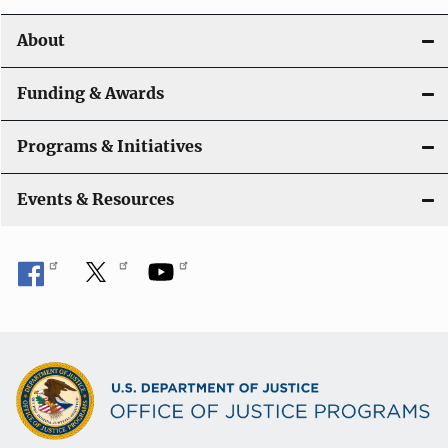
o
About
n
Funding & Awards
Programs & Initiatives
Events & Resources