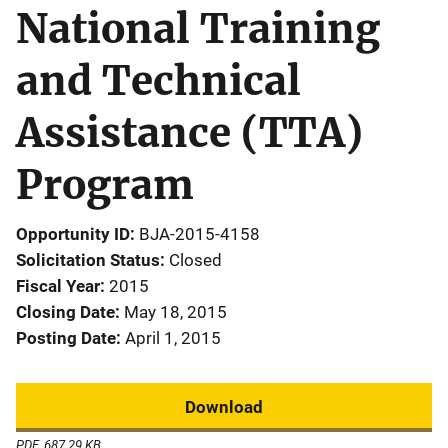
National Training
and Technical
Assistance (TTA)
Program
Opportunity ID
BJA-2015-4158
Solicitation Status
Closed
Fiscal Year
2015
Closing Date
May 18, 2015
Posting Date
April 1, 2015
Download
PDF, 687.29 KB