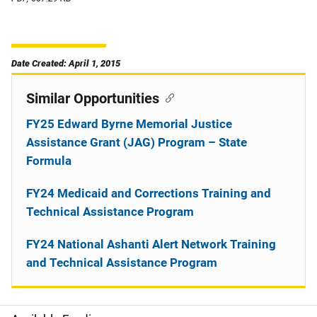
Date Created: April 1, 2015
Similar Opportunities
FY25 Edward Byrne Memorial Justice
Assistance Grant (JAG) Program – State
Formula
FY24 Medicaid and Corrections Training and
Technical Assistance Program
FY24 National Ashanti Alert Network Training
and Technical Assistance Program