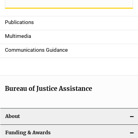
Publications
S
i
Multimedia
d
Communications Guidance
e
n
a
Bureau of Justice Assistance
v
i
About
g
a
Funding & Awards