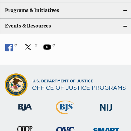
t
Programs & Initiatives
i
Events & Resources
o
n