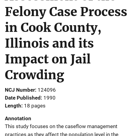
Felony Case Process
in Cook County,
Illinois and its
Impact on Jail
Crowding
NCJ Number
124096
Date Published
1990
Length
18 pages
Annotation
This study focuses on the caseflow management
practices as they affect the population level in the