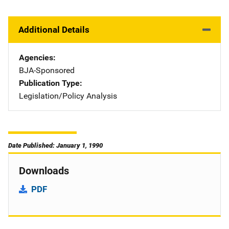
Additional Details
Agencies
BJA-Sponsored
Publication Type
Legislation/Policy Analysis
Date Published: January 1, 1990
Downloads
PDF