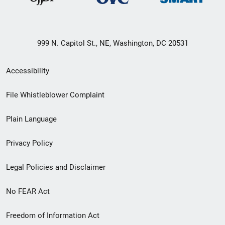
999 N. Capitol St., NE, Washington, DC 20531
Secondary
Accessibility
Footer
File Whistleblower Complaint
link
Plain Language
menu
Privacy Policy
Legal Policies and Disclaimer
No FEAR Act
Freedom of Information Act