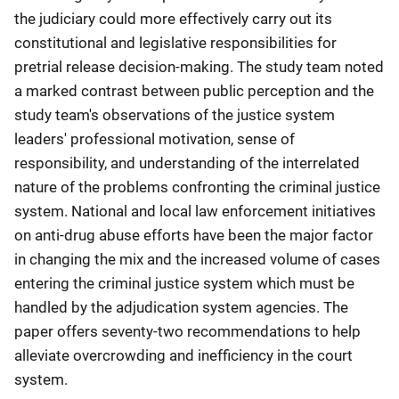
the judiciary could more effectively carry out its
constitutional and legislative responsibilities for
pretrial release decision-making. The study team noted
a marked contrast between public perception and the
study team's observations of the justice system
leaders' professional motivation, sense of
responsibility, and understanding of the interrelated
nature of the problems confronting the criminal justice
system. National and local law enforcement initiatives
on anti-drug abuse efforts have been the major factor
in changing the mix and the increased volume of cases
entering the criminal justice system which must be
handled by the adjudication system agencies. The
paper offers seventy-two recommendations to help
alleviate overcrowding and inefficiency in the court
system.