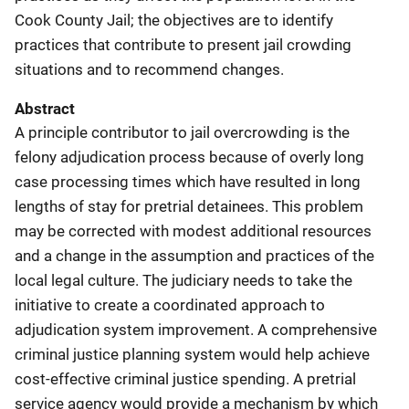
Cook County Jail; the objectives are to identify
practices that contribute to present jail crowding
situations and to recommend changes.
Abstract
A principle contributor to jail overcrowding is the
felony adjudication process because of overly long
case processing times which have resulted in long
lengths of stay for pretrial detainees. This problem
may be corrected with modest additional resources
and a change in the assumption and practices of the
local legal culture. The judiciary needs to take the
initiative to create a coordinated approach to
adjudication system improvement. A comprehensive
criminal justice planning system would help achieve
cost-effective criminal justice spending. A pretrial
service agency would provide a mechanism by which