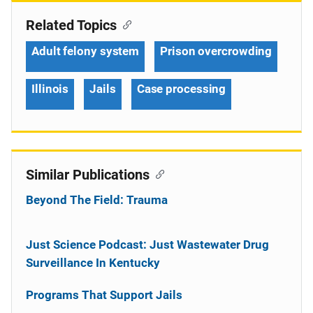
Related Topics
Adult felony system
Prison overcrowding
Illinois
Jails
Case processing
Similar Publications
Beyond The Field: Trauma
Just Science Podcast: Just Wastewater Drug
Surveillance In Kentucky
Programs That Support Jails