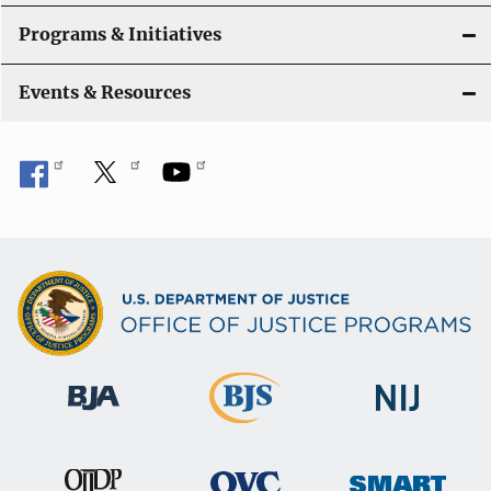
t
Programs & Initiatives
i
Events & Resources
o
n