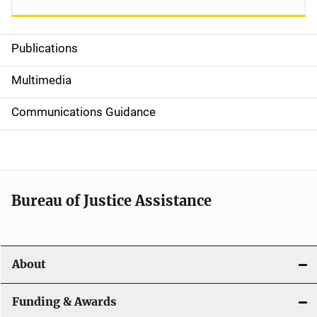
Publications
S
i
Multimedia
d
Communications Guidance
e
n
a
Bureau of Justice Assistance
v
i
About
g
a
Funding & Awards