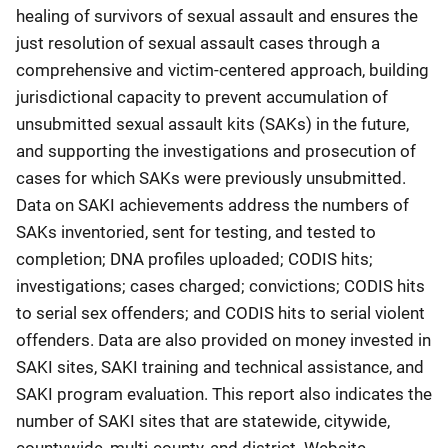
healing of survivors of sexual assault and ensures the
just resolution of sexual assault cases through a
comprehensive and victim-centered approach, building
jurisdictional capacity to prevent accumulation of
unsubmitted sexual assault kits (SAKs) in the future,
and supporting the investigations and prosecution of
cases for which SAKs were previously unsubmitted.
Data on SAKI achievements address the numbers of
SAKs inventoried, sent for testing, and tested to
completion; DNA profiles uploaded; CODIS hits;
investigations; cases charged; convictions; CODIS hits
to serial sex offenders; and CODIS hits to serial violent
offenders. Data are also provided on money invested in
SAKI sites, SAKI training and technical assistance, and
SAKI program evaluation. This report also indicates the
number of SAKI sites that are statewide, citywide,