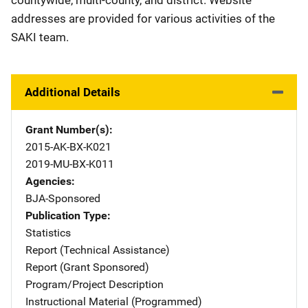
countywide, multi-county, and district. Website
addresses are provided for various activities of the
SAKI team.
Additional Details
Grant Number(s)
2015-AK-BX-K021
2019-MU-BX-K011
Agencies
BJA-Sponsored
Publication Type
Statistics
Report (Technical Assistance)
Report (Grant Sponsored)
Program/Project Description
Instructional Material (Programmed)