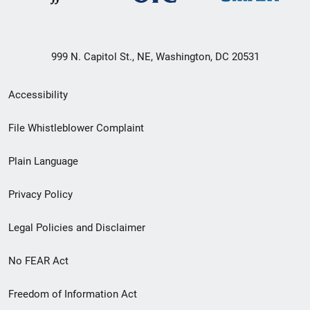
999 N. Capitol St., NE, Washington, DC 20531
Secondary
Accessibility
Footer
File Whistleblower Complaint
link
Plain Language
menu
Privacy Policy
Legal Policies and Disclaimer
No FEAR Act
Freedom of Information Act