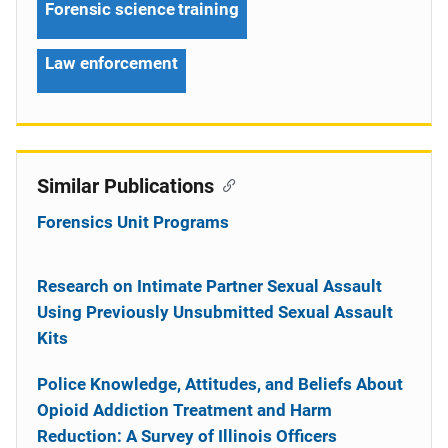
Forensic science training
Law enforcement
Similar Publications
Forensics Unit Programs
Research on Intimate Partner Sexual Assault
Using Previously Unsubmitted Sexual Assault
Kits
Police Knowledge, Attitudes, and Beliefs About
Opioid Addiction Treatment and Harm
Reduction: A Survey of Illinois Officers