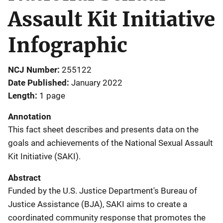
Assault Kit Initiative
Infographic
NCJ Number
255122
Date Published
January 2022
Length
1 page
Annotation
This fact sheet describes and presents data on the
goals and achievements of the National Sexual Assault
Kit Initiative (SAKI).
Abstract
Funded by the U.S. Justice Department's Bureau of
Justice Assistance (BJA), SAKI aims to create a
coordinated community response that promotes the