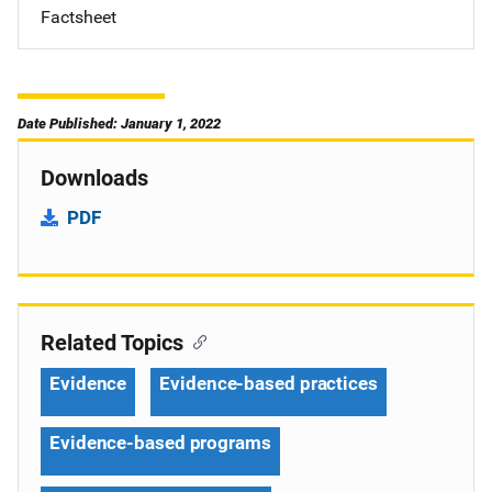
Factsheet
Date Published: January 1, 2022
Downloads
PDF
Related Topics
Evidence
Evidence-based practices
Evidence-based programs