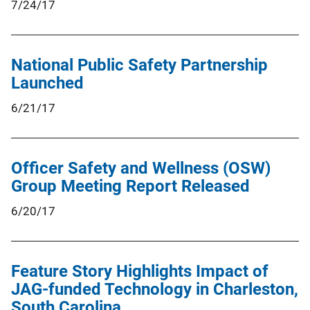
7/24/17
National Public Safety Partnership
Launched
6/21/17
Officer Safety and Wellness (OSW)
Group Meeting Report Released
6/20/17
Feature Story Highlights Impact of
JAG-funded Technology in Charleston,
South Carolina