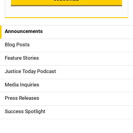
Announcements
S
i
Blog Posts
d
Feature Stories
e
Justice Today Podcast
n
Media Inquiries
a
Press Releases
v
Success Spotlight
i
g