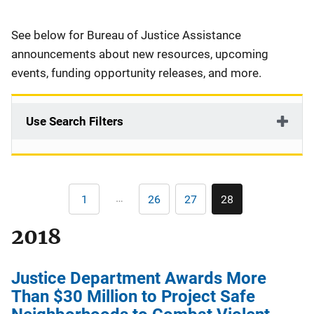
Description
See below for Bureau of Justice Assistance
announcements about new resources, upcoming
events, funding opportunity releases, and more.
Use Search Filters
Pagination
…
1
26
27
28
First
Page
Page
Current
page
page
2018
Justice Department Awards More
Than $30 Million to Project Safe