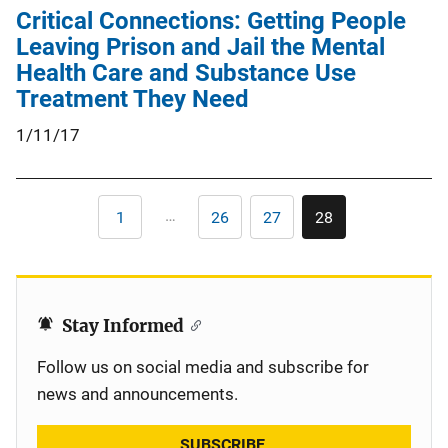
Critical Connections: Getting People
Leaving Prison and Jail the Mental
Health Care and Substance Use
Treatment They Need
1/11/17
Pagination
…
1
26
27
28
First
Page
Page
Current
page
page
Stay Informed
Follow us on social media and subscribe for
news and announcements.
SUBSCRIBE