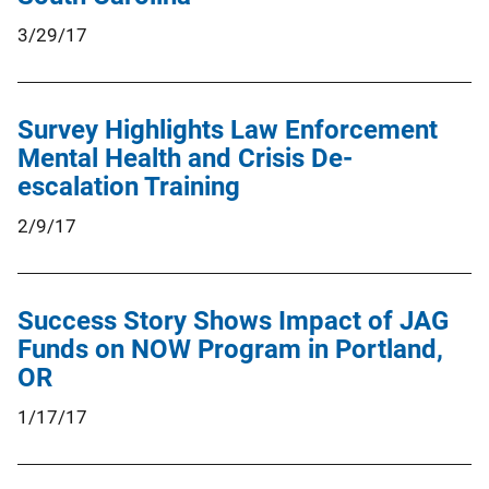
3/29/17
Survey Highlights Law Enforcement
Mental Health and Crisis De-
escalation Training
2/9/17
Success Story Shows Impact of JAG
Funds on NOW Program in Portland,
OR
1/17/17