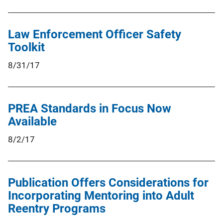
Law Enforcement Officer Safety
Toolkit
8/31/17
PREA Standards in Focus Now
Available
8/2/17
Publication Offers Considerations for
Incorporating Mentoring into Adult
Reentry Programs