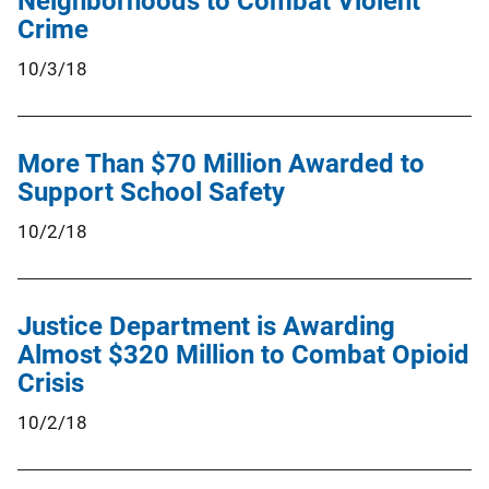
Neighborhoods to Combat Violent
Crime
10/3/18
More Than $70 Million Awarded to
Support School Safety
10/2/18
Justice Department is Awarding
Almost $320 Million to Combat Opioid
Crisis
10/2/18