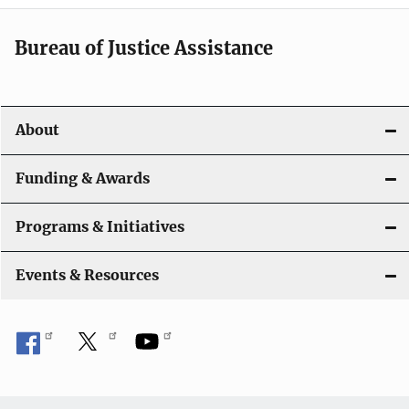
a
t
Bureau of Justice Assistance
i
o
About
n
Funding & Awards
Programs & Initiatives
Events & Resources