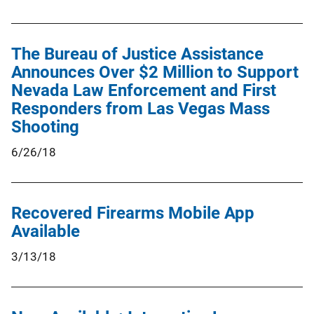
The Bureau of Justice Assistance
Announces Over $2 Million to Support
Nevada Law Enforcement and First
Responders from Las Vegas Mass
Shooting
6/26/18
Recovered Firearms Mobile App
Available
3/13/18