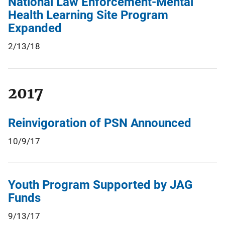
National Law Enforcement-Mental
Health Learning Site Program
Expanded
2/13/18
2017
Reinvigoration of PSN Announced
10/9/17
Youth Program Supported by JAG
Funds
9/13/17