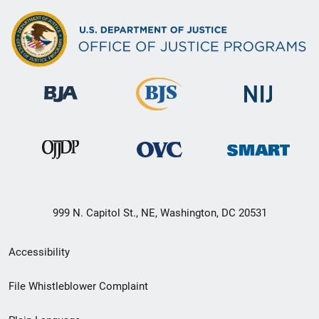
999 N. Capitol St., NE, Washington, DC 20531
Secondary
Accessibility
Footer
File Whistleblower Complaint
link