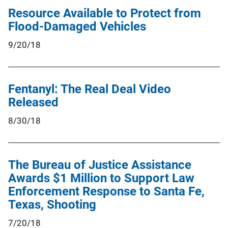
Resource Available to Protect from
Flood-Damaged Vehicles
9/20/18
Fentanyl: The Real Deal Video
Released
8/30/18
The Bureau of Justice Assistance
Awards $1 Million to Support Law
Enforcement Response to Santa Fe,
Texas, Shooting
7/20/18