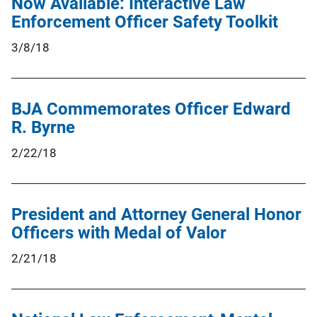
Now Available: Interactive Law
Enforcement Officer Safety Toolkit
3/8/18
BJA Commemorates Officer Edward
R. Byrne
2/22/18
President and Attorney General Honor
Officers with Medal of Valor
2/21/18