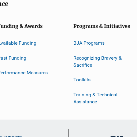
nce
Funding & Awards
Programs & Initiatives
vailable Funding
BJA Programs
ast Funding
Recognizing Bravery &
Sacrifice
Performance Measures
Toolkits
Training & Technical
Assistance