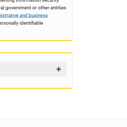
enting information security
l government or other entities
istrative and business
rsonally identifiable