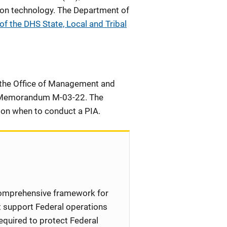
tion technology. The Department of
f the DHS State, Local and Tribal
n, the Office of Management and
Memorandum M-03-22. The
e on when to conduct a PIA.
comprehensive framework for
t support Federal operations
quired to protect Federal