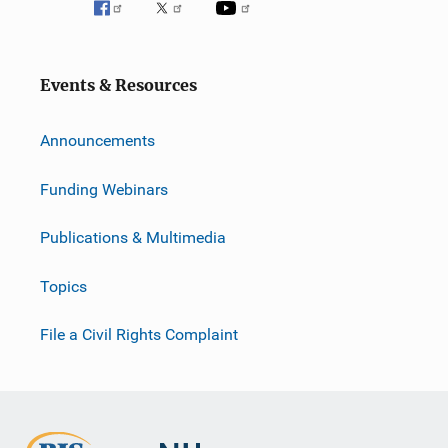
Events & Resources
Announcements
Funding Webinars
Publications & Multimedia
Topics
File a Civil Rights Complaint