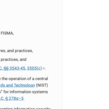
y FISMA,
res, and practices,
 practices, and
C. §§ 3543-45
,
3505(c)
.
the operation of a central
ards and Technology
(NIST)
s” for information systems
.C. § 278g–3
.