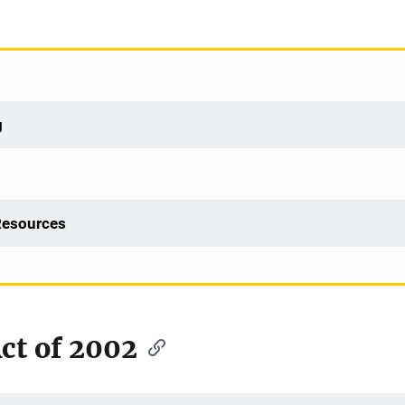
g
 Resources
t of 2002