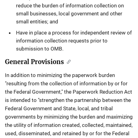
reduce the burden of information collection on
small businesses, local government and other
small entities; and
Have in place a process for independent review of
information collection requests prior to
submission to OMB.
General Provisions
In addition to minimizing the paperwork burden
"resulting from the collection of information by or for
the Federal Government," the Paperwork Reduction Act
is intended to "strengthen the partnership between the
Federal Government and State, local, and tribal
governments by minimizing the burden and maximizing
the utility of information created, collected, maintained,
used, disseminated, and retained by or for the Federal