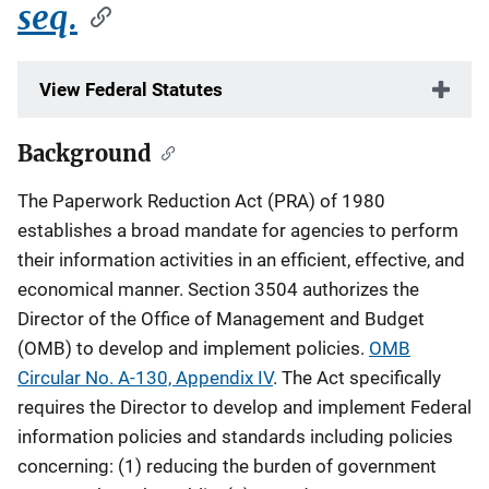
seq.
View Federal Statutes
Background
Description
The Paperwork Reduction Act (PRA) of 1980
establishes a broad mandate for agencies to perform
their information activities in an efficient, effective, and
economical manner. Section 3504 authorizes the
Director of the Office of Management and Budget
(OMB) to develop and implement policies.
OMB
Circular No. A-130, Appendix IV
. The Act specifically
requires the Director to develop and implement Federal
information policies and standards including policies
concerning: (1) reducing the burden of government