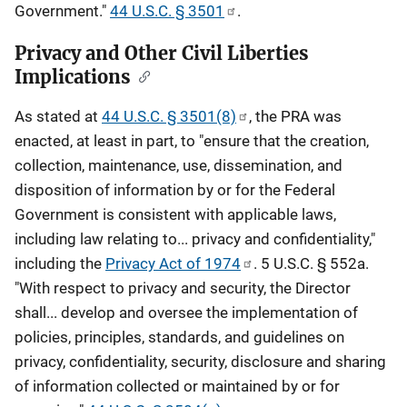
Government."
44 U.S.C. § 3501
.
Privacy and Other Civil Liberties
Implications
As stated at
44 U.S.C. § 3501(8)
, the PRA was
enacted, at least in part, to "ensure that the creation,
collection, maintenance, use, dissemination, and
disposition of information by or for the Federal
Government is consistent with applicable laws,
including law relating to... privacy and confidentiality,"
including the
Privacy Act of 1974
. 5 U.S.C. § 552a.
"With respect to privacy and security, the Director
shall... develop and oversee the implementation of
policies, principles, standards, and guidelines on
privacy, confidentiality, security, disclosure and sharing
of information collected or maintained by or for