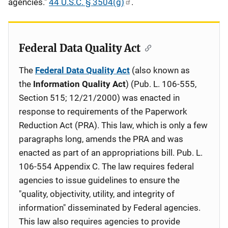
agencies."
44 U.S.C. § 3504(g)
.
Federal Data Quality Act
The
Federal Data Quality Act
(also known as
the
Information Quality Act
) (Pub. L. 106-555,
Section 515; 12/21/2000) was enacted in
response to requirements of the Paperwork
Reduction Act (PRA). This law, which is only a few
paragraphs long, amends the PRA and was
enacted as part of an appropriations bill. Pub. L.
106-554 Appendix C. The law requires federal
agencies to issue guidelines to ensure the
"quality, objectivity, utility, and integrity of
information" disseminated by Federal agencies.
This law also requires agencies to provide