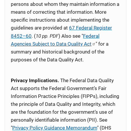
persons about whom they maintain information a
means of correcting that information. More
specific instructions about implementing the
guidelines are provided at
67 Federal Register
10 pp. PDF
8452–60
. (
) Also see "
Federal
Agencies Subject to Data Quality Act
" for a
summary and historical background of the
purposes of the Data Quality Act.
Privacy Implications.
The Federal Data Quality
Act supports the Federal Government’s Fair
Information Practice Principles (FIPPs), including
the principle of Data Quality and Integrity, which
are the foundation for the government’s use of
personally identifiable information (PII). See
"
Privacy Policy Guidance Memorandum
" (DHS