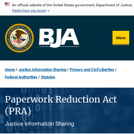
Skip
An official website of the United States government, Department of Justice.
Here's how you know
to
main
content
Menu
Home
Justice Information Sharing
Privacy and Civil Liberties
Federal Authorities
Statutes
Paperwork Reduction Act
(PRA)
Justice Information Sharing