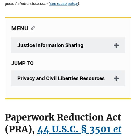
gonin / shutterstock.com (
see reuse policy
).
MENU
Justice Information Sharing
JUMP TO
Privacy and Civil Liberties Resources
Paperwork Reduction Act
(PRA),
44 U.S.C. § 3501
et