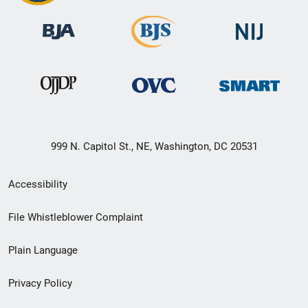
999 N. Capitol St., NE, Washington, DC 20531
Secondary
Accessibility
Footer
File Whistleblower Complaint
link
Plain Language
menu
Privacy Policy