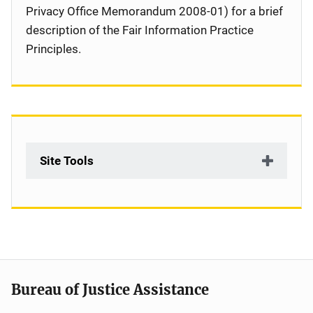
Privacy Office Memorandum 2008-01) for a brief
description of the Fair Information Practice
Principles.
Site Tools
Bureau of Justice Assistance