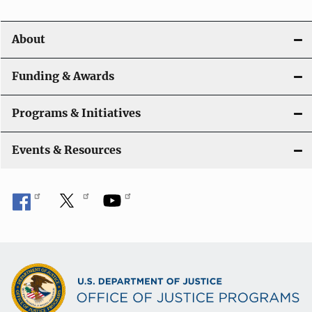
About
Funding & Awards
Programs & Initiatives
Events & Resources