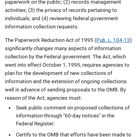
paperwork on the public; (2) records management
activities; (3) the privacy of records pertaining to
individuals; and (4) reviewing federal government
information collection requests.
The Paperwork Reduction Act of 1995 (
Pub. L. 104-13
)
significantly changes many aspects of information
collection by the Federal government. The Act, which
went into effect October 1, 1995, requires agencies to
plan for the development of new collections of
information and the extension of ongoing collections
well in advance of sending proposals to the OMB. By
reason of the Act, agencies must:
Seek public comment on proposed collections of
information through "60-day notices" in the
Federal Register;
Certify to the OMB that efforts have been made to