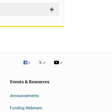
Events & Resources
Announcements
Funding Webinars