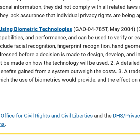
sonal information, they did not comply with all related laws
ey lack assurance that individual privacy rights are being a
 Using Biometric Technologies
(GAO-04-785T, May 2004) (2
pabilities, and performance, and can be used to verify or est
lude facial recognition, fingerprint recognition, hand geomet
ressed before a decision is made to design, develop, and i
t be made on how the technology will be used. 2. A detailed
enefits gained from a system outweigh the costs. 3. A trad
hich the use of biometrics would provide, and the effect on
ffice for Civil Rights and Civil Liberties
and the
DHS/Privac
ms
.