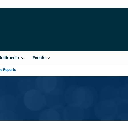
Multimedia
Events
ce Reports