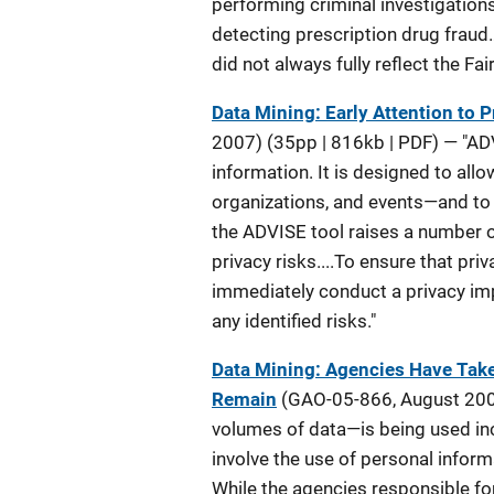
performing criminal investigations
detecting prescription drug fraud
did not always fully reflect the Fa
Data Mining: Early Attention to
2007) (35pp | 816kb | PDF) — "AD
information. It is designed to all
organizations, and events—and to 
the ADVISE tool raises a number o
privacy risks....To ensure that p
immediately conduct a privacy im
any identified risks."
Data Mining: Agencies Have Taken
Remain
(GAO-05-866, August 2005
volumes of data—is being used inc
involve the use of personal infor
While the agencies responsible for