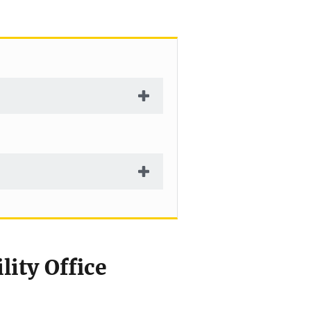
ity Office