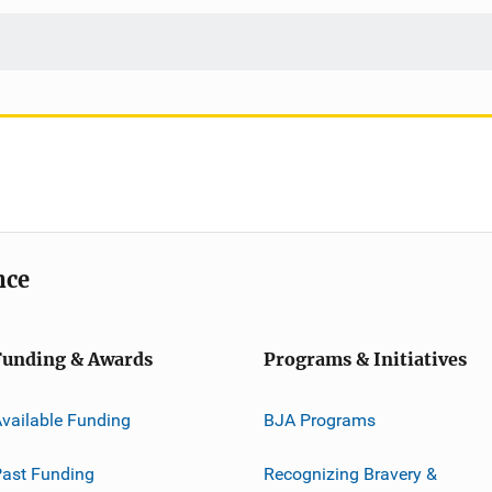
nce
Funding & Awards
Programs & Initiatives
vailable Funding
BJA Programs
ast Funding
Recognizing Bravery &