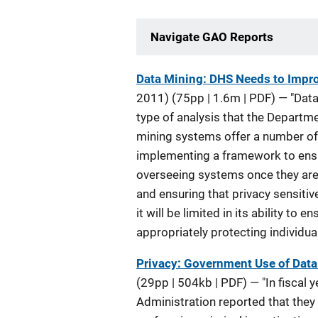
Navigate GAO Reports
Description
Data Mining: DHS Needs to Impro
2011)
(75pp | 1.6m | PDF) —
"Data
type of analysis that the Departme
mining systems offer a number of 
implementing a framework to ensu
overseeing systems once they are 
and ensuring that privacy sensiti
it will be limited in its ability t
appropriately protecting individua
Privacy: Government Use of Data 
(29pp | 504kb | PDF)
— "In fiscal
Administration reported that they 