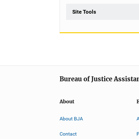
Site Tools
Bureau of Justice Assista
About
About BJA
A
Contact
P