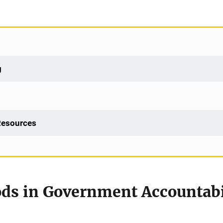
g
 Resources
ds in Government Accountabil