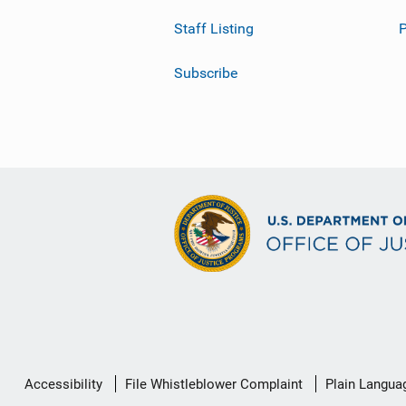
Staff Listing
Subscribe
Secondary
Accessibility
File Whistleblower Complaint
Plain Langua