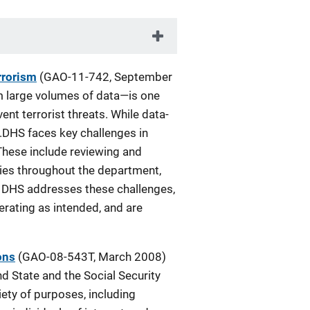
rrorism
(GAO-11-742, September
om large volumes of data—is one
nt terrorist threats. While data-
.DHS faces key challenges in
These include reviewing and
cies throughout the department,
il DHS addresses these challenges,
perating as intended, and are
ons
(GAO-08-543T, March 2008)
nd State and the Social Security
iety of purposes, including