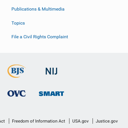
Publications & Multimedia
Topics
File a Civil Rights Complaint
Act
Freedom of Information Act
USA.gov
Justice.gov