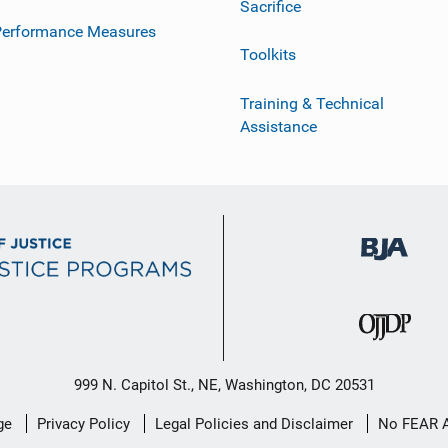
Sacrifice
Performance Measures
Toolkits
Training & Technical
Assistance
999 N. Capitol St., NE, Washington, DC 20531
ge
Privacy Policy
Legal Policies and Disclaimer
No FEAR 