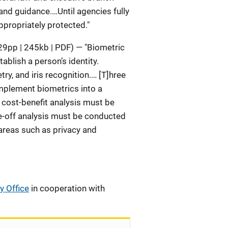
 and guidance.…Until agencies fully
ppropriately protected."
9pp | 245kb | PDF) — "Biometric
ablish a person’s identity.
ry, and iris recognition.… [T]hree
mplement biometrics into a
 cost-benefit analysis must be
e-off analysis must be conducted
 areas such as privacy and
y Office
in cooperation with