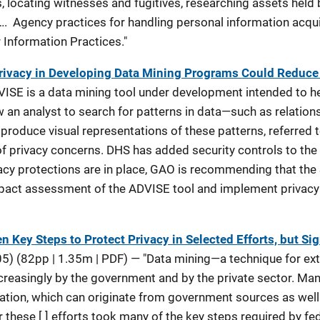
, locating witnesses and fugitives, researching assets held b
…. Agency practices for handling personal information acqui
ir Information Practices."
 Privacy in Developing Data Mining Programs Could Reduce
VISE is a data mining tool under development intended to h
ow an analyst to search for patterns in data—such as relati
produce visual representations of these patterns, referred
f privacy concerns. DHS has added security controls to the 
rivacy protections are in place, GAO is recommending that th
pact assessment of the ADVISE tool and implement privacy c
 Key Steps to Protect Privacy in Selected Efforts, but Si
) (82pp | 1.35m | PDF) — "Data mining—a technique for ex
reasingly by the government and by the private sector. Man
mation, which can originate from government sources as well
 these [ ] efforts took many of the key steps required by fe