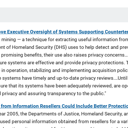
ve Executive Oversight of Systems Supporting Counterte
 mining — a technique for extracting useful information fr
nt of Homeland Security (DHS) uses to help detect and preve
promising benefits, their use also raises privacy concerns…
re systems are effective and provide privacy protections. 
in operation, stabilizing and implementing acquisition poli
ve systems have timely and up-to-date privacy reviews.…Unt
o ensure that its systems have been adequately reviewed, are o
l privacy and assuring transparency to the public."
from Information Resellers Could Include Better Protecti
 year 2005, the Departments of Justice, Homeland Security, a
used personal information obtained from resellers for a var