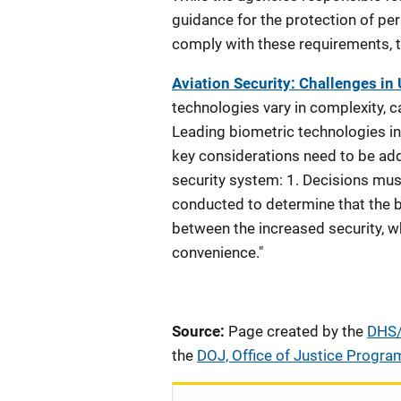
guidance for the protection of per
comply with these requirements, th
Aviation Security: Challenges in
technologies vary in complexity, ca
Leading biometric technologies inc
key considerations need to be add
security system: 1. Decisions mus
conducted to determine that the b
between the increased security, w
convenience."
Source:
Page created by the
DHS/O
the
DOJ, Office of Justice Progra