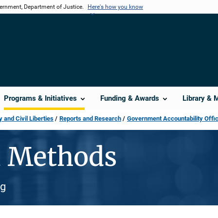
vernment, Department of Justice.
Here's how you know
Programs & Initiatives
Funding & Awards
Library & 
 and Civil Liberties
Reports and Research
Government Accountability Offi
n Methods
ng