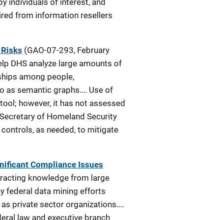
y individuals of interest, and
red from information resellers
 Risks
(GAO-07-293, February
elp DHS analyze large amounts of
onships among people,
 to as semantic graphs.… Use of
tool; however, it has not assessed
e Secretary of Homeland Security
ontrols, as needed, to mitigate
gnificant Compliance Issues
tracting knowledge from large
y federal data mining efforts
 as private sector organizations.…
deral law and executive branch