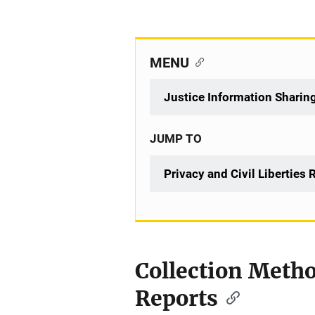
MENU
Justice Information Sharin
JUMP TO
Privacy and Civil Liberties
Collection Metho
Reports