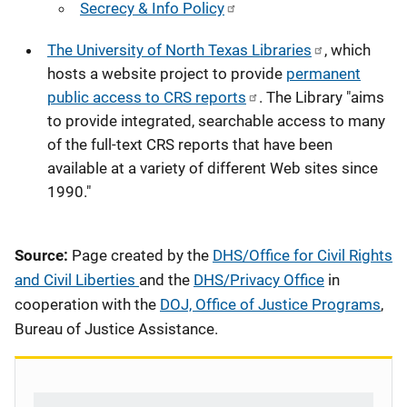
Secrecy & Info Policy
The University of North Texas Libraries
, which
hosts a website project to provide
permanent
public access to CRS reports
. The Library "aims
to provide integrated, searchable access to many
of the full-text CRS reports that have been
available at a variety of different Web sites since
1990."
Source:
Page created by the
DHS/Office for Civil Rights
and Civil Liberties
and the
DHS/Privacy Office
in
cooperation with the
DOJ, Office of Justice Programs
,
Bureau of Justice Assistance.