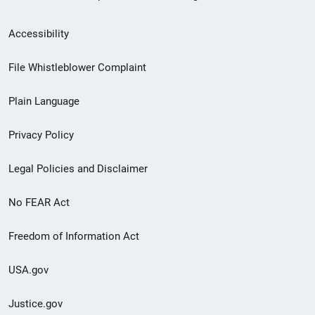
Secondary
Accessibility
Footer
File Whistleblower Complaint
link
Plain Language
menu
Privacy Policy
Legal Policies and Disclaimer
No FEAR Act
Freedom of Information Act
USA.gov
Justice.gov