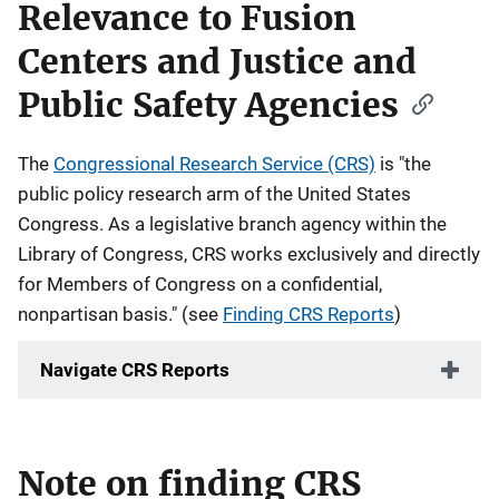
Relevance to Fusion
Centers and Justice and
Public Safety Agencies
The
Congressional Research Service (CRS)
is "the
public policy research arm of the United States
Congress. As a legislative branch agency within the
Library of Congress, CRS works exclusively and directly
for Members of Congress on a confidential,
nonpartisan basis." (see
Finding CRS Reports
)
Navigate CRS Reports
Note on finding CRS