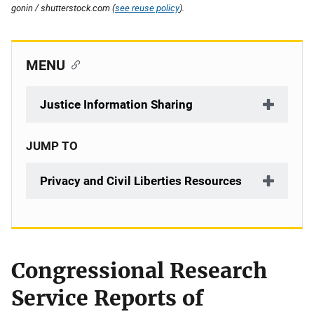
gonin / shutterstock.com (
see reuse policy
).
MENU
Justice Information Sharing
JUMP TO
Privacy and Civil Liberties Resources
Congressional Research
Description
Service Reports of