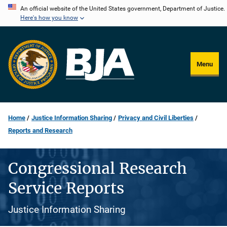
Skip
An official website of the United States government, Department of Justice.
Here's how you know
to
main
content
Menu
Home
Justice Information Sharing
Privacy and Civil Liberties
Reports and Research
Congressional Research
Service Reports
Justice Information Sharing