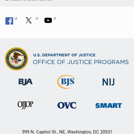
999 N. Capitol St., NE, Washington, DC 20531