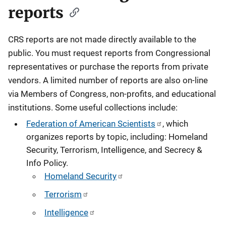
reports
CRS reports are not made directly available to the
public. You must request reports from Congressional
representatives or purchase the reports from private
vendors. A limited number of reports are also on-line
via Members of Congress, non-profits, and educational
institutions. Some useful collections include:
Federation of American Scientists
, which
organizes reports by topic, including: Homeland
Security, Terrorism, Intelligence, and Secrecy &
Info Policy.
Homeland Security
Terrorism
Intelligence