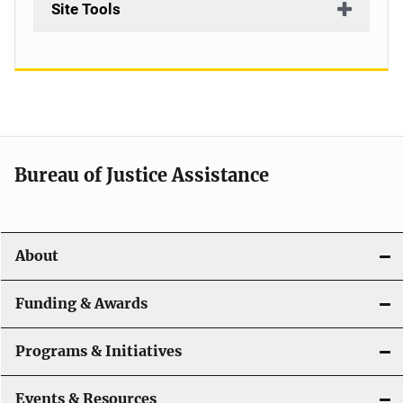
Site Tools
Bureau of Justice Assistance
About
Funding & Awards
Programs & Initiatives
Events & Resources