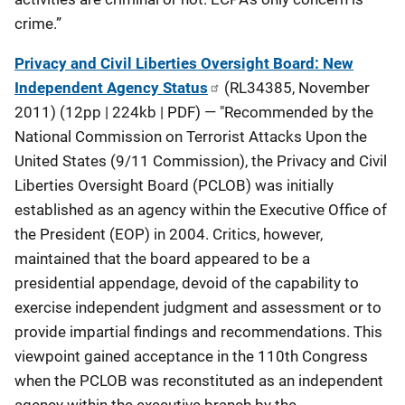
crime.”
Privacy and Civil Liberties Oversight Board: New
Independent Agency Status
(RL34385, November
2011) (12pp | 224kb | PDF) — "Recommended by the
National Commission on Terrorist Attacks Upon the
United States (9/11 Commission), the Privacy and Civil
Liberties Oversight Board (PCLOB) was initially
established as an agency within the Executive Office of
the President (EOP) in 2004. Critics, however,
maintained that the board appeared to be a
presidential appendage, devoid of the capability to
exercise independent judgment and assessment or to
provide impartial findings and recommendations. This
viewpoint gained acceptance in the 110th Congress
when the PCLOB was reconstituted as an independent