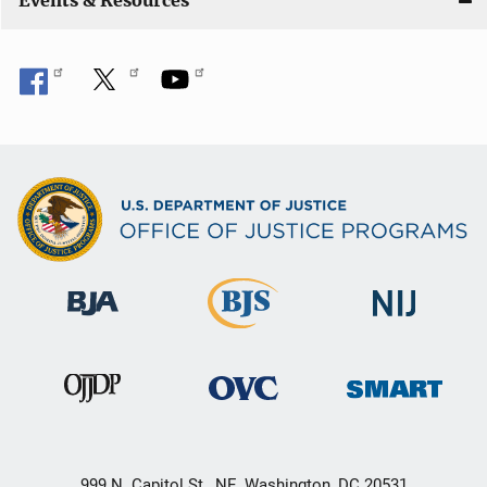
Events & Resources
999 N. Capitol St., NE, Washington, DC 20531