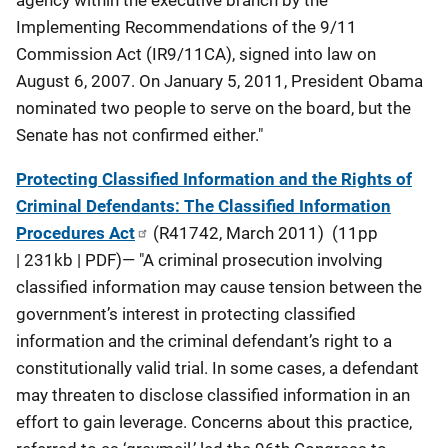
agency within the executive branch by the
Implementing Recommendations of the 9/11
Commission Act (IR9/11CA), signed into law on
August 6, 2007. On January 5, 2011, President Obama
nominated two people to serve on the board, but the
Senate has not confirmed either."
Protecting Classified Information and the Rights of
Criminal Defendants: The Classified Information
Procedures Act
(R41742, March 2011) (11pp
| 231kb | PDF)— "A criminal prosecution involving
classified information may cause tension between the
government’s interest in protecting classified
information and the criminal defendant’s right to a
constitutionally valid trial. In some cases, a defendant
may threaten to disclose classified information in an
effort to gain leverage. Concerns about this practice,