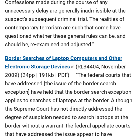
Confessions made during the course of any
unnecessary delay are generally inadmissible at the
suspect’s subsequent criminal trial. The realities of
contemporary terrorism are such that some have
questioned whether these general rules can be, and
should be, re-examined and adjusted."
Border Searches of Laptop Computers and Other
Electronic Storage Devices
(RL34404, November
2009) (24pp | 191kb | PDF) — "The federal courts that
have addressed [the issue of the border search
exception] have held that the border search exception
applies to searches of laptops at the border. Although
the Supreme Court has not directly addressed the
degree of suspicion needed to search laptops at the
border without a warrant, the federal appellate courts
that have addressed the issue appear to have