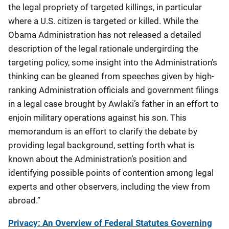
the legal propriety of targeted killings, in particular
where a U.S. citizen is targeted or killed. While the
Obama Administration has not released a detailed
description of the legal rationale undergirding the
targeting policy, some insight into the Administration’s
thinking can be gleaned from speeches given by high-
ranking Administration officials and government filings
in a legal case brought by Awlaki’s father in an effort to
enjoin military operations against his son. This
memorandum is an effort to clarify the debate by
providing legal background, setting forth what is
known about the Administration’s position and
identifying possible points of contention among legal
experts and other observers, including the view from
abroad.”
Privacy: An Overview of Federal Statutes Governing