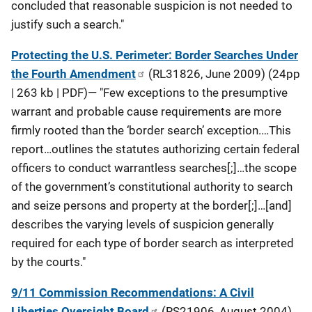
concluded that reasonable suspicion is not needed to
justify such a search."
Protecting the U.S. Perimeter: Border Searches Under
the Fourth Amendment
(RL31826, June 2009) (24pp
| 263 kb | PDF)— "Few exceptions to the presumptive
warrant and probable cause requirements are more
firmly rooted than the ‘border search’ exception.…This
report…outlines the statutes authorizing certain federal
officers to conduct warrantless searches[;]…the scope
of the government’s constitutional authority to search
and seize persons and property at the border[;]…[and]
describes the varying levels of suspicion generally
required for each type of border search as interpreted
by the courts."
9/11 Commission Recommendations: A Civil
Liberties Oversight Board
(RS21906, August 2004)