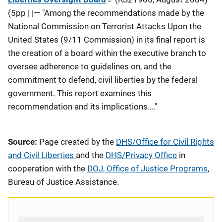
(5pp | |— "Among the recommendations made by the
National Commission on Terrorist Attacks Upon the
United States (9/11 Commission) in its final report is
the creation of a board within the executive branch to
oversee adherence to guidelines on, and the
commitment to defend, civil liberties by the federal
government. This report examines this
recommendation and its implications…."
Source:
Page created by the
DHS/Office for Civil Rights
and Civil Liberties
and the
DHS/Privacy Office
in
cooperation with the
DOJ, Office of Justice Programs
,
Bureau of Justice Assistance.