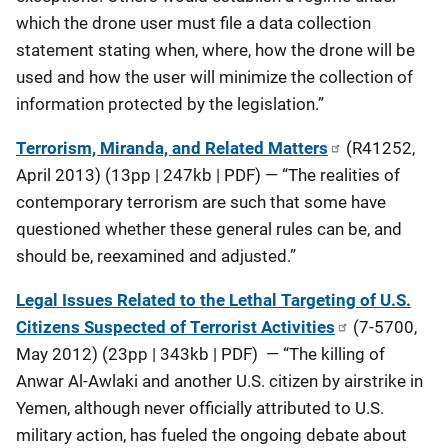
which the drone user must file a data collection
statement stating when, where, how the drone will be
used and how the user will minimize the collection of
information protected by the legislation.”
Terrorism, Miranda, and Related Matters
(R41252,
April 2013) (13pp | 247kb | PDF) — “The realities of
contemporary terrorism are such that some have
questioned whether these general rules can be, and
should be, reexamined and adjusted.”
Legal Issues Related to the Lethal Targeting of U.S.
Citizens Suspected of Terrorist Activities
(7-5700,
May 2012) (23pp | 343kb | PDF) — “The killing of
Anwar Al-Awlaki and another U.S. citizen by airstrike in
Yemen, although never officially attributed to U.S.
military action, has fueled the ongoing debate about