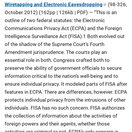
Wiretapping and Electronic Eavesdropping
(98-326,
October 2012) (162pp | 126kb | PDF) — “This is an
outline of two federal statutes: the Electronic
Communications Privacy Act (ECPA) and the Foreign
Intelligence Surveillance Act (FISA).1 Both evolved out
of the shadow of the Supreme Court’s Fourth
Amendment jurisprudence. The courts play an
essential role in both. Congress crafted both to
preserve the ability of government officials to secure
information critical to the nation’s well-being and to
ensure individual privacy. It modeled parts of FISA after
features in ECPA. There are differences, however. ECPA
protects individual privacy from the intrusions of other
individuals. FISA has no such concern. FISA authorizes
the collection of information about the activities of
foreign powers and their agents, whether those
activities are criminal or not. ECPA’s only concern is