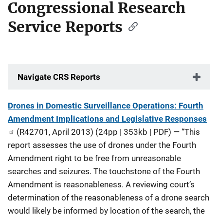
Congressional Research
Service Reports
Navigate CRS Reports
Description
Drones in Domestic Surveillance Operations: Fourth
Amendment Implications and Legislative Responses
(R42701, April 2013) (24pp | 353kb | PDF) — “This
report assesses the use of drones under the Fourth
Amendment right to be free from unreasonable
searches and seizures. The touchstone of the Fourth
Amendment is reasonableness. A reviewing court’s
determination of the reasonableness of a drone search
would likely be informed by location of the search, the