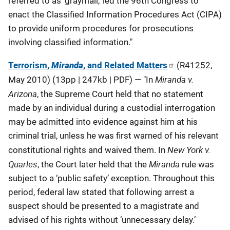
referred to as ‘graymail,’ led the 96th Congress to
enact the Classified Information Procedures Act (CIPA)
to provide uniform procedures for prosecutions
involving classified information."
Terrorism,
Miranda
, and Related Matters
(R41252,
Miranda v.
May 2010) (13pp | 247kb | PDF) — "In
Arizona
, the Supreme Court held that no statement
made by an individual during a custodial interrogation
may be admitted into evidence against him at his
criminal trial, unless he was first warned of his relevant
New York v.
constitutional rights and waived them. In
Quarles
Miranda
, the Court later held that the
rule was
subject to a ‘public safety’ exception. Throughout this
period, federal law stated that following arrest a
suspect should be presented to a magistrate and
advised of his rights without ‘unnecessary delay.’