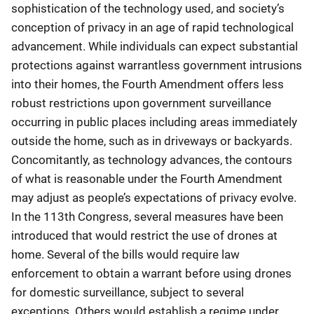
sophistication of the technology used, and society’s
conception of privacy in an age of rapid technological
advancement. While individuals can expect substantial
protections against warrantless government intrusions
into their homes, the Fourth Amendment offers less
robust restrictions upon government surveillance
occurring in public places including areas immediately
outside the home, such as in driveways or backyards.
Concomitantly, as technology advances, the contours
of what is reasonable under the Fourth Amendment
may adjust as people’s expectations of privacy evolve.
In the 113th Congress, several measures have been
introduced that would restrict the use of drones at
home. Several of the bills would require law
enforcement to obtain a warrant before using drones
for domestic surveillance, subject to several
exceptions. Others would establish a regime under