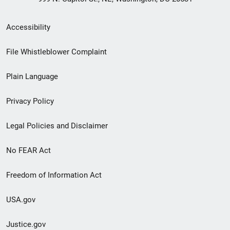
Secondary
Accessibility
Footer
File Whistleblower Complaint
link
Plain Language
menu
Privacy Policy
Legal Policies and Disclaimer
No FEAR Act
Freedom of Information Act
USA.gov
Justice.gov