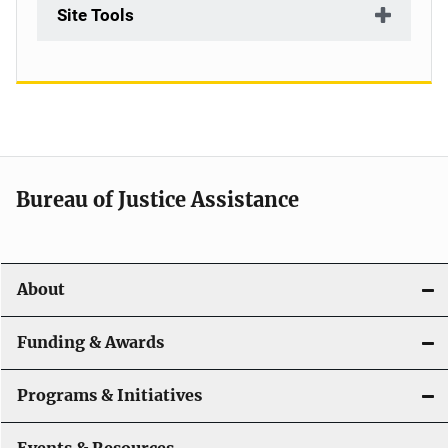
Site Tools
Bureau of Justice Assistance
About
Funding & Awards
Programs & Initiatives