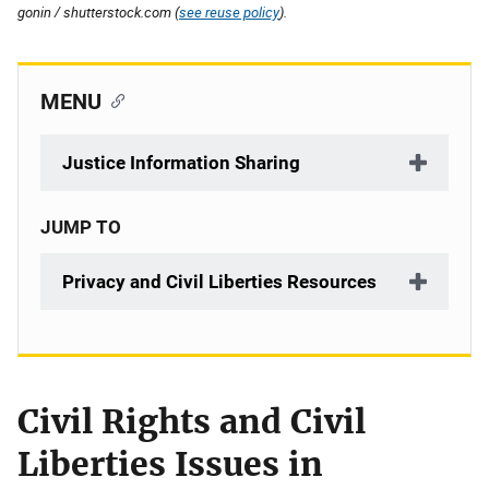
gonin / shutterstock.com (
see reuse policy
).
MENU
Justice Information Sharing
JUMP TO
Privacy and Civil Liberties Resources
Civil Rights and Civil
Liberties Issues in