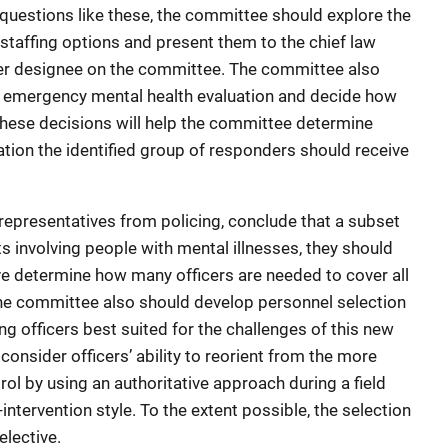
uestions like these, the committee should explore the
t staffing options and present them to the chief law
her designee on the committee. The committee also
for emergency mental health evaluation and decide how
 These decisions will help the committee determine
ation the identified group of responders should receive
epresentatives from policing, conclude that a subset
ts involving people with mental illnesses, they should
e determine how many officers are needed to cover all
The committee also should develop personnel selection
ing officers best suited for the challenges of this new
d consider officers’ ability to reorient from the more
rol by using an authoritative approach during a field
-intervention style. To the extent possible, the selection
elective.