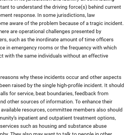
portant to understand the driving force(s) behind current
ement response. In some jurisdictions, law
e aware of the problem because of a tragic incident.
there are operational challenges presented by
ers, such as the inordinate amount of time officers
nce in emergency rooms or the frequency with which
t with the same individuals without an effective
reasons why these incidents occur and other aspects
een raised by the single high-profile incident. It should
alls for service, beat boundaries, feedback from
and other sources of information. To enhance their
 available resources, committee members also should
nity’s inpatient and outpatient treatment options,
ry services such as housing and substance abuse
phy. They also may want to talk to people in other