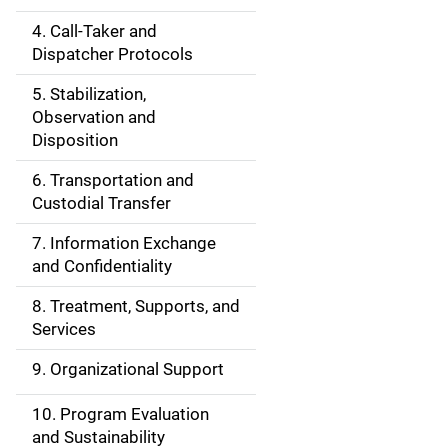
e
4. Call-Taker and
N
Dispatcher Protocols
a
5. Stabilization,
v
Observation and
Disposition
i
6. Transportation and
g
Custodial Transfer
a
7. Information Exchange
and Confidentiality
t
8. Treatment, Supports, and
i
Services
o
9. Organizational Support
n
10. Program Evaluation
and Sustainability