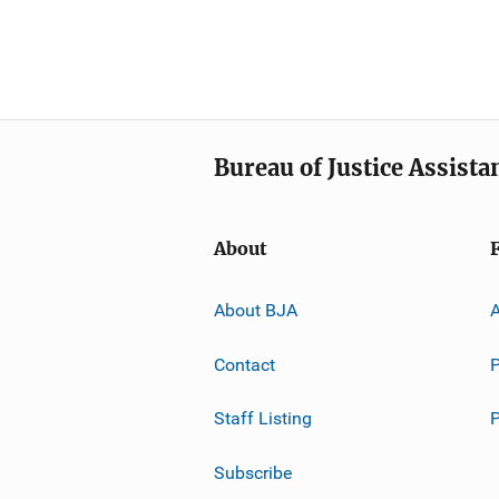
Bureau of Justice Assista
About
About BJA
A
Contact
P
Staff Listing
Subscribe