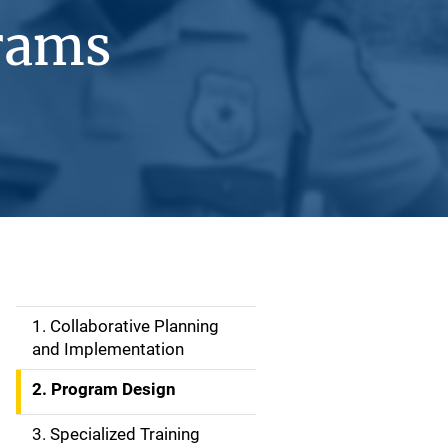
rams
1. Collaborative Planning
S
and Implementation
i
2. Program Design
d
3. Specialized Training