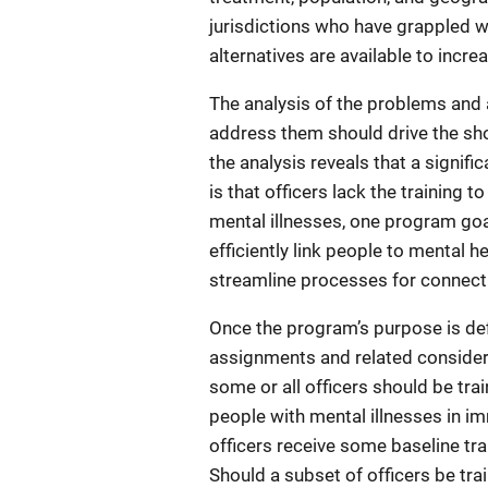
jurisdictions who have grappled 
alternatives are available to incre
The analysis of the problems and 
address them should drive the sho
the analysis reveals that a signif
is that officers lack the training 
mental illnesses, one program goal
efficiently link people to mental 
streamline processes for connecti
Once the program’s purpose is de
assignments and related conside
some or all officers should be trai
people with mental illnesses in im
officers receive some baseline tra
Should a subset of officers be tra