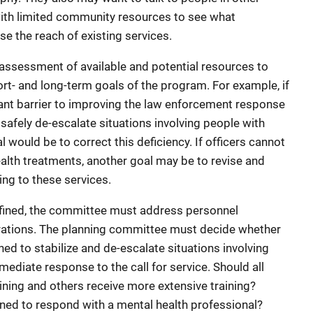
with limited community resources to see what
ase the reach of existing services.
assessment of available and potential resources to
rt- and long-term goals of the program. For example, if
icant barrier to improving the law enforcement response
to safely de-escalate situations involving people with
 would be to correct this deficiency. If officers cannot
health treatments, another goal may be to revise and
ng to these services.
fined, the committee must address personnel
rations. The planning committee must decide whether
ned to stabilize and de-escalate situations involving
mediate response to the call for service. Should all
ining and others receive more extensive training?
ined to respond with a mental health professional?