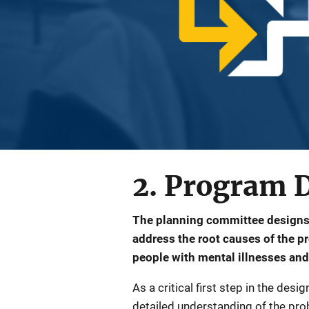
2. Program 
The planning committee designs
address the root causes of the 
people with mental illnesses and
As a critical first step in the de
detailed understanding of the probl