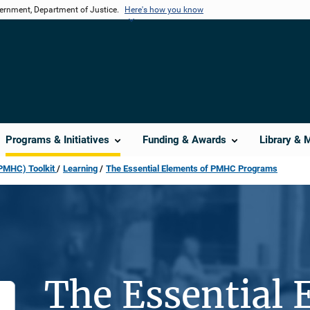
vernment, Department of Justice.
Here's how you know
Programs & Initiatives
Funding & Awards
Library & 
(PMHC) Toolkit
Learning
The Essential Elements of PMHC Programs
The Essential 