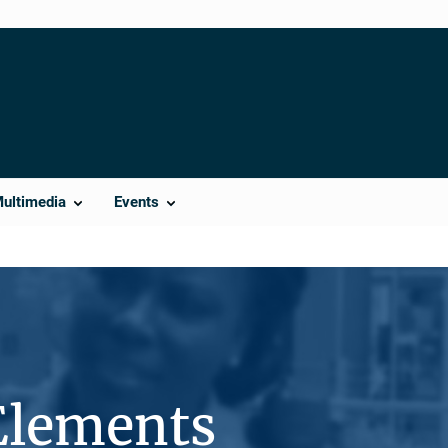
Multimedia
Events
Elements