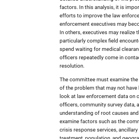
factors. In this analysis, it is im
efforts to improve the law enforc
enforcement executives may becom
In others, executives may realize 
particularly complex field encount
spend waiting for medical cleara
officers repeatedly come in contac
resolution.
The committee must examine the 
of the problem that may not have b
look at law enforcement data on c
officers, community survey data, 
understanding of root causes and
examine factors such as the commu
crisis response services, ancilla
treatment, population, and geogra