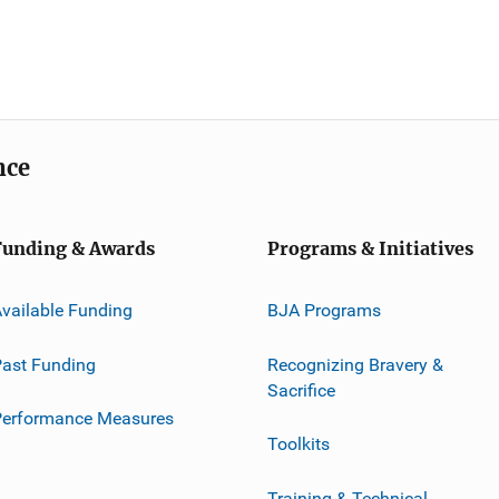
nce
Funding & Awards
Programs & Initiatives
vailable Funding
BJA Programs
ast Funding
Recognizing Bravery &
Sacrifice
Performance Measures
Toolkits
Training & Technical