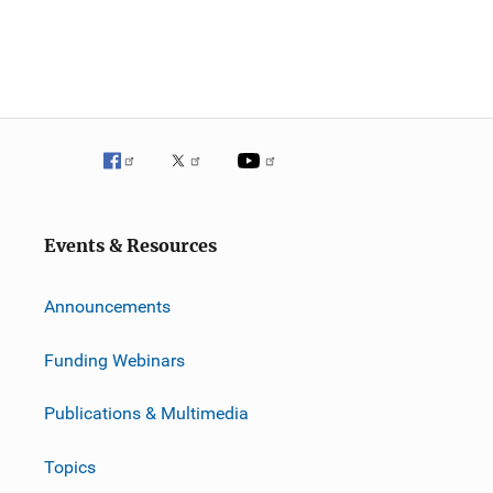
Events & Resources
Announcements
Funding Webinars
Publications & Multimedia
Topics