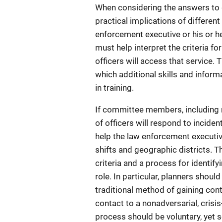
When considering the answers to q
practical implications of differen
enforcement executive or his or 
must help interpret the criteria 
officers will access that service.
which additional skills and inform
in training.
If committee members, including r
of officers will respond to inciden
help the law enforcement executiv
shifts and geographic districts. 
criteria and a process for identify
role. In particular, planners shoul
traditional method of gaining cont
contact to a nonadversarial, crisis
process should be voluntary, yet s