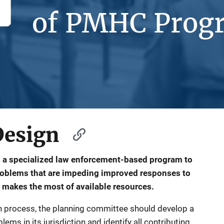
of PMHC Prog
Design
 a specialized law enforcement-based program to
problems that are impeding improved responses to
 makes the most of available resources.
sign process, the planning committee should develop a
ems in its jurisdiction and identify all contributing