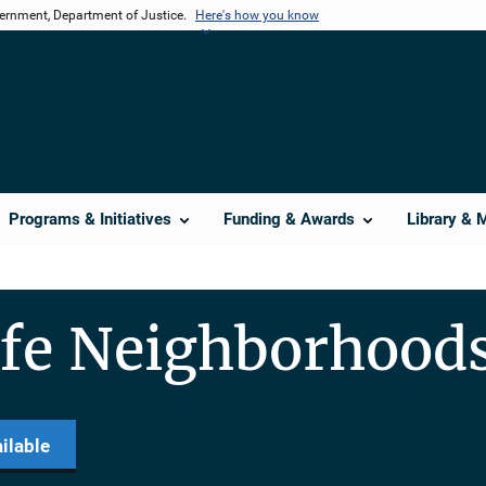
vernment, Department of Justice.
Here's how you know
Programs & Initiatives
Funding & Awards
Library & 
afe Neighborhood
ilable