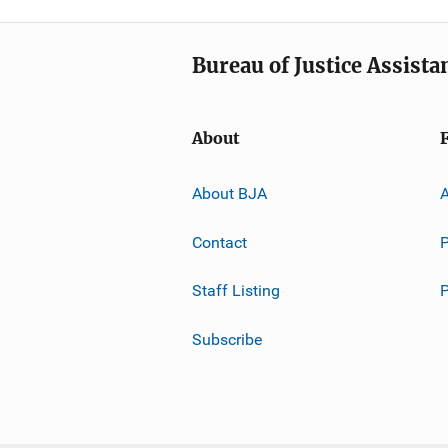
Bureau of Justice Assista
About
About BJA
A
Contact
P
Staff Listing
Subscribe