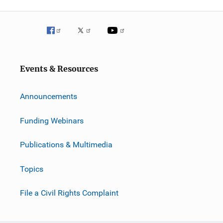
Events & Resources
Announcements
Funding Webinars
Publications & Multimedia
Topics
File a Civil Rights Complaint