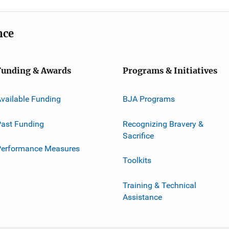
nce
Funding & Awards
Programs & Initiatives
vailable Funding
BJA Programs
ast Funding
Recognizing Bravery &
Sacrifice
Performance Measures
Toolkits
Training & Technical
Assistance