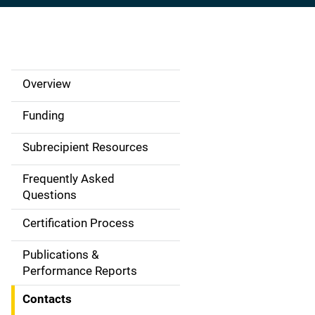
Overview
S
i
Funding
d
Subrecipient Resources
e
Frequently Asked
N
Questions
a
Certification Process
v
Publications &
Performance Reports
i
Contacts
g