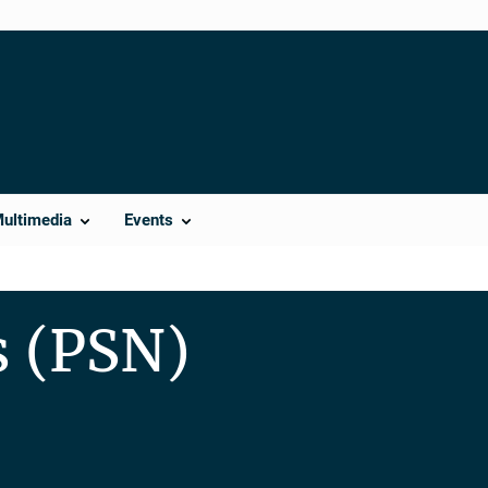
Multimedia
Events
s (PSN)