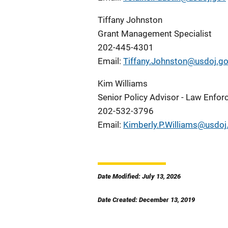
Tiffany Johnston
Grant Management Specialist
202-445-4301
Email:
Tiffany.Johnston@usdoj.g
Kim Williams
Senior Policy Advisor - Law Enfo
202-532-3796
Email:
Kimberly.P.Williams@usdoj
Date Modified: July 13, 2026
Date Created: December 13, 2019