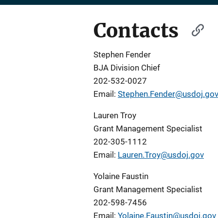
Contacts
Stephen Fender
BJA Division Chief
202-532-0027
Email:
Stephen.Fender@usdoj.go
Lauren Troy
Grant Management Specialist
202-305-1112
Email:
Lauren.Troy@usdoj.gov
Yolaine Faustin
Grant Management Specialist
202-598-7456
Email:
Yolaine.Faustin@usdoj.gov