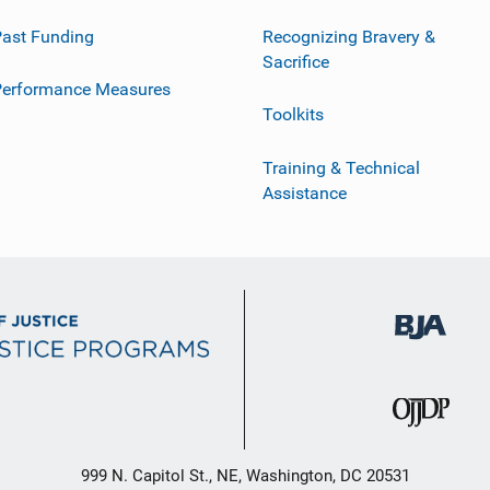
ast Funding
Recognizing Bravery &
Sacrifice
Performance Measures
Toolkits
Training & Technical
Assistance
999 N. Capitol St., NE, Washington, DC 20531