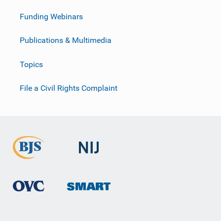
Funding Webinars
Publications & Multimedia
Topics
File a Civil Rights Complaint