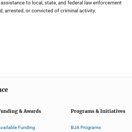
e assistance to local, state, and federal law enforcement
 arrested, or convicted of criminal activity.
nce
Funding & Awards
Programs & Initiatives
vailable Funding
BJA Programs