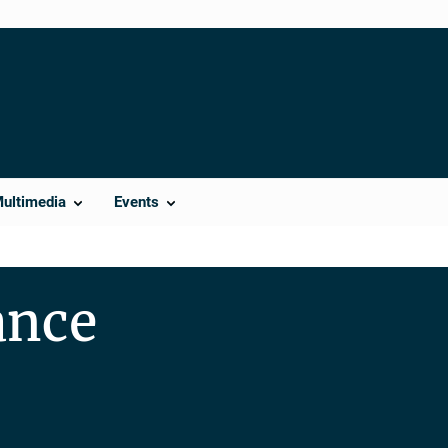
Multimedia
Events
ance