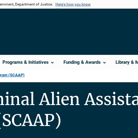
vernment, Department of Justice.
Here's how you know
Programs & Initiatives
Funding & Awards
Library & 
ogram (SCAAP)
minal Alien Assist
(SCAAP)