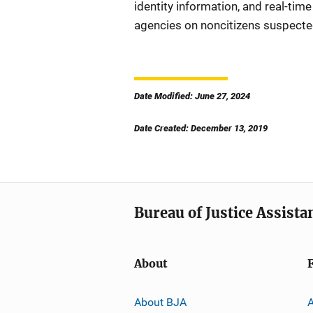
identity information, and real-tim
agencies on noncitizens suspected,
Date Modified: June 27, 2024
Date Created: December 13, 2019
Bureau of Justice Assista
About
About BJA
A