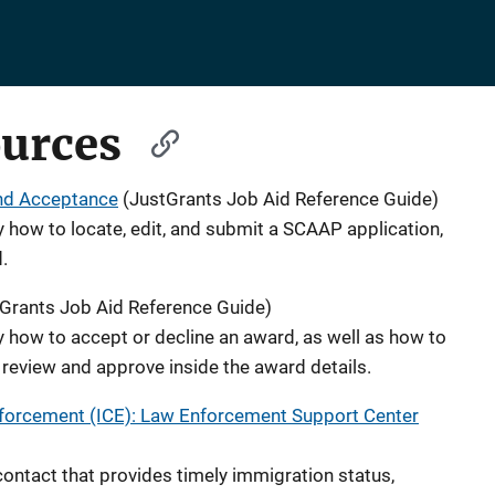
ources
nd Acceptance
(JustGrants Job Aid Reference Guide)
y how to locate, edit, and submit a SCAAP application,
.
Grants Job Aid Reference Guide)
y how to accept or decline an award, as well as how to
review and approve inside the award details.
forcement (ICE): Law Enforcement Support Center
 contact that provides timely immigration status,