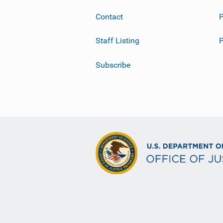
Contact
P
Staff Listing
Subscribe