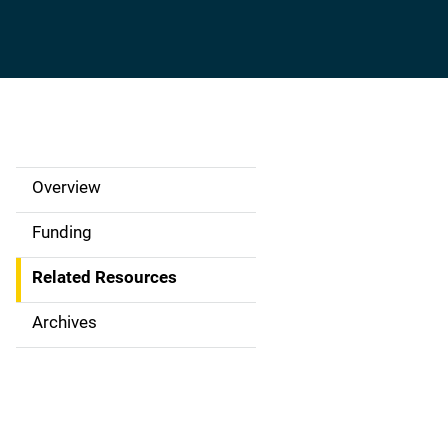
Overview
S
i
Funding
d
Related Resources
e
Archives
N
a
v