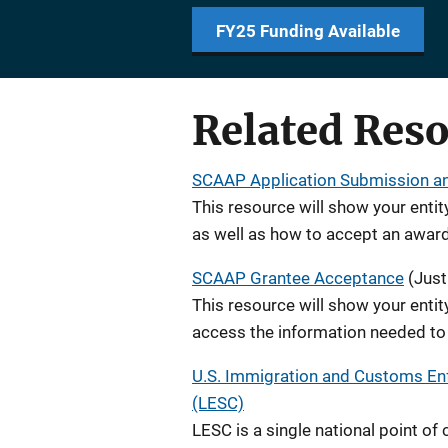
FY25 Funding Available
Related Res
SCAAP Application Submission a
This resource will show your entit
as well as how to accept an award
SCAAP Grantee Acceptance
(Just
This resource will show your entit
access the information needed to 
U.S. Immigration and Customs En
(LESC)
LESC is a single national point of