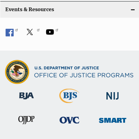
Events & Resources