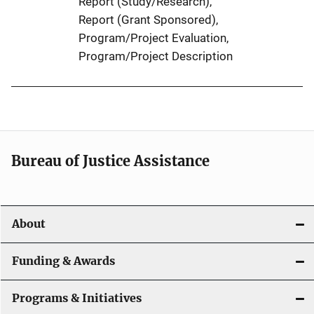
Report (Study/Research)
, 
Report (Grant Sponsored)
, 
Program/Project Evaluation
, 
Program/Project Description
Bureau of Justice Assistance
About
Funding & Awards
Programs & Initiatives