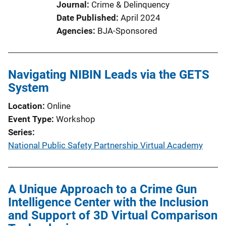
Journal
Crime & Delinquency
Date Published
April 2024
Agencies
BJA-Sponsored
Navigating NIBIN Leads via the GETS
System
Location
Online
Event Type
Workshop
Series
National Public Safety Partnership Virtual Academy
A Unique Approach to a Crime Gun
Intelligence Center with the Inclusion
and Support of 3D Virtual Comparison