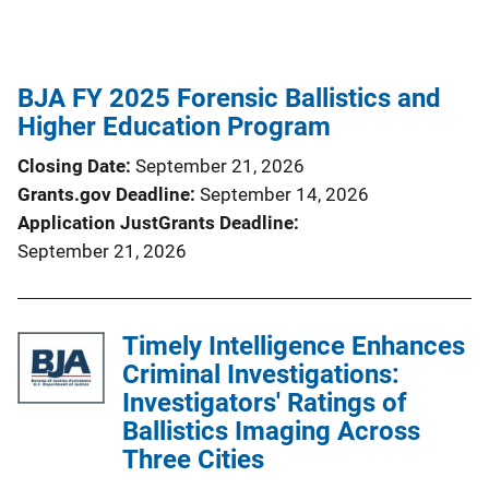
BJA FY 2025 Forensic Ballistics and
Higher Education Program
Closing Date
September 21, 2026
Grants.gov Deadline
September 14, 2026
Application JustGrants Deadline
September 21, 2026
Timely Intelligence Enhances
Criminal Investigations:
Investigators' Ratings of
Ballistics Imaging Across
Three Cities