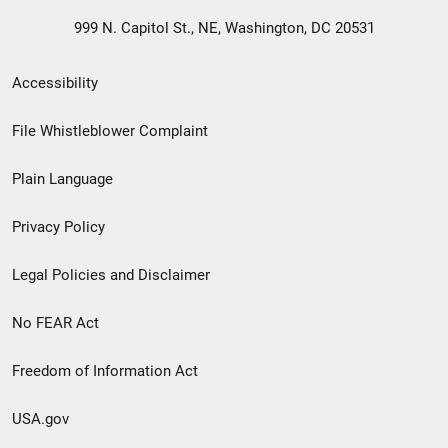
999 N. Capitol St., NE, Washington, DC 20531
Secondary
Accessibility
Footer
File Whistleblower Complaint
link
Plain Language
menu
Privacy Policy
Legal Policies and Disclaimer
No FEAR Act
Freedom of Information Act
USA.gov