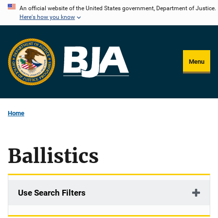
Skip
An official website of the United States government, Department of Justice.
Here's how you know
to
main
content
Menu
Home
Ballistics
Use Search Filters