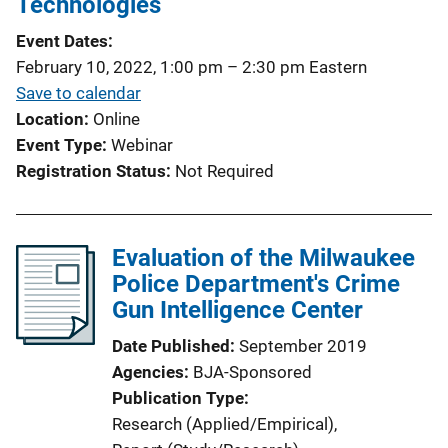
Technologies
Event Dates
February 10, 2022, 1:00 pm
–
2:30 pm
Eastern
Save to calendar
Location
Online
Event Type
Webinar
Registration Status
Not Required
Evaluation of the Milwaukee
Police Department's Crime
Gun Intelligence Center
Date Published
September 2019
Agencies
BJA-Sponsored
Publication Type
Research (Applied/Empirical)
, 