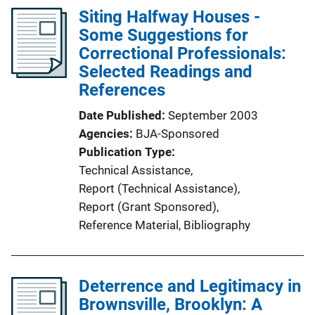
Siting Halfway Houses -
Some Suggestions for
Correctional Professionals:
Selected Readings and
References
Date Published
September 2003
Agencies
BJA-Sponsored
Publication Type
Technical Assistance
, 
Report (Technical Assistance)
, 
Report (Grant Sponsored)
, 
Reference Material
, 
Bibliography
Deterrence and Legitimacy in
Brownsville, Brooklyn: A