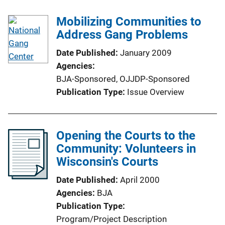
Mobilizing Communities to
Address Gang Problems
Date Published
January 2009
Agencies
BJA-Sponsored,
OJJDP-Sponsored
Publication Type
Issue Overview
Opening the Courts to the
Community: Volunteers in
Wisconsin's Courts
Date Published
April 2000
Agencies
BJA
Publication Type
Program/Project Description