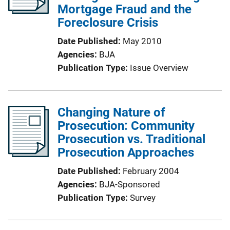
Mortgage Fraud and the
Foreclosure Crisis
Date Published
May 2010
Agencies
BJA
Publication Type
Issue Overview
Changing Nature of
Prosecution: Community
Prosecution vs. Traditional
Prosecution Approaches
Date Published
February 2004
Agencies
BJA-Sponsored
Publication Type
Survey