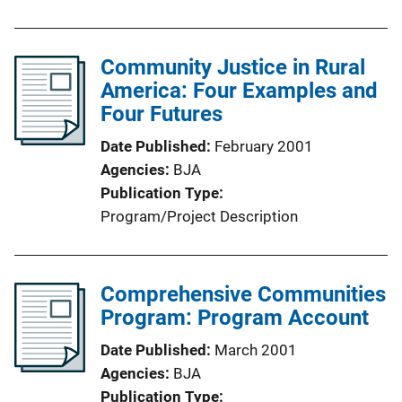
Community Justice in Rural
America: Four Examples and
Four Futures
Date Published
February 2001
Agencies
BJA
Publication Type
Program/Project Description
Comprehensive Communities
Program: Program Account
Date Published
March 2001
Agencies
BJA
Publication Type