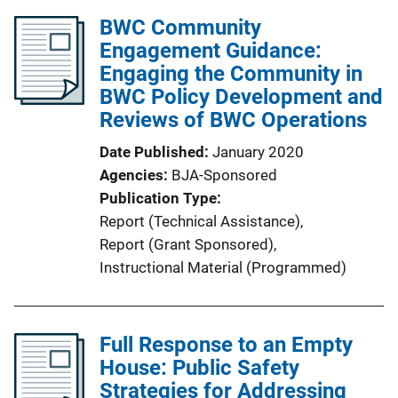
BWC Community
Engagement Guidance:
Engaging the Community in
BWC Policy Development and
Reviews of BWC Operations
Date Published
January 2020
Agencies
BJA-Sponsored
Publication Type
Report (Technical Assistance)
, 
Report (Grant Sponsored)
, 
Instructional Material (Programmed)
Full Response to an Empty
House: Public Safety
Strategies for Addressing