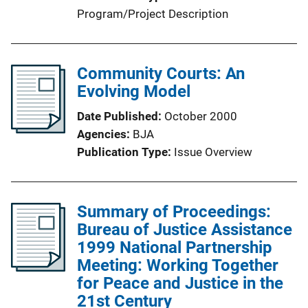
Program/Project Description
Community Courts: An
Evolving Model
Date Published
October 2000
Agencies
BJA
Publication Type
Issue Overview
Summary of Proceedings:
Bureau of Justice Assistance
1999 National Partnership
Meeting: Working Together
for Peace and Justice in the
21st Century