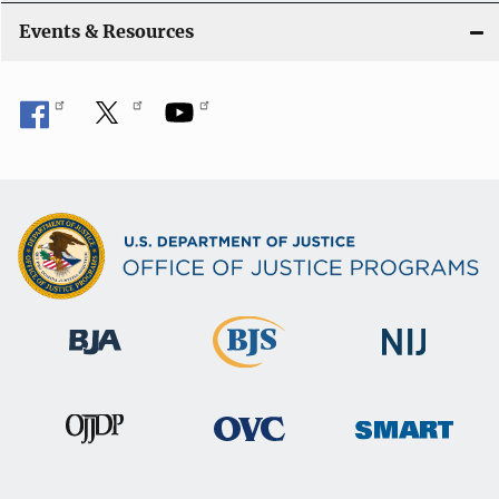
Events & Resources