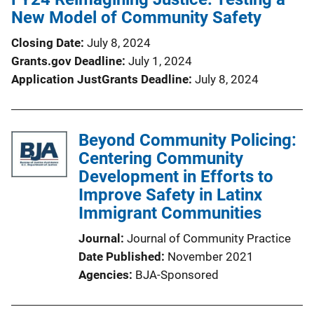
New Model of Community Safety
Closing Date
July 8, 2024
Grants.gov Deadline
July 1, 2024
Application JustGrants Deadline
July 8, 2024
Beyond Community Policing:
Centering Community
Development in Efforts to
Improve Safety in Latinx
Immigrant Communities
Journal
Journal of Community Practice
Date Published
November 2021
Agencies
BJA-Sponsored