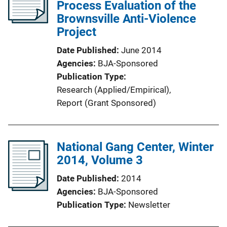
Process Evaluation of the
Brownsville Anti-Violence
Project
Date Published
June 2014
Agencies
BJA-Sponsored
Publication Type
Research (Applied/Empirical)
, 
Report (Grant Sponsored)
National Gang Center, Winter
2014, Volume 3
Date Published
2014
Agencies
BJA-Sponsored
Publication Type
Newsletter