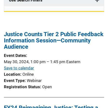
Use Search Filters
Justice Counts Tier 2 Public Feedback
Information Session—Community
Audience
Event Dates
May 30, 2024, 1:00 pm
–
1:45 pm
Eastern
Save to calendar
Location
Online
Event Type
Webinar
Registration Status
Open
FY24 Reimagining Justice: Testing a