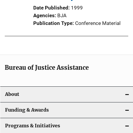
Date Published
1999
Agencies
BJA
Publication Type
Conference Material
Bureau of Justice Assistance
About
Funding & Awards
Programs & Initiatives