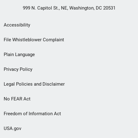
999 N. Capitol St., NE, Washington, DC 20531
Secondary
Accessibility
Footer
File Whistleblower Complaint
link
Plain Language
menu
Privacy Policy
Legal Policies and Disclaimer
No FEAR Act
Freedom of Information Act
USA.gov