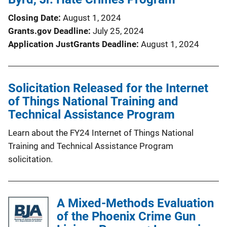
Closing Date
August 1, 2024
Grants.gov Deadline
July 25, 2024
Application JustGrants Deadline
August 1, 2024
Solicitation Released for the Internet
of Things National Training and
Technical Assistance Program
Learn about the FY24 Internet of Things National
Training and Technical Assistance Program
solicitation.
A Mixed-Methods Evaluation
of the Phoenix Crime Gun