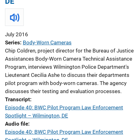
DE
July 2016
Series
Body-Worn Cameras
Chip Coldren, project director for the Bureau of Justice
Assistances Body-Worn Camera Technical Assistance
Program, interviews Wilmington Police Department's
Lieutenant Cecilia Ashe to discuss their departments
pilot program with body-worn cameras. The agency
discusses their testing and evaluation processes.
Transcript
Episode 40: BWC Pilot Program Law Enforcement
Spotlight – Wilmington, DE
Audio file
Episode 40: BWC Pilot Program Law Enforcement