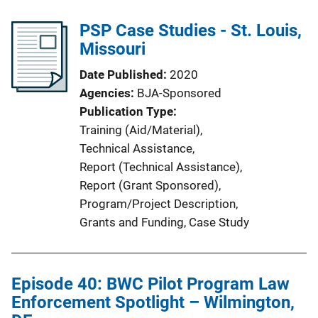
PSP Case Studies - St. Louis,
Missouri
Date Published
2020
Agencies
BJA-Sponsored
Publication Type
Training (Aid/Material)
, 
Technical Assistance
, 
Report (Technical Assistance)
, 
Report (Grant Sponsored)
, 
Program/Project Description
, 
Grants and Funding
, 
Case Study
Episode 40: BWC Pilot Program Law
Enforcement Spotlight – Wilmington,