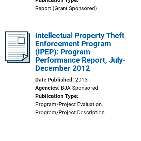
Publication Type
Report (Grant Sponsored)
Intellectual Property Theft
Enforcement Program
(IPEP): Program
Performance Report, July-
December 2012
Date Published
2013
Agencies
BJA-Sponsored
Publication Type
Program/Project Evaluation
, 
Program/Project Description