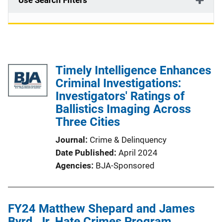
Use Search Filters
Timely Intelligence Enhances
Criminal Investigations:
Investigators' Ratings of
Ballistics Imaging Across
Three Cities
Journal
Crime & Delinquency
Date Published
April 2024
Agencies
BJA-Sponsored
FY24 Matthew Shepard and James
Byrd, Jr. Hate Crimes Program