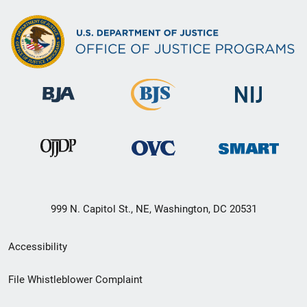
999 N. Capitol St., NE, Washington, DC 20531
Secondary
Accessibility
Footer
File Whistleblower Complaint
link