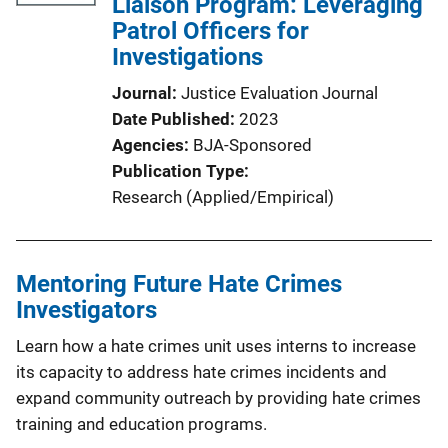
Liaison Program: Leveraging
Patrol Officers for
Investigations
Journal
Justice Evaluation Journal
Date Published
2023
Agencies
BJA-Sponsored
Publication Type
Research (Applied/Empirical)
Mentoring Future Hate Crimes
Investigators
Learn how a hate crimes unit uses interns to increase
its capacity to address hate crimes incidents and
expand community outreach by providing hate crimes
training and education programs.