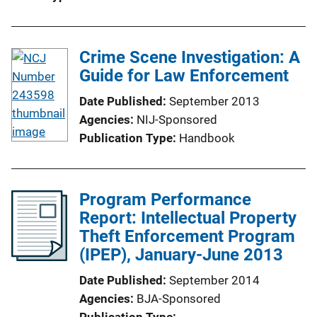
Crime Scene Investigation: A
Guide for Law Enforcement
Date Published
September 2013
Agencies
NIJ-Sponsored
Publication Type
Handbook
Program Performance
Report: Intellectual Property
Theft Enforcement Program
(IPEP), January-June 2013
Date Published
September 2014
Agencies
BJA-Sponsored