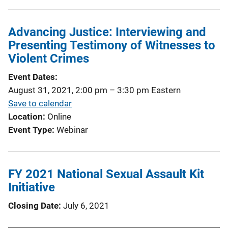
Advancing Justice: Interviewing and
Presenting Testimony of Witnesses to
Violent Crimes
Event Dates
August 31, 2021, 2:00 pm
–
3:30 pm
Eastern
Save to calendar
Location
Online
Event Type
Webinar
FY 2021 National Sexual Assault Kit
Initiative
Closing Date
July 6, 2021