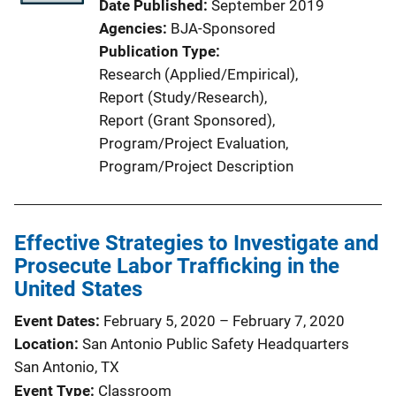
Date Published
September 2019
Agencies
BJA-Sponsored
Publication Type
Research (Applied/Empirical)
, 
Report (Study/Research)
, 
Report (Grant Sponsored)
, 
Program/Project Evaluation
, 
Program/Project Description
Effective Strategies to Investigate and
Prosecute Labor Trafficking in the
United States
Event Dates
February 5, 2020
–
February 7, 2020
Location
San Antonio Public Safety Headquarters
San Antonio, TX
Event Type
Classroom