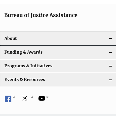
Bureau of Justice Assistance
About
Funding & Awards
Programs & Initiatives
Events & Resources