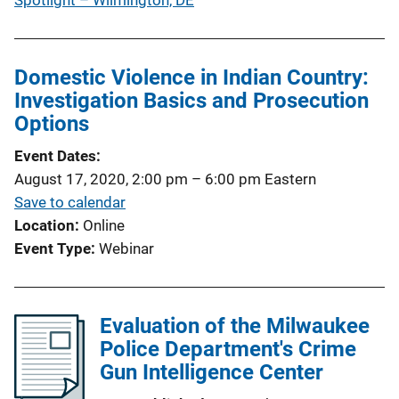
Spotlight – Wilmington, DE
Domestic Violence in Indian Country:
Investigation Basics and Prosecution
Options
Event Dates
August 17, 2020, 2:00 pm
–
6:00 pm
Eastern
Save to calendar
Location
Online
Event Type
Webinar
Evaluation of the Milwaukee
Police Department's Crime
Gun Intelligence Center