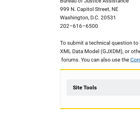
Bureau of Justice Assistance
999 N. Capitol Street, NE
Washington, D.C. 20531
202
–
616
–
6500
To submit a technical question to
XML Data Model (GJXDM), or other 
forums. You can also use the
Con
Site Tools