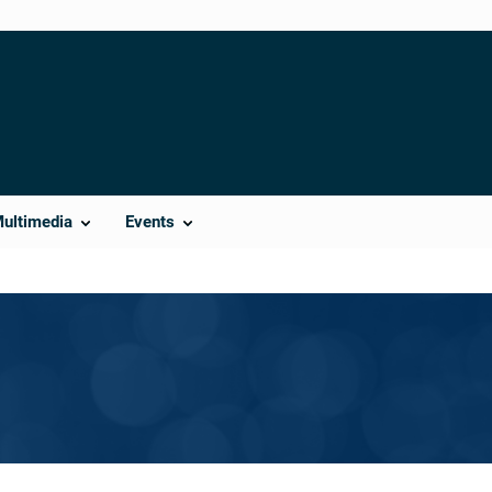
Multimedia
Events