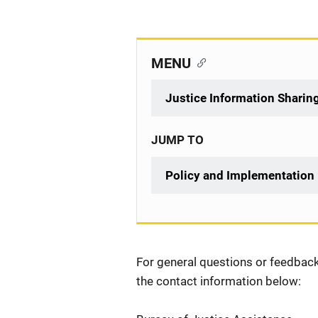
MENU
Justice Information Sharin
JUMP TO
Policy and Implementation
Description
For general questions or feedback 
the contact information below: