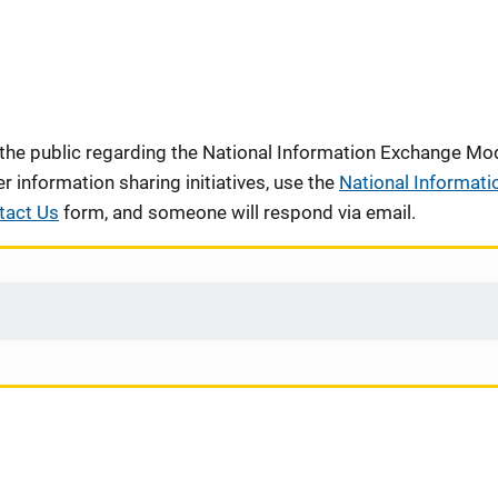
 the public regarding the National Information Exchange Mod
information sharing initiatives, use the
National Informati
tact Us
form, and someone will respond via email.