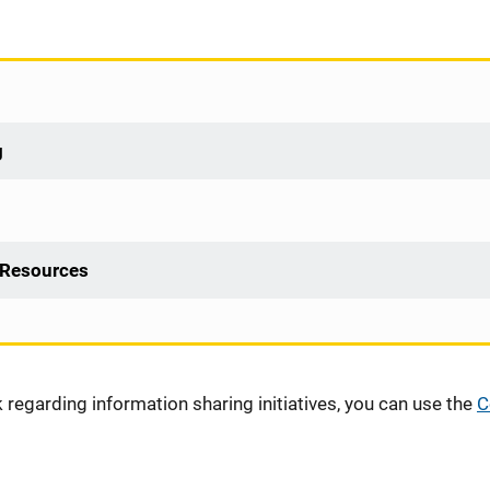
g
 Resources
regarding information sharing initiatives, you can use the
C