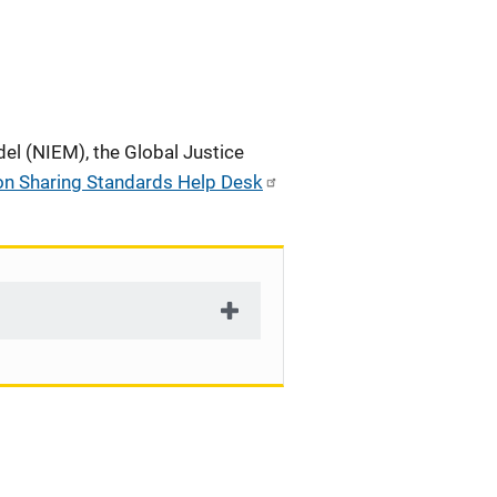
el (NIEM), the Global Justice
on Sharing Standards Help Desk