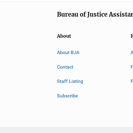
Bureau of Justice Assista
About
About BJA
A
Contact
P
Staff Listing
Subscribe