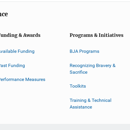
nce
Funding & Awards
Programs & Initiatives
vailable Funding
BJA Programs
ast Funding
Recognizing Bravery &
Sacrifice
Performance Measures
Toolkits
Training & Technical
Assistance