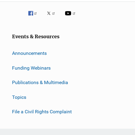
Events & Resources
Announcements
Funding Webinars
Publications & Multimedia
Topics
File a Civil Rights Complaint