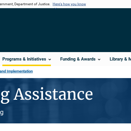
vernment, Department of Justice.
Here's how you know
Programs & Initiatives
Funding & Awards
Library & 
 and Implementation
g Assistance
ng