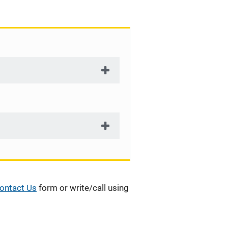
ontact Us
form or write/call using