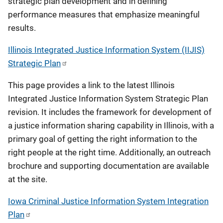
strategic plan development and in defining
performance measures that emphasize meaningful
results.
Illinois Integrated Justice Information System (IIJIS)
Strategic Plan
This page provides a link to the latest Illinois
Integrated Justice Information System Strategic Plan
revision. It includes the framework for development of
a justice information sharing capability in Illinois, with a
primary goal of getting the right information to the
right people at the right time. Additionally, an outreach
brochure and supporting documentation are available
at the site.
Iowa Criminal Justice Information System Integration
Plan