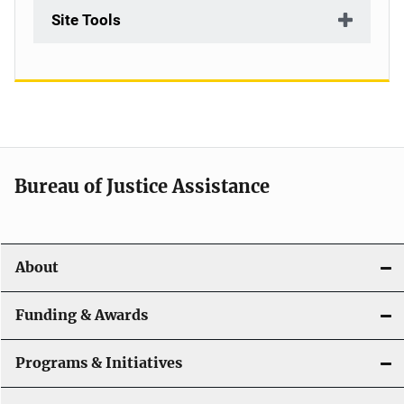
Site Tools
Bureau of Justice Assistance
About
Funding & Awards
Programs & Initiatives