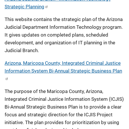
Strategic Planning
This website contains the strategic plan of the Arizona
Judicial Department Information Technology program.
It gives updates on completed plans, scheduled
development, and organization of IT planning in the
Judicial Branch.
Arizona, Maricopa County, Integrated Criminal Justice
Information System Bi-Annual Strategic Business Plan
The purpose of the Maricopa County, Arizona,
Integrated Criminal Justice Information System (ICJIS)
Bi-Annual Strategic Business Plan is to provide a clear
focus and strategic direction for the ICJIS Project
initiative. The plan provides for prioritization by using