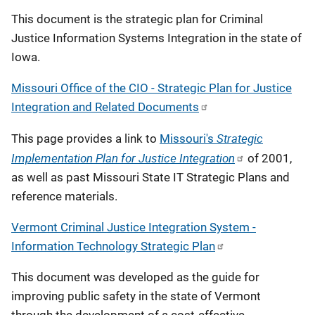
This document is the strategic plan for Criminal
Justice Information Systems Integration in the state of
Iowa.
Missouri Office of the CIO - Strategic Plan for Justice
Integration and Related Documents
Strategic
This page provides a link to
Missouri's
Implementation Plan for Justice Integration
of 2001,
as well as past Missouri State IT Strategic Plans and
reference materials.
Vermont Criminal Justice Integration System -
Information Technology Strategic Plan
This document was developed as the guide for
improving public safety in the state of Vermont