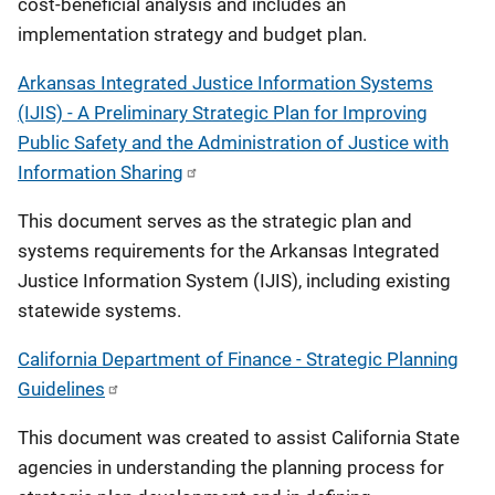
cost-beneficial analysis and includes an
implementation strategy and budget plan.
Arkansas Integrated Justice Information Systems
(IJIS) - A Preliminary Strategic Plan for Improving
Public Safety and the Administration of Justice with
Information Sharing
This document serves as the strategic plan and
systems requirements for the Arkansas Integrated
Justice Information System (IJIS), including existing
statewide systems.
California Department of Finance - Strategic Planning
Guidelines
This document was created to assist California State
agencies in understanding the planning process for