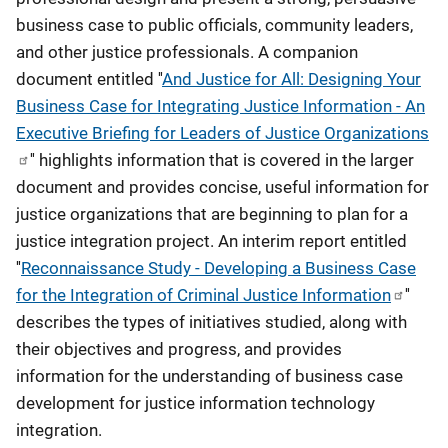
business case to public officials, community leaders,
and other justice professionals. A companion
document entitled ''
And Justice for All: Designing Your
Business Case for Integrating Justice Information - An
Executive Briefing for Leaders of Justice Organizations
'' highlights information that is covered in the larger
document and provides concise, useful information for
justice organizations that are beginning to plan for a
justice integration project. An interim report entitled
''
Reconnaissance Study - Developing a Business Case
for the Integration of Criminal Justice Information
''
describes the types of initiatives studied, along with
their objectives and progress, and provides
information for the understanding of business case
development for justice information technology
integration.