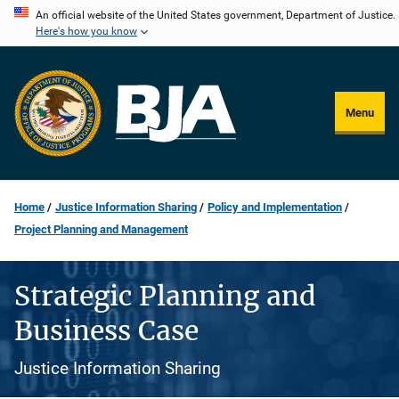
Skip
An official website of the United States government, Department of Justice.
Here's how you know
to
main
content
Menu
Home
Justice Information Sharing
Policy and Implementation
Project Planning and Management
Strategic Planning and
Business Case
Justice Information Sharing