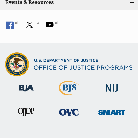
Events & Resources