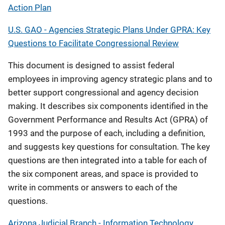
Action Plan
U.S. GAO - Agencies Strategic Plans Under GPRA: Key
Questions to Facilitate Congressional Review
This document is designed to assist federal
employees in improving agency strategic plans and to
better support congressional and agency decision
making. It describes six components identified in the
Government Performance and Results Act (GPRA) of
1993 and the purpose of each, including a definition,
and suggests key questions for consultation. The key
questions are then integrated into a table for each of
the six component areas, and space is provided to
write in comments or answers to each of the
questions.
Arizona Judicial Branch - Information Technology