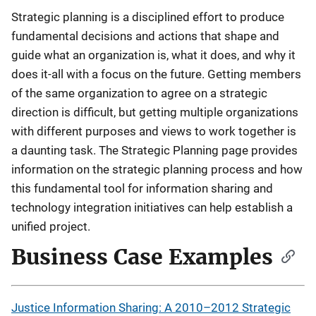
Strategic planning is a disciplined effort to produce
fundamental decisions and actions that shape and
guide what an organization is, what it does, and why it
does it-all with a focus on the future. Getting members
of the same organization to agree on a strategic
direction is difficult, but getting multiple organizations
with different purposes and views to work together is
a daunting task. The Strategic Planning page provides
information on the strategic planning process and how
this fundamental tool for information sharing and
technology integration initiatives can help establish a
unified project.
Business Case Examples
Justice Information Sharing: A 2010–2012 Strategic