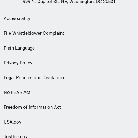
999 N. Capitol St., NE, Washington, DC 20531
Secondary
Accessibility
Footer
File Whistleblower Complaint
link
Plain Language
menu
Privacy Policy
Legal Policies and Disclaimer
No FEAR Act
Freedom of Information Act
USA.gov
Justice.gov