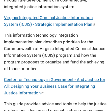
through the development of a cost-effective,
integrated justice information system.
Virginia Integrated Criminal Justice Information
System (ICJIS) - Strategic Implementation Plan
This information technology integration
implementation plan describes priorities for the
Commonwealth of Virginia Integrated Criminal Justice
Information System (ICJIS) program and how the
program proposes to organize and fund the achieving
of those priorities.
Center for Technology in Government - And Justice for
All: Designing Your Business Case for Integrating
Justice Information
This guide provides advice and tools to help the justice
professional design and present a strong, persuasive