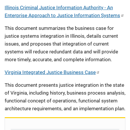
Illinois Criminal Justice Information Authority - An
Enterprise Approach to Justice Information Systems
This document summarizes the business case for
justice systems integration in Illinois, details current
issues, and proposes that integration of current
systems will reduce redundant data and will provide
more timely, accurate, and complete information.
Virginia Integrated Justice Business Case
This document presents justice integration in the state
of Virginia, including history, business process analysis,
functional concept of operations, functional system
architecture requirements, and an implementation plan.