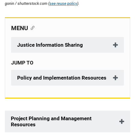
gonin / shutterstock.com (
see reuse policy
).
MENU
Justice Information Sharing
JUMP TO
Policy and Implementation Resources
Description
Project Planning and Management
Resources