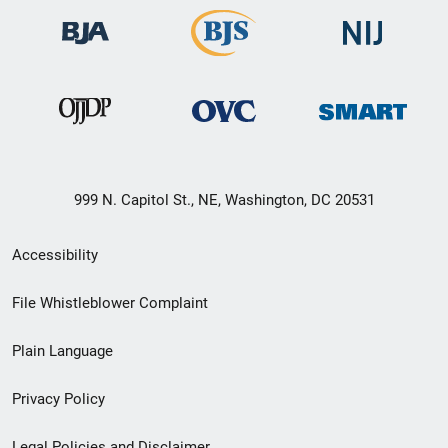
999 N. Capitol St., NE, Washington, DC 20531
Secondary
Accessibility
Footer
File Whistleblower Complaint
link
Plain Language
menu
Privacy Policy
Legal Policies and Disclaimer