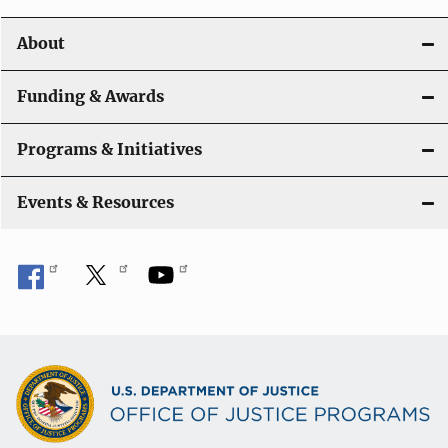
About
Funding & Awards
Programs & Initiatives
Events & Resources