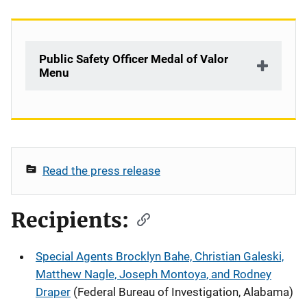
Public Safety Officer Medal of Valor
Menu
Description
Read the press release
Recipients:
Special Agents Brocklyn Bahe, Christian Galeski,
Matthew Nagle, Joseph Montoya, and Rodney
Draper
(Federal Bureau of Investigation, Alabama)