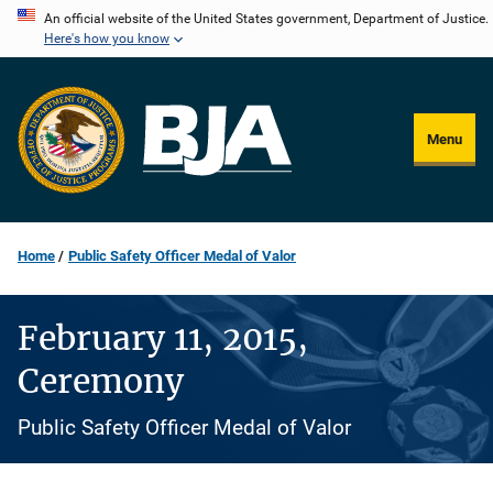
Skip
An official website of the United States government, Department of Justice.
Here's how you know
to
main
content
Menu
Home
Public Safety Officer Medal of Valor
February 11, 2015,
Ceremony
Public Safety Officer Medal of Valor