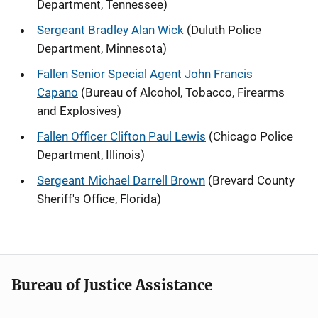
Department, Tennessee)
Sergeant Bradley Alan Wick
(Duluth Police
Department, Minnesota)
Fallen Senior Special Agent John Francis
Capano
(Bureau of Alcohol, Tobacco, Firearms
and Explosives)
Fallen Officer Clifton Paul Lewis
(Chicago Police
Department, Illinois)
Sergeant Michael Darrell Brown
(Brevard County
Sheriff's Office, Florida)
Bureau of Justice Assistance