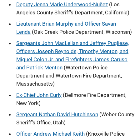
Deputy Jenna Marie Underwood-Nuñez
(Los
Angeles County Sheriff's Department, California)
Lieutenant Brian Murphy and Officer Savan
Lenda
(Oak Creek Police Department, Wisconsin)
Sergeants John MacLellan and Jeffrey Pugliese,
Officers Joseph Reynolds, Timothy Menton, and
Miguel Colon Jr. and Firefighters James Caruso
and Patrick Menton
(Watertown Police
Department and Watertown Fire Department,
Massachusetts)
Ex-Chief John Curly
(Bellmore Fire Department,
New York)
Sergeant Nathan David Hutchinson
(Weber County
Sheriff's Office, Utah)
Officer Andrew Michael Keith
(Knoxville Police