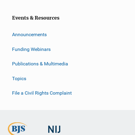
Events & Resources
Announcements
Funding Webinars
Publications & Multimedia
Topics
File a Civil Rights Complaint