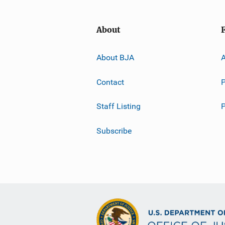
About
About BJA
A
Contact
P
Staff Listing
Subscribe