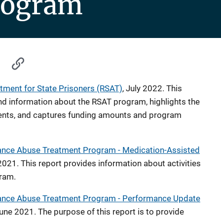
rogram
tment for State Prisoners (RSAT)
, July 2022. This
d information about the RSAT program, highlights the
nts, and captures funding amounts and program
stance Abuse Treatment Program - Medication-Assisted
2021. This report provides information about activities
ram.
stance Abuse Treatment Program - Performance Update
June 2021. The purpose of this report is to provide