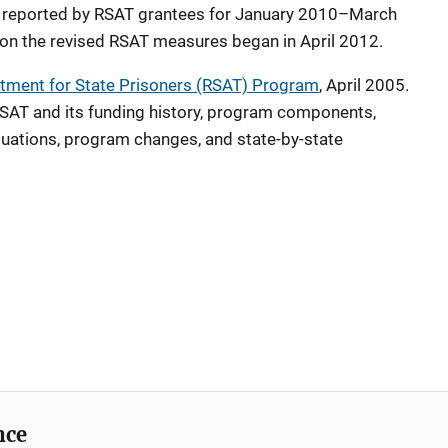
 reported by RSAT grantees for January 2010–March
on the revised RSAT measures began in April 2012.
tment for State Prisoners (RSAT) Program
, April 2005.
AT and its funding history, program components,
aluations, program changes, and state-by-state
nce