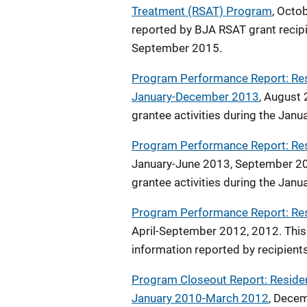
Treatment (RSAT) Program
, Octo
reported by BJA RSAT grant recipi
September 2015.
Program Performance Report: Res
January-December 2013
, August 
grantee activities during the Jan
Program Performance Report: Re
January-June 2013, September 201
grantee activities during the Jan
Program Performance Report: Re
April-September 2012, 2012. This 
information reported by recipient
Program Closeout Report: Reside
January 2010-March 2012
, Decem