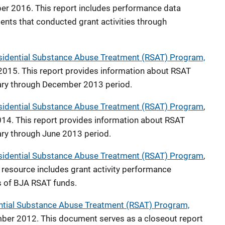
ber 2016. This report includes performance data
ents that conducted grant activities through
idential Substance Abuse Treatment (RSAT) Program,
2015. This report provides information about RSAT
uary through December 2013 period.
sidential Substance Abuse Treatment (RSAT) Program
,
4. This report provides information about RSAT
uary through June 2013 period.
sidential Substance Abuse Treatment (RSAT) Program
,
resource includes grant activity performance
s of BJA RSAT funds.
ntial Substance Abuse Treatment (RSAT) Program,
ber 2012. This document serves as a closeout report