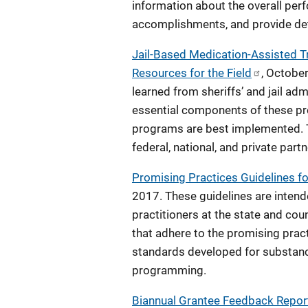
information about the overall perf
accomplishments, and provide det
Jail-Based Medication-Assisted Tr
Resources for the Field
, Octobe
learned from sheriffs’ and jail ad
essential components of these pr
programs are best implemented. Th
federal, national, and private partn
Promising Practices Guidelines f
2017. These guidelines are intend
practitioners at the state and co
that adhere to the promising prac
standards developed for substanc
programming.
Biannual Grantee Feedback Report