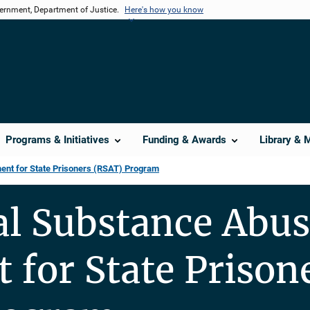
vernment, Department of Justice.
Here's how you know
Programs & Initiatives
Funding & Awards
Library & 
ent for State Prisoners (RSAT) Program
al Substance Abu
 for State Prison