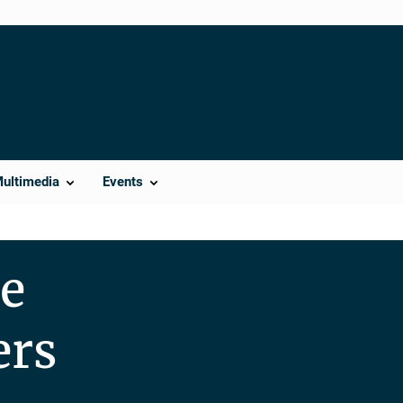
Multimedia
Events
se
ers