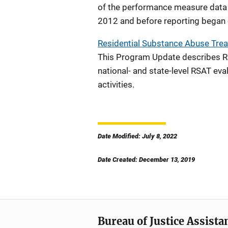
of the performance measure data
2012 and before reporting began 
Residential Substance Abuse Trea
This Program Update describes RS
national- and state-level RSAT ev
activities.
Date Modified: July 8, 2022
Date Created: December 13, 2019
Bureau of Justice Assista