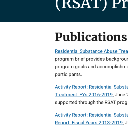
(RSAT) P
Publications
Residential Substance Abuse Trea
program brief provides backgroun
program goals and accomplishme
participants.
Activity Report: Residential Sub
Treatment: FYs 2016-2019
, June 
supported through the RSAT prog
Activity Report: Residential Sub
Report: Fiscal Years 2013-2019
, 