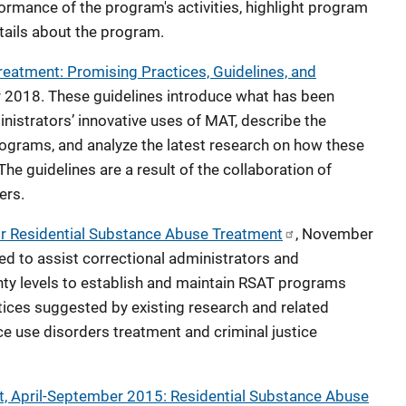
ormance of the program's activities, highlight program
ails about the program.
eatment: Promising Practices, Guidelines, and
r 2018. These guidelines introduce what has been
ministrators’ innovative uses of MAT, describe the
ograms, and analyze the latest research on how these
e guidelines are a result of the collaboration of
ers.
or Residential Substance Abuse Treatment
, November
ed to assist correctional administrators and
unty levels to establish and maintain RSAT programs
tices suggested by existing research and related
e use disorders treatment and criminal justice
, April-September 2015: Residential Substance Abuse