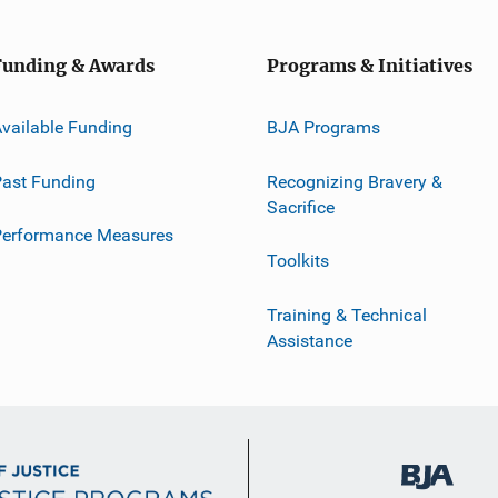
Funding & Awards
Programs & Initiatives
vailable Funding
BJA Programs
ast Funding
Recognizing Bravery &
Sacrifice
Performance Measures
Toolkits
Training & Technical
Assistance