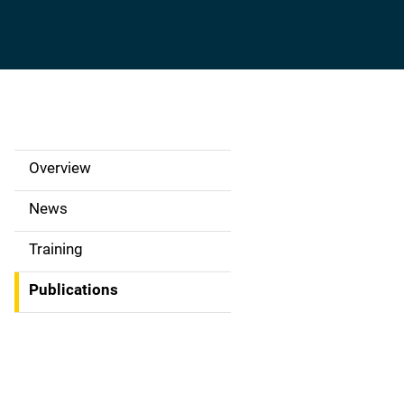
Overview
S
i
News
d
Training
e
Publications
N
a
v