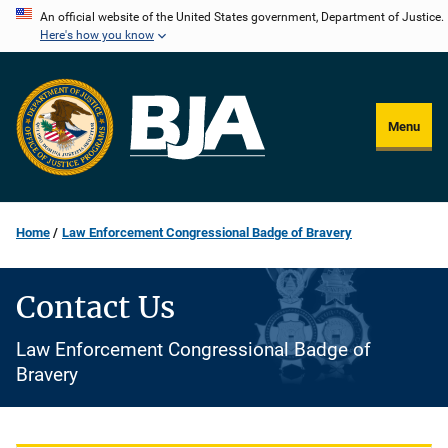
Skip
An official website of the United States government, Department of Justice.
Here's how you know
to
main
content
Menu
Home
Law Enforcement Congressional Badge of Bravery
Contact Us
Law Enforcement Congressional Badge of
Bravery