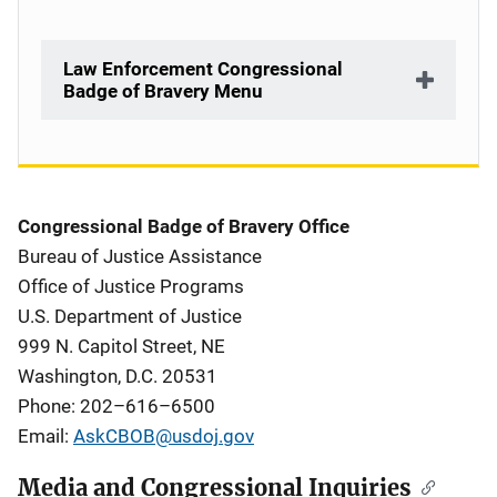
Law Enforcement Congressional
Badge of Bravery Menu
Description
Congressional Badge of Bravery Office
Bureau of Justice Assistance
Office of Justice Programs
U.S. Department of Justice
999 N. Capitol Street, NE
Washington, D.C. 20531
Phone:
202–616–6500
Email:
AskCBOB@usdoj.gov
Media and Congressional Inquiries