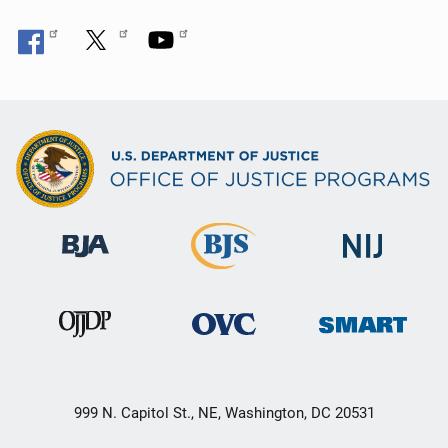
999 N. Capitol St., NE, Washington, DC 20531