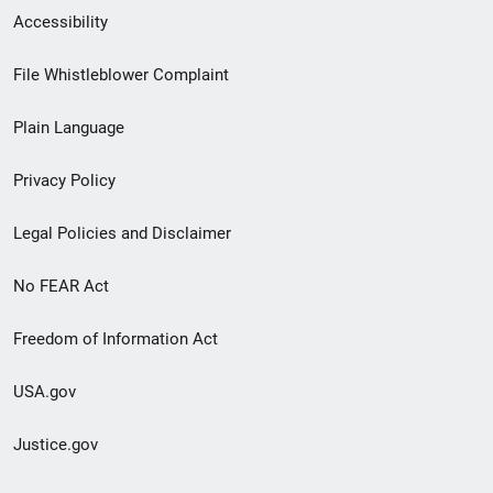
Secondary
Accessibility
Footer
File Whistleblower Complaint
link
Plain Language
menu
Privacy Policy
Legal Policies and Disclaimer
No FEAR Act
Freedom of Information Act
USA.gov
Justice.gov