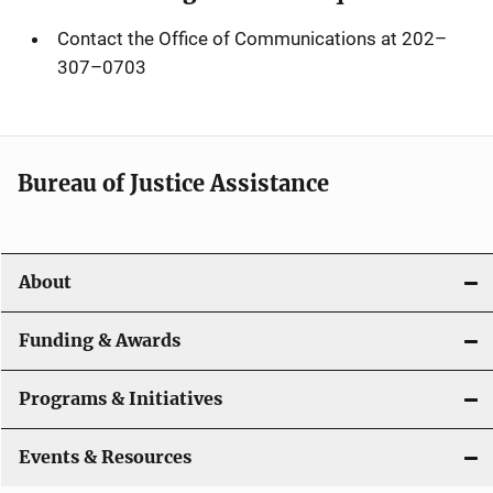
Contact the Office of Communications at 202
–
307
–
0703
Bureau of Justice Assistance
About
Funding & Awards
Programs & Initiatives
Events & Resources