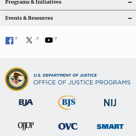
Programs & Initiatives
Events & Resources