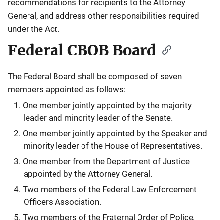
recommendations for recipients to the Attorney
General, and address other responsibilities required
under the Act.
Federal CBOB Board
The Federal Board shall be composed of seven
members appointed as follows:
One member jointly appointed by the majority
leader and minority leader of the Senate.
One member jointly appointed by the Speaker and
minority leader of the House of Representatives.
One member from the Department of Justice
appointed by the Attorney General.
Two members of the Federal Law Enforcement
Officers Association.
Two members of the Fraternal Order of Police.