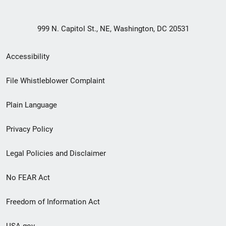
999 N. Capitol St., NE, Washington, DC 20531
Secondary
Accessibility
Footer
File Whistleblower Complaint
link
Plain Language
menu
Privacy Policy
Legal Policies and Disclaimer
No FEAR Act
Freedom of Information Act
USA.gov