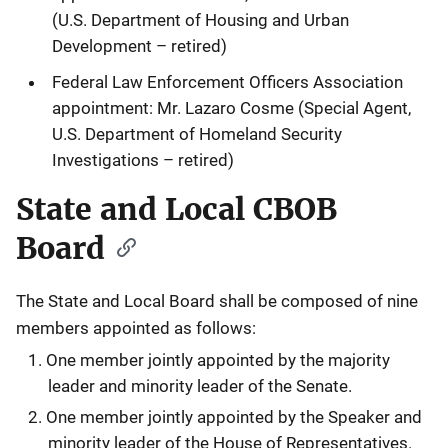
(U.S. Department of Housing and Urban
Development – retired)
Federal Law Enforcement Officers Association
appointment: Mr. Lazaro Cosme (Special Agent,
U.S. Department of Homeland Security
Investigations – retired)
State and Local CBOB
Board
The State and Local Board shall be composed of nine
members appointed as follows:
One member jointly appointed by the majority
leader and minority leader of the Senate.
One member jointly appointed by the Speaker and
minority leader of the House of Representatives.