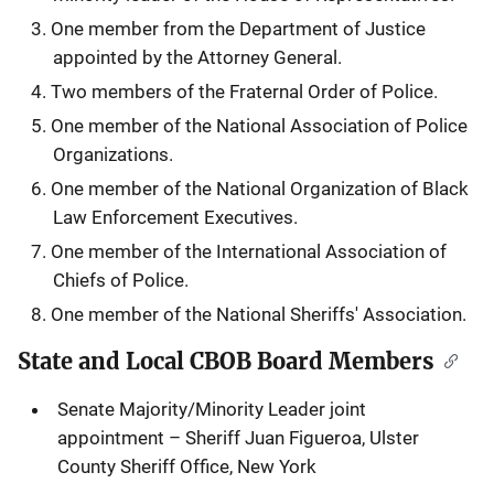
One member from the Department of Justice
appointed by the Attorney General.
Two members of the Fraternal Order of Police.
One member of the National Association of Police
Organizations.
One member of the National Organization of Black
Law Enforcement Executives.
One member of the International Association of
Chiefs of Police.
One member of the National Sheriffs' Association.
State and Local CBOB Board Members
Senate Majority/Minority Leader joint
appointment – Sheriff Juan Figueroa, Ulster
County Sheriff Office, New York