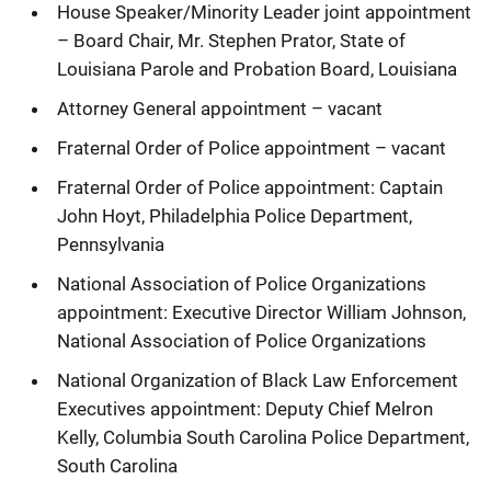
House Speaker/Minority Leader joint appointment
– Board Chair, Mr. Stephen Prator, State of
Louisiana Parole and Probation Board, Louisiana
Attorney General appointment – vacant
Fraternal Order of Police appointment – vacant
Fraternal Order of Police appointment: Captain
John Hoyt, Philadelphia Police Department,
Pennsylvania
National Association of Police Organizations
appointment: Executive Director William Johnson,
National Association of Police Organizations
National Organization of Black Law Enforcement
Executives appointment: Deputy Chief Melron
Kelly, Columbia South Carolina Police Department,
South Carolina