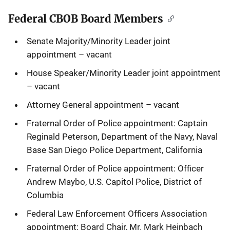
Federal CBOB Board Members
Senate Majority/Minority Leader joint
appointment – vacant
House Speaker/Minority Leader joint appointment
– vacant
Attorney General appointment – vacant
Fraternal Order of Police appointment: Captain
Reginald Peterson, Department of the Navy, Naval
Base San Diego Police Department, California
Fraternal Order of Police appointment: Officer
Andrew Maybo, U.S. Capitol Police, District of
Columbia
Federal Law Enforcement Officers Association
appointment: Board Chair, Mr. Mark Heinbach