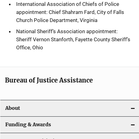
International Association of Chiefs of Police
appointment: Chief Shahram Fard, City of Falls
Church Police Department, Virginia
National Sheriff’s Association appointment:
Sheriff Vernon Stanforth, Fayette County Sheriff’s
Office, Ohio
Bureau of Justice Assistance
About
Funding & Awards