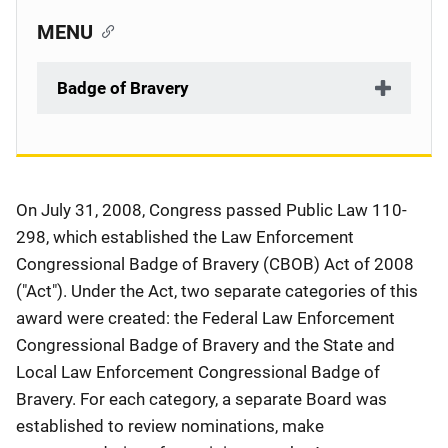
MENU
Badge of Bravery
Description
On July 31, 2008, Congress passed Public Law 110-
298, which established the Law Enforcement
Congressional Badge of Bravery (CBOB) Act of 2008
("Act"). Under the Act, two separate categories of this
award were created: the Federal Law Enforcement
Congressional Badge of Bravery and the State and
Local Law Enforcement Congressional Badge of
Bravery. For each category, a separate Board was
established to review nominations, make