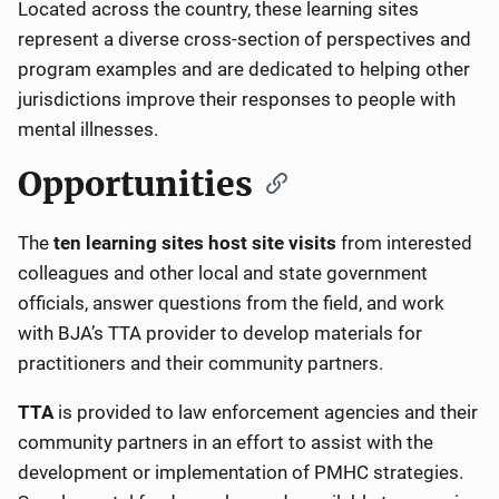
Located across the country, these learning sites
represent a diverse cross-section of perspectives and
program examples and are dedicated to helping other
jurisdictions improve their responses to people with
mental illnesses.
Opportunities
The
ten learning sites host site visits
from interested
colleagues and other local and state government
officials, answer questions from the field, and work
with BJA’s TTA provider to develop materials for
practitioners and their community partners.
TTA
is provided to law enforcement agencies and their
community partners in an effort to assist with the
development or implementation of PMHC strategies.