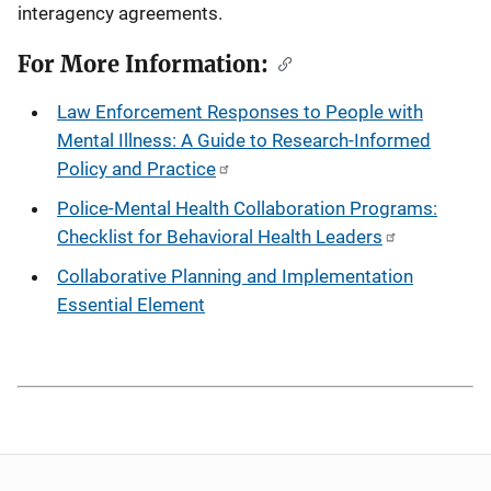
interagency agreements.
For More Information:
Law Enforcement Responses to People with
Mental Illness: A Guide to Research-Informed
Policy and Practice
Police-Mental Health Collaboration Programs:
Checklist for Behavioral Health Leaders
Collaborative Planning and Implementation
Essential Element