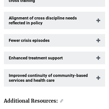
cross training
Alignment of cross discipline needs
reflected in policy
Fewer crisis episodes
Enhanced treatment support
Improved continuity of community-based
services and health care
Additional Resources: