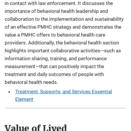
in contact with law enforcement. It discusses the
importance of behavioral health leadership and
collaboration to the implementation and sustainability
of an effective PMHC strategy and demonstrates the
value a PMHC offers to behavioral health care
providers. Additionally, the behavioral health section
highlights important collaborative activities—such as
information sharing, training, and performance
measurement—that can positively impact the
treatment and daily outcomes of people with
behavioral health needs.
Treatment, Supports, and Services Essential
Element
Value of Lived