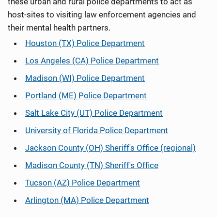
these urban and rural police departments to act as
host-sites to visiting law enforcement agencies and
their mental health partners.
Houston (TX) Police Department
Los Angeles (CA) Police Department
Madison (WI) Police Department
Portland (ME) Police Department
Salt Lake City (UT) Police Department
University of Florida Police Department
Jackson County (OH) Sheriff's Office (regional)
Madison County (TN) Sheriff's Office
Tucson (AZ) Police Department
Arlington (MA) Police Department