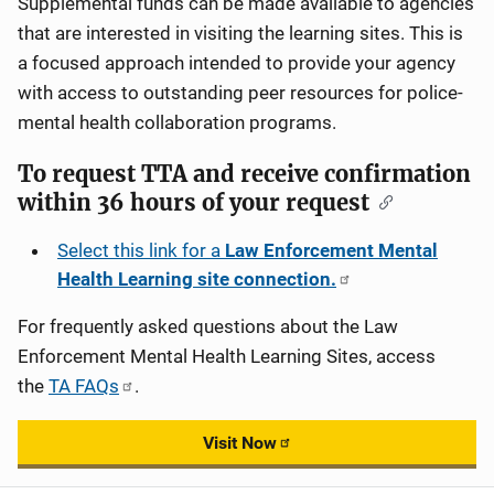
Supplemental funds can be made available to agencies
that are interested in visiting the learning sites. This is
a focused approach intended to provide your agency
with access to outstanding peer resources for police-
mental health collaboration programs.
To request TTA and receive confirmation
within 36 hours of your request
Select this link for a
Law Enforcement Mental
Health Learning site connection.
For frequently asked questions about the Law
Enforcement Mental Health Learning Sites, access
the
TA FAQs
.
Visit Now