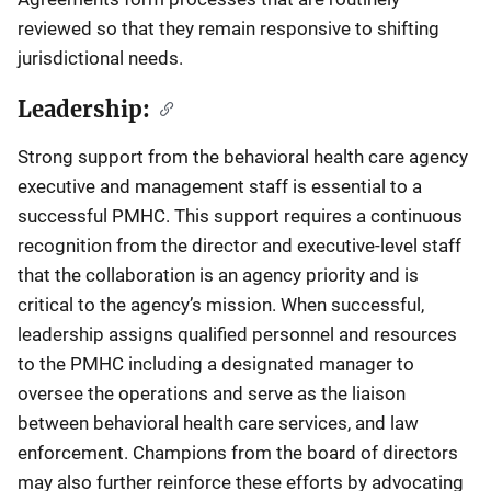
reviewed so that they remain responsive to shifting
jurisdictional needs.
Leadership:
Strong support from the behavioral health care agency
executive and management staff is essential to a
successful PMHC. This support requires a continuous
recognition from the director and executive-level staff
that the collaboration is an agency priority and is
critical to the agency’s mission. When successful,
leadership assigns qualified personnel and resources
to the PMHC including a designated manager to
oversee the operations and serve as the liaison
between behavioral health care services, and law
enforcement. Champions from the board of directors
may also further reinforce these efforts by advocating