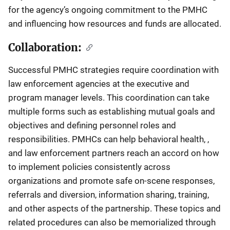
for the agency’s ongoing commitment to the PMHC
and influencing how resources and funds are allocated.
Collaboration:
Successful PMHC strategies require coordination with
law enforcement agencies at the executive and
program manager levels. This coordination can take
multiple forms such as establishing mutual goals and
objectives and defining personnel roles and
responsibilities. PMHCs can help behavioral health, ,
and law enforcement partners reach an accord on how
to implement policies consistently across
organizations and promote safe on-scene responses,
referrals and diversion, information sharing, training,
and other aspects of the partnership. These topics and
related procedures can also be memorialized through