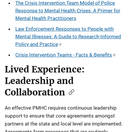
The Crisis Intervention Team Model of Police
Response to Mental Health Crises: A Primer for
Mental Health Practitioners
Law Enforcement Responses to People with
Mental Illnesses: A Guide to Research-Informed
Policy and Practice
Crisis Intervention Teams - Facts & Benefits
Lived Experience:
Leadership and
Collaboration
An effective PMHC requires continuous leadership
support to ensure that core agreements amongst
partners at the state and local level are implemented.
Agreements form processes that are routinely