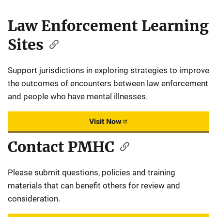
Law Enforcement Learning
Sites
Support jurisdictions in exploring strategies to improve
the outcomes of encounters between law enforcement
and people who have mental illnesses.
Visit Now
Contact PMHC
Please submit questions, policies and training
materials that can benefit others for review and
consideration.