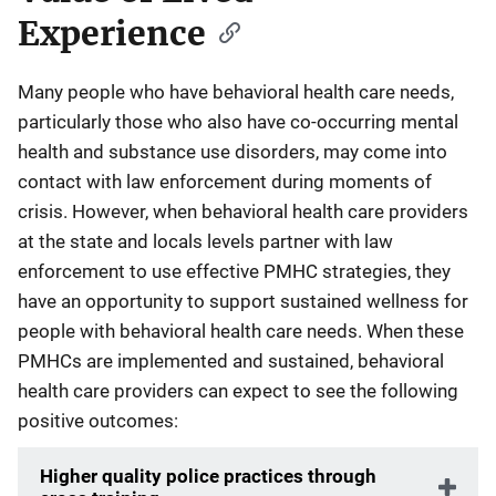
Experience
Many people who have behavioral health care needs,
particularly those who also have co-occurring mental
health and substance use disorders, may come into
contact with law enforcement during moments of
crisis. However, when behavioral health care providers
at the state and locals levels partner with law
enforcement to use effective PMHC strategies, they
have an opportunity to support sustained wellness for
people with behavioral health care needs. When these
PMHCs are implemented and sustained, behavioral
health care providers can expect to see the following
positive outcomes:
Higher quality police practices through