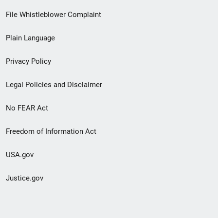
Footer
File Whistleblower Complaint
link
Plain Language
menu
Privacy Policy
Legal Policies and Disclaimer
No FEAR Act
Freedom of Information Act
USA.gov
Justice.gov