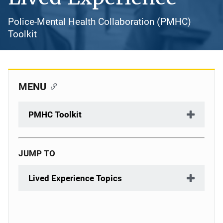
Police-Mental Health Collaboration (PMHC)
Toolkit
MENU
PMHC Toolkit
JUMP TO
Lived Experience Topics