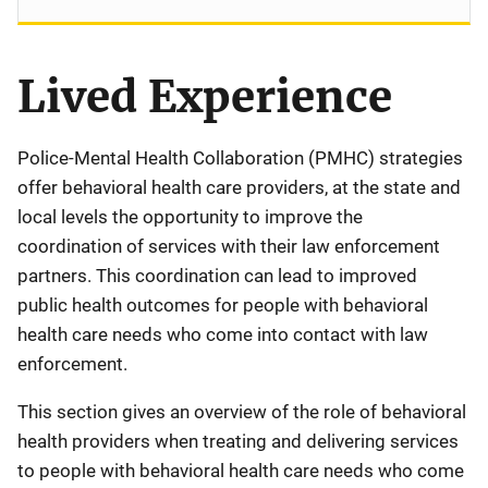
Lived Experience
Police-Mental Health Collaboration (PMHC) strategies
offer behavioral health care providers, at the state and
local levels the opportunity to improve the
coordination of services with their law enforcement
partners. This coordination can lead to improved
public health outcomes for people with behavioral
health care needs who come into contact with law
enforcement.
This section gives an overview of the role of behavioral
health providers when treating and delivering services
to people with behavioral health care needs who come