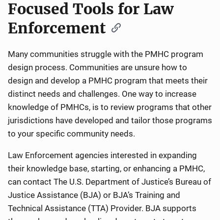
Focused Tools for Law
Enforcement
Many communities struggle with the PMHC program
design process. Communities are unsure how to
design and develop a PMHC program that meets their
distinct needs and challenges. One way to increase
knowledge of PMHCs, is to review programs that other
jurisdictions have developed and tailor those programs
to your specific community needs.
Law Enforcement agencies interested in expanding
their knowledge base, starting, or enhancing a PMHC,
can contact The U.S. Department of Justice’s Bureau of
Justice Assistance (BJA) or BJA’s Training and
Technical Assistance (TTA) Provider. BJA supports