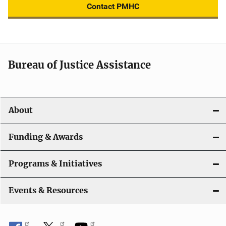
Contact PMHC
Bureau of Justice Assistance
About
Funding & Awards
Programs & Initiatives
Events & Resources