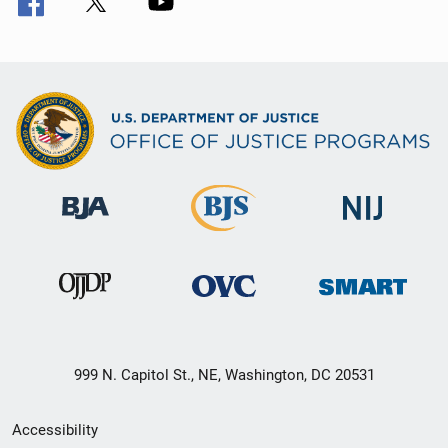
999 N. Capitol St., NE, Washington, DC 20531
Secondary
Accessibility