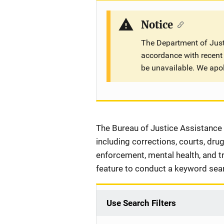
Notice
The Department of Justi
accordance with recent 
be unavailable. We apo
Description
The Bureau of Justice Assistance 
including corrections, courts, dru
enforcement, mental health, and tri
feature to conduct a keyword sea
Use Search Filters