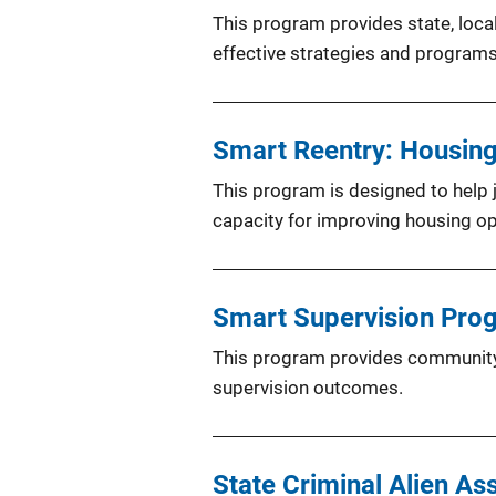
This program provides state, local
effective strategies and program
Smart Reentry: Housin
This program is designed to help j
capacity for improving housing opt
Smart Supervision Pro
This program provides community 
supervision outcomes.
State Criminal Alien A