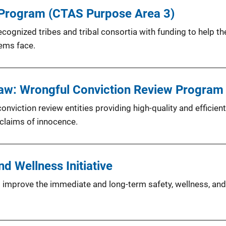
 Program (CTAS Purpose Area 3)
cognized tribes and tribal consortia with funding to help th
tems face.
Law: Wrongful Conviction Review Program
viction review entities providing high-quality and efficien
 claims of innocence.
d Wellness Initiative
to improve the immediate and long-term safety, wellness, and 