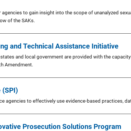
 agencies to gain insight into the scope of unanalyzed sexua
low of the SAKs.
g and Technical Assistance Initiative
at states and local government are provided with the capacit
ixth Amendment.
 (SPI)
lice agencies to effectively use evidence-based practices, da
ovative Prosecution Solutions Program