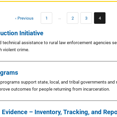
Pagination
…
‹ Previous
1
2
3
4
First
Page
Page
Current
page
page
ction Initiative
nd technical assistance to rural law enforcement agencies s
 violent crime.
ograms
programs support state, local, and tribal governments and no
prove outcomes for people returning from incarceration.
 Evidence – Inventory, Tracking, and Rep