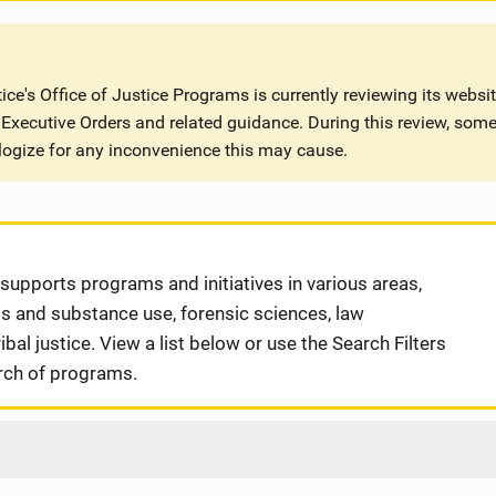
ce's Office of Justice Programs is currently reviewing its websi
Executive Orders and related guidance. During this review, some
logize for any inconvenience this may cause.
supports programs and initiatives in various areas,
gs and substance use, forensic sciences, law
bal justice. View a list below or use the Search Filters
rch of programs.