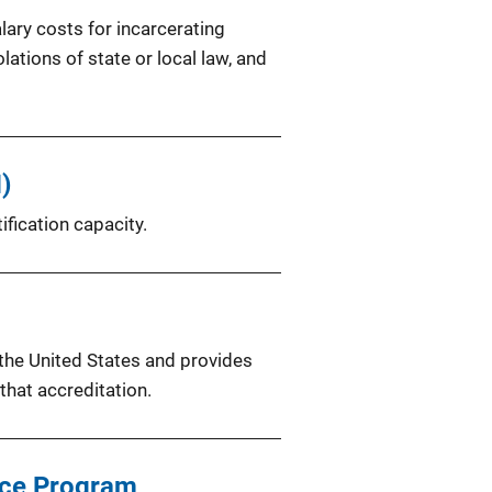
lary costs for incarcerating
ations of state or local law, and
)
fication capacity.
 the United States and provides
hat accreditation.
ence Program