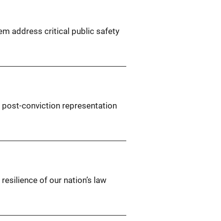
em address critical public safety
t post-conviction representation
resilience of our nation’s law