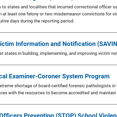
 states and localities that incurred correctional officer sa
at least one felony or two misdemeanor convictions for viol
utive days during the reporting period.
ctim Information and Notification (SAVIN
 states in building, implementing, and improving victim noti
ical Examiner-Coroner System Program
treme shortage of board-certified forensic pathologists in
ces with the resources to become accredited and maintain t
 Officers Preventing (STOP) School Viol