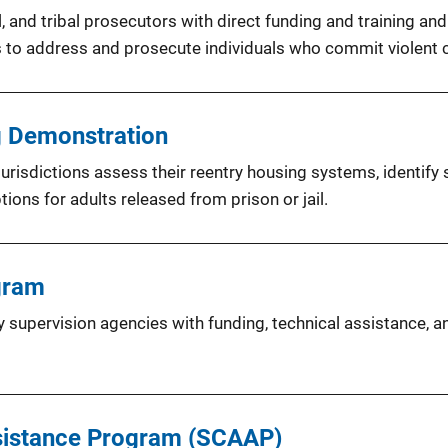
, and tribal prosecutors with direct funding and training an
s to address and prosecute individuals who commit violent 
g Demonstration
urisdictions assess their reentry housing systems, identify
ions for adults released from prison or jail.
gram
supervision agencies with funding, technical assistance, a
ssistance Program (SCAAP)