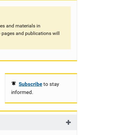
tes and materials in
 pages and publications will
Subscribe
to stay
informed.