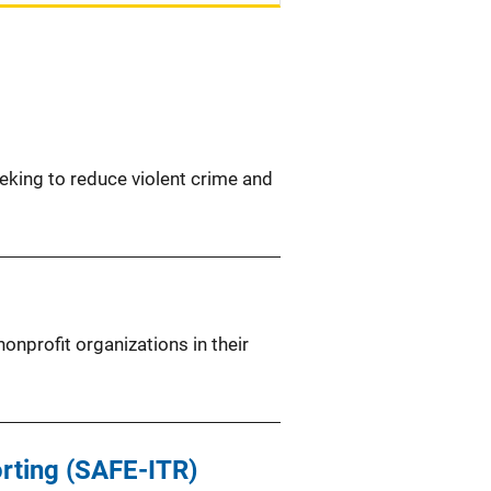
eeking to reduce violent crime and
nprofit organizations in their
orting (SAFE-ITR)