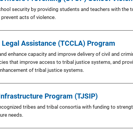
ool security by providing students and teachers with the to
 prevent acts of violence.
al Legal Assistance (TCCLA) Program
and enhance capacity and improve delivery of civil and crimin
icies that improve access to tribal justice systems, and prov
nhancement of tribal justice systems.
Infrastructure Program (TJSIP)
cognized tribes and tribal consortia with funding to strengt
ture needs.