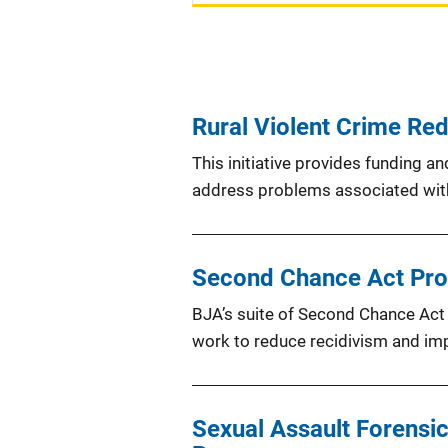
Rural Violent Crime Redu
This initiative provides funding a
address problems associated with
Second Chance Act Pr
BJA’s suite of Second Chance Act 
work to reduce recidivism and im
Sexual Assault Forensic