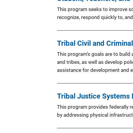
This program seeks to improve sch
recognize, respond quickly to, and
Tribal Civil and Crimin
This program's goals are to build 
and tribes, as well as develop pol
assistance for development and e
Tribal Justice Systems 
This program provides federally re
by addressing physical infrastruc