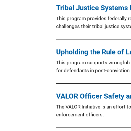
Tribal Justice Systems
This program provides federally re
challenges their tribal justice sys
Upholding the Rule of 
This program supports wrongful con
for defendants in post-conviction
VALOR Officer Safety an
The VALOR Initiative is an effort 
enforcement officers.