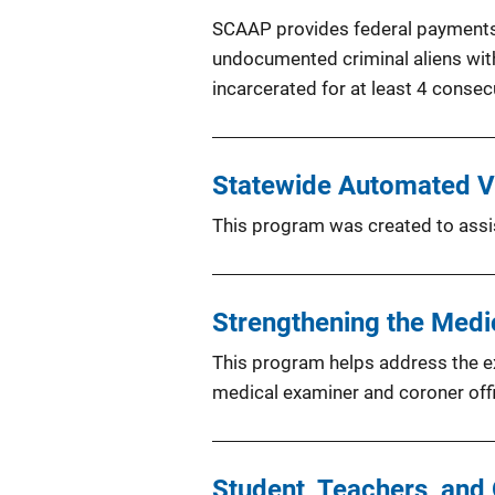
SCAAP provides federal payments to
undocumented criminal aliens with 
incarcerated for at least 4 consec
Statewide Automated Vi
This program was created to assist
Strengthening the Med
This program helps address the ex
medical examiner and coroner offi
Student, Teachers, and