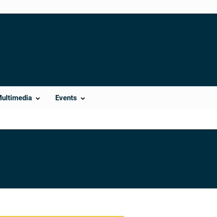
Multimedia
Events