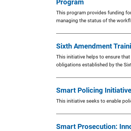
Program
This program provides funding for
managing the status of the workf
Sixth Amendment Trainin
This initiative helps to ensure th
obligations established by the S
Smart Policing Initiative
This initiative seeks to enable po
Smart Prosecution: Inn