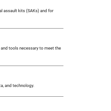
l assault kits (SAKs) and for
y and tools necessary to meet the
ta, and technology.