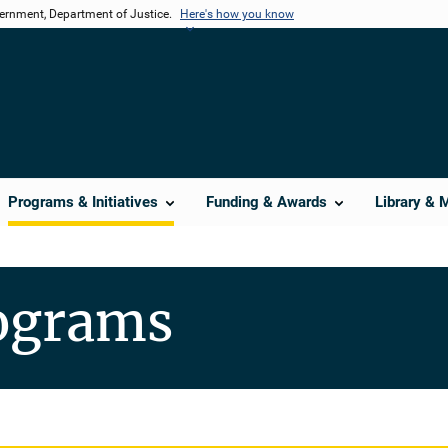
vernment, Department of Justice.
Here's how you know
Programs & Initiatives
Funding & Awards
Library & 
rograms