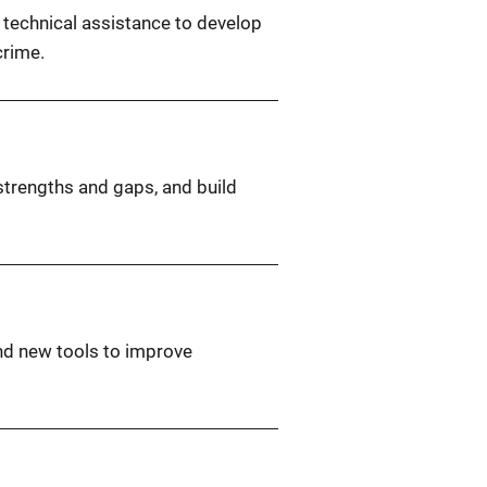
d technical assistance to develop
crime.
 strengths and gaps, and build
nd new tools to improve