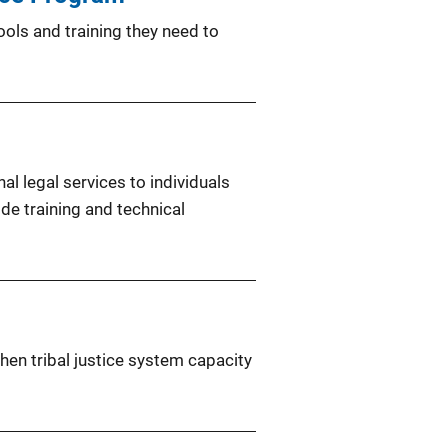
ols and training they need to
al legal services to individuals
ide training and technical
hen tribal justice system capacity