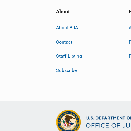
About
About BJA
A
Contact
P
Staff Listing
Subscribe