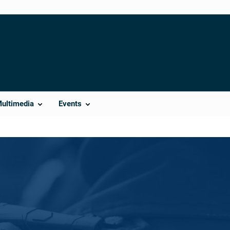
Multimedia
Events