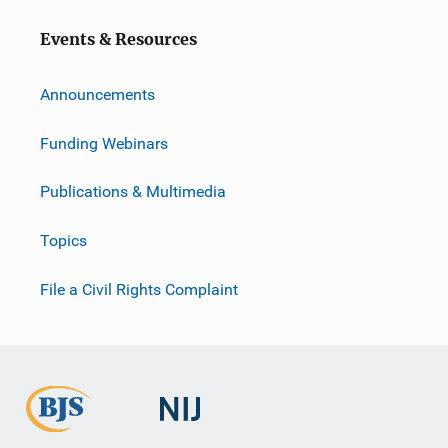
Events & Resources
Announcements
Funding Webinars
Publications & Multimedia
Topics
File a Civil Rights Complaint