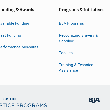
Funding & Awards
Programs & Initiatives
vailable Funding
BJA Programs
ast Funding
Recognizing Bravery &
Sacrifice
Performance Measures
Toolkits
Training & Technical
Assistance