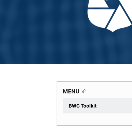
MENU
BWC Toolkit