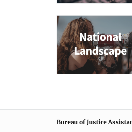
Description
Bureau of Justice Assista