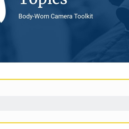
Body-Worn Camera Toolkit