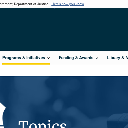
vernment, Department of Justice.
Here's how you know
Programs & Initiatives
Funding & Awards
Library & 
Topics